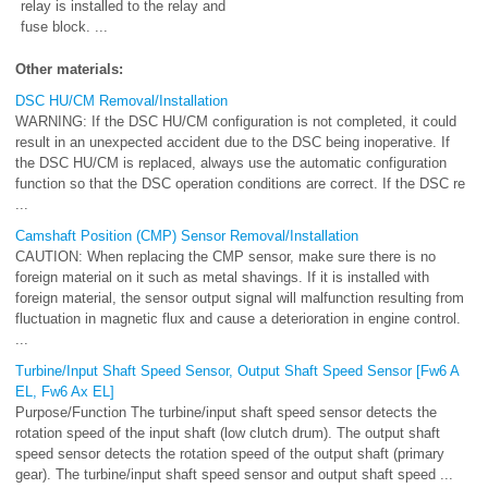
relay is installed to the relay and
fuse block. ...
Other materials:
DSC HU/CM Removal/Installation
WARNING: If the DSC HU/CM configuration is not completed, it could
result in an unexpected accident due to the DSC being inoperative. If
the DSC HU/CM is replaced, always use the automatic configuration
function so that the DSC operation conditions are correct. If the DSC re
...
Camshaft Position (CMP) Sensor Removal/Installation
CAUTION: When replacing the CMP sensor, make sure there is no
foreign material on it such as metal shavings. If it is installed with
foreign material, the sensor output signal will malfunction resulting from
fluctuation in magnetic flux and cause a deterioration in engine control.
...
Turbine/Input Shaft Speed Sensor, Output Shaft Speed Sensor [Fw6 A
EL, Fw6 Ax EL]
Purpose/Function The turbine/input shaft speed sensor detects the
rotation speed of the input shaft (low clutch drum). The output shaft
speed sensor detects the rotation speed of the output shaft (primary
gear). The turbine/input shaft speed sensor and output shaft speed ...