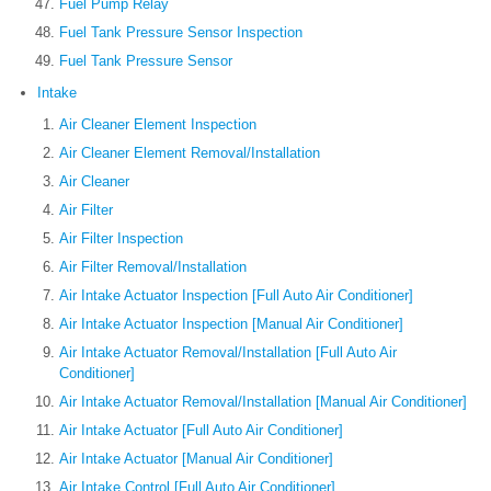
Fuel Pump Relay
Fuel Tank Pressure Sensor Inspection
Fuel Tank Pressure Sensor
Intake
Air Cleaner Element Inspection
Air Cleaner Element Removal/Installation
Air Cleaner
Air Filter
Air Filter Inspection
Air Filter Removal/Installation
Air Intake Actuator Inspection [Full Auto Air Conditioner]
Air Intake Actuator Inspection [Manual Air Conditioner]
Air Intake Actuator Removal/Installation [Full Auto Air
Conditioner]
Air Intake Actuator Removal/Installation [Manual Air Conditioner]
Air Intake Actuator [Full Auto Air Conditioner]
Air Intake Actuator [Manual Air Conditioner]
Air Intake Control [Full Auto Air Conditioner]