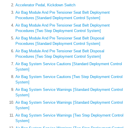
Accelerator Pedal, Kickdown Switch
Air Bag Module And Pre Tensioner Seat Belt Deployment
Procedures [Standard Deployment Control System]
Air Bag Module And Pre Tensioner Seat Belt Deployment
Procedures [Two Step Deployment Control System]
Air Bag Module And Pre Tensioner Seat Belt Disposal
Procedures [Standard Deployment Control System]
Air Bag Module And Pre Tensioner Seat Belt Disposal
Procedures [Two Step Deployment Control System]
Air Bag System Service Cautions [Standard Deployment Control
System]
Air Bag System Service Cautions [Two Step Deployment Control
System]
Air Bag System Service Warnings [Standard Deployment Control
System]
Air Bag System Service Warnings [Standard Deployment Control
System]
Air Bag System Service Warnings [Two Step Deployment Control
System]