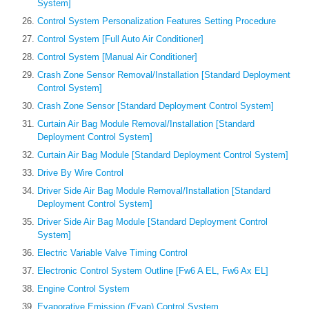
System]
Control System Personalization Features Setting Procedure
Control System [Full Auto Air Conditioner]
Control System [Manual Air Conditioner]
Crash Zone Sensor Removal/Installation [Standard Deployment
Control System]
Crash Zone Sensor [Standard Deployment Control System]
Curtain Air Bag Module Removal/Installation [Standard
Deployment Control System]
Curtain Air Bag Module [Standard Deployment Control System]
Drive By Wire Control
Driver Side Air Bag Module Removal/Installation [Standard
Deployment Control System]
Driver Side Air Bag Module [Standard Deployment Control
System]
Electric Variable Valve Timing Control
Electronic Control System Outline [Fw6 A EL, Fw6 Ax EL]
Engine Control System
Evaporative Emission (Evap) Control System