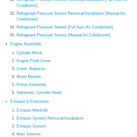
Conditioner]
Refrigerant Pressure Sensor Removal/Installation [Manual Air
Conditioner]
Refrigerant Pressure Sensor [Full Auto Air Conditioner]
Refrigerant Pressure Sensor [Manual Air Conditioner]
Engine Assembly
Cylinder Block
Engine Front Cover
Crank, Balancer
Motor Mounts
Piston Assembly
Valvetrain, Cylinder Head
Exhaust & Emissions
Exhaust Manifold
Exhaust System Removal/Installation
Exhaust System
Main Silencer