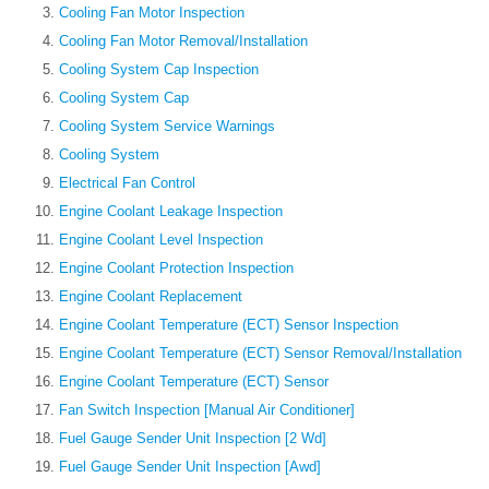
Cooling Fan Motor Inspection
Cooling Fan Motor Removal/Installation
Cooling System Cap Inspection
Cooling System Cap
Cooling System Service Warnings
Cooling System
Electrical Fan Control
Engine Coolant Leakage Inspection
Engine Coolant Level Inspection
Engine Coolant Protection Inspection
Engine Coolant Replacement
Engine Coolant Temperature (ECT) Sensor Inspection
Engine Coolant Temperature (ECT) Sensor Removal/Installation
Engine Coolant Temperature (ECT) Sensor
Fan Switch Inspection [Manual Air Conditioner]
Fuel Gauge Sender Unit Inspection [2 Wd]
Fuel Gauge Sender Unit Inspection [Awd]