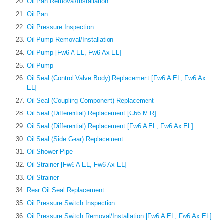
Oil Pan Removal/Installation
Oil Pan
Oil Pressure Inspection
Oil Pump Removal/Installation
Oil Pump [Fw6 A EL, Fw6 Ax EL]
Oil Pump
Oil Seal (Control Valve Body) Replacement [Fw6 A EL, Fw6 Ax
EL]
Oil Seal (Coupling Component) Replacement
Oil Seal (Differential) Replacement [C66 M R]
Oil Seal (Differential) Replacement [Fw6 A EL, Fw6 Ax EL]
Oil Seal (Side Gear) Replacement
Oil Shower Pipe
Oil Strainer [Fw6 A EL, Fw6 Ax EL]
Oil Strainer
Rear Oil Seal Replacement
Oil Pressure Switch Inspection
Oil Pressure Switch Removal/Installation [Fw6 A EL, Fw6 Ax EL]