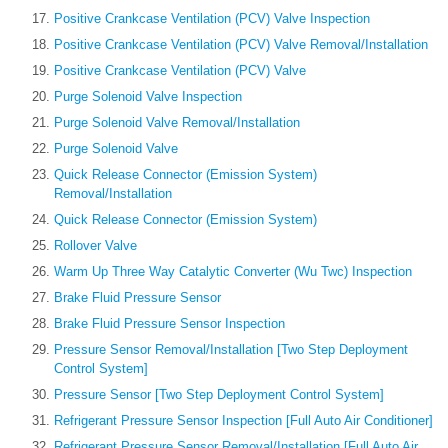
Positive Crankcase Ventilation (PCV) Valve Inspection
Positive Crankcase Ventilation (PCV) Valve Removal/Installation
Positive Crankcase Ventilation (PCV) Valve
Purge Solenoid Valve Inspection
Purge Solenoid Valve Removal/Installation
Purge Solenoid Valve
Quick Release Connector (Emission System)
Removal/Installation
Quick Release Connector (Emission System)
Rollover Valve
Warm Up Three Way Catalytic Converter (Wu Twc) Inspection
Brake Fluid Pressure Sensor
Brake Fluid Pressure Sensor Inspection
Pressure Sensor Removal/Installation [Two Step Deployment
Control System]
Pressure Sensor [Two Step Deployment Control System]
Refrigerant Pressure Sensor Inspection [Full Auto Air Conditioner]
Refrigerant Pressure Sensor Removal/Installation [Full Auto Air