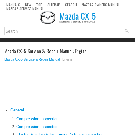
MANUALS
NEW
TOP
SITEMAP
SEARCH
MAZDA2 OWNERS MANUAL
MAZDA2 SERVICE MANUAL
Mazda CX-5 Service & Repair Manual: Engine
Mazda CX-5 Service & Repair Manual
/ Engine
General
Compression Inspection
Compression Inspection
Electric Variable Valve Timing Actuator Inspection