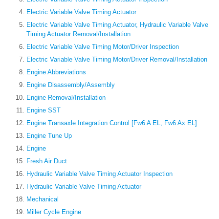
Electric Variable Valve Timing Actuator
Electric Variable Valve Timing Actuator, Hydraulic Variable Valve
Timing Actuator Removal/Installation
Electric Variable Valve Timing Motor/Driver Inspection
Electric Variable Valve Timing Motor/Driver Removal/Installation
Engine Abbreviations
Engine Disassembly/Assembly
Engine Removal/Installation
Engine SST
Engine Transaxle Integration Control [Fw6 A EL, Fw6 Ax EL]
Engine Tune Up
Engine
Fresh Air Duct
Hydraulic Variable Valve Timing Actuator Inspection
Hydraulic Variable Valve Timing Actuator
Mechanical
Miller Cycle Engine