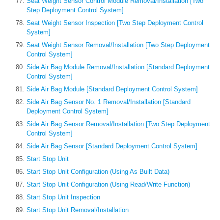
Seat Weight Sensor Control Module Removal/Installation [Two
Step Deployment Control System]
Seat Weight Sensor Inspection [Two Step Deployment Control
System]
Seat Weight Sensor Removal/Installation [Two Step Deployment
Control System]
Side Air Bag Module Removal/Installation [Standard Deployment
Control System]
Side Air Bag Module [Standard Deployment Control System]
Side Air Bag Sensor No. 1 Removal/Installation [Standard
Deployment Control System]
Side Air Bag Sensor Removal/Installation [Two Step Deployment
Control System]
Side Air Bag Sensor [Standard Deployment Control System]
Start Stop Unit
Start Stop Unit Configuration (Using As Built Data)
Start Stop Unit Configuration (Using Read/Write Function)
Start Stop Unit Inspection
Start Stop Unit Removal/Installation