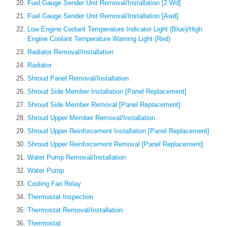
Fuel Gauge Sender Unit Removal/Installation [2 Wd]
Fuel Gauge Sender Unit Removal/Installation [Awd]
Low Engine Coolant Temperature Indicator Light (Blue)/High
Engine Coolant Temperature Warning Light (Red)
Radiator Removal/Installation
Radiator
Shroud Panel Removal/Installation
Shroud Side Member Installation [Panel Replacement]
Shroud Side Member Removal [Panel Replacement]
Shroud Upper Member Removal/Installation
Shroud Upper Reinforcement Installation [Panel Replacement]
Shroud Upper Reinforcement Removal [Panel Replacement]
Water Pump Removal/Installation
Water Pump
Cooling Fan Relay
Thermostat Inspection
Thermostat Removal/Installation
Thermostat