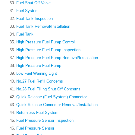
Fuel Shut Off Valve
Fuel System
Fuel Tank Inspection
Fuel Tank Removal/Installation
Fuel Tank
High Pressure Fuel Pump Control
High Pressure Fuel Pump Inspection
High Pressure Fuel Pump Removal/Installation
High Pressure Fuel Pump
Low Fuel Warning Light
No.27 Fuel Refill Concerns
No.28 Fuel Filling Shut Off Concerns
Quick Release (Fuel System) Connector
Quick Release Connector Removal/Installation
Returnless Fuel System
Fuel Pressure Sensor Inspection
Fuel Pressure Sensor