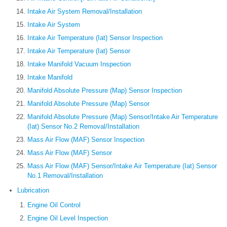
Intake Air System Removal/Installation
Intake Air System
Intake Air Temperature (Iat) Sensor Inspection
Intake Air Temperature (Iat) Sensor
Intake Manifold Vacuum Inspection
Intake Manifold
Manifold Absolute Pressure (Map) Sensor Inspection
Manifold Absolute Pressure (Map) Sensor
Manifold Absolute Pressure (Map) Sensor/Intake Air Temperature
(Iat) Sensor No.2 Removal/Installation
Mass Air Flow (MAF) Sensor Inspection
Mass Air Flow (MAF) Sensor
Mass Air Flow (MAF) Sensor/Intake Air Temperature (Iat) Sensor
No.1 Removal/Installation
Lubrication
Engine Oil Control
Engine Oil Level Inspection