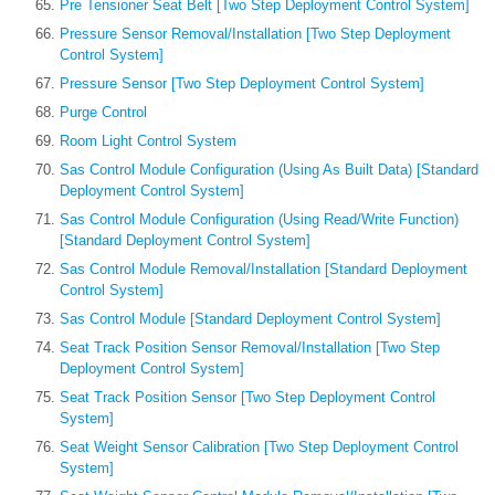
Pre Tensioner Seat Belt [Two Step Deployment Control System]
Pressure Sensor Removal/Installation [Two Step Deployment
Control System]
Pressure Sensor [Two Step Deployment Control System]
Purge Control
Room Light Control System
Sas Control Module Configuration (Using As Built Data) [Standard
Deployment Control System]
Sas Control Module Configuration (Using Read/Write Function)
[Standard Deployment Control System]
Sas Control Module Removal/Installation [Standard Deployment
Control System]
Sas Control Module [Standard Deployment Control System]
Seat Track Position Sensor Removal/Installation [Two Step
Deployment Control System]
Seat Track Position Sensor [Two Step Deployment Control
System]
Seat Weight Sensor Calibration [Two Step Deployment Control
System]