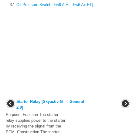
Oil Pressure Switch [Fw6 A EL, Fw6 Ax EL]
Starter Relay [Skyactiv G
General
2.0]
...
Purpose, Function The starter
relay supplies power to the starter
by receiving the signal from the
PCM. Construction The starter