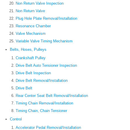
Non Return Valve Inspection
Non Return Valve
Plug Hole Plate Removal/Installation
Resonance Chamber
Valve Mechanism
Variable Valve Timing Mechanism
Belts, Hoses, Pulleys
Crankshaft Pulley
Drive Belt Auto Tensioner Inspection
Drive Belt Inspection
Drive Belt Removal/Installation
Drive Belt
Rear Center Seat Belt Removal/Installation
Timing Chain Removal/Installation
Timing Chain, Chain Tensioner
Control
Accelerator Pedal Removal/Installation