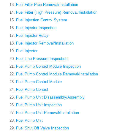
Fuel Filler Pipe Removal/Installation
Fuel Filter (High Pressure) Removal/Installation
Fuel Injection Control System
Fuel Injector Inspection
Fuel Injector Relay
Fuel Injector Removal/Installation
Fuel Injector
Fuel Line Pressure Inspection
Fuel Pump Control Module Inspection
Fuel Pump Control Module Removal/Installation
Fuel Pump Control Module
Fuel Pump Control
Fuel Pump Unit Disassembly/Assembly
Fuel Pump Unit Inspection
Fuel Pump Unit Removal/Installation
Fuel Pump Unit
Fuel Shut Off Valve Inspection