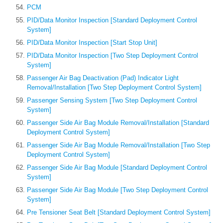
PCM
PID/Data Monitor Inspection [Standard Deployment Control
System]
PID/Data Monitor Inspection [Start Stop Unit]
PID/Data Monitor Inspection [Two Step Deployment Control
System]
Passenger Air Bag Deactivation (Pad) Indicator Light
Removal/Installation [Two Step Deployment Control System]
Passenger Sensing System [Two Step Deployment Control
System]
Passenger Side Air Bag Module Removal/Installation [Standard
Deployment Control System]
Passenger Side Air Bag Module Removal/Installation [Two Step
Deployment Control System]
Passenger Side Air Bag Module [Standard Deployment Control
System]
Passenger Side Air Bag Module [Two Step Deployment Control
System]
Pre Tensioner Seat Belt [Standard Deployment Control System]