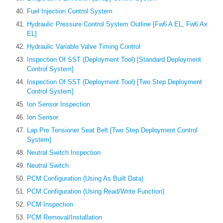
Fuel Injection Control System
Hydraulic Pressure Control System Outline [Fw6 A EL, Fw6 Ax
EL]
Hydraulic Variable Valve Timing Control
Inspection Of SST (Deployment Tool) [Standard Deployment
Control System]
Inspection Of SST (Deployment Tool) [Two Step Deployment
Control System]
Ion Sensor Inspection
Ion Sensor
Lap Pre Tensioner Seat Belt [Two Step Deployment Control
System]
Neutral Switch Inspection
Neutral Switch
PCM Configuration (Using As Built Data)
PCM Configuration (Using Read/Write Function)
PCM Inspection
PCM Removal/Installation