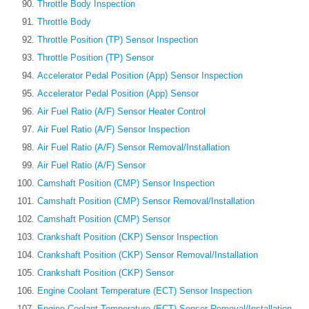
Throttle Body Inspection
Throttle Body
Throttle Position (TP) Sensor Inspection
Throttle Position (TP) Sensor
Accelerator Pedal Position (App) Sensor Inspection
Accelerator Pedal Position (App) Sensor
Air Fuel Ratio (A/F) Sensor Heater Control
Air Fuel Ratio (A/F) Sensor Inspection
Air Fuel Ratio (A/F) Sensor Removal/Installation
Air Fuel Ratio (A/F) Sensor
Camshaft Position (CMP) Sensor Inspection
Camshaft Position (CMP) Sensor Removal/Installation
Camshaft Position (CMP) Sensor
Crankshaft Position (CKP) Sensor Inspection
Crankshaft Position (CKP) Sensor Removal/Installation
Crankshaft Position (CKP) Sensor
Engine Coolant Temperature (ECT) Sensor Inspection
Engine Coolant Temperature (ECT) Sensor Removal/Installation