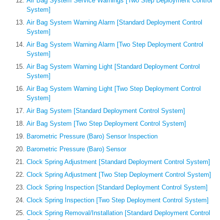
Air Bag System Service Warnings [Two Step Deployment Control
System]
Air Bag System Warning Alarm [Standard Deployment Control
System]
Air Bag System Warning Alarm [Two Step Deployment Control
System]
Air Bag System Warning Light [Standard Deployment Control
System]
Air Bag System Warning Light [Two Step Deployment Control
System]
Air Bag System [Standard Deployment Control System]
Air Bag System [Two Step Deployment Control System]
Barometric Pressure (Baro) Sensor Inspection
Barometric Pressure (Baro) Sensor
Clock Spring Adjustment [Standard Deployment Control System]
Clock Spring Adjustment [Two Step Deployment Control System]
Clock Spring Inspection [Standard Deployment Control System]
Clock Spring Inspection [Two Step Deployment Control System]
Clock Spring Removal/Installation [Standard Deployment Control