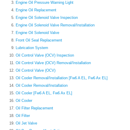
Engine Oil Pressure Warning Light
Engine Oil Replacement
Engine Oil Solenoid Valve Inspection
Engine Oil Solenoid Valve Removal/Installation
Engine Oil Solenoid Valve
Front Oil Seal Replacement
Lubrication System
Oil Control Valve (OCV) Inspection
Oil Control Valve (OCV) Removal/Installation
Oil Control Valve (OCV)
Oil Cooler Removal/Installation [Fw6 A EL, Fw6 Ax EL]
Oil Cooler Removal/Installation
Oil Cooler [Fw6 A EL, Fw6 Ax EL]
Oil Cooler
Oil Filter Replacement
Oil Filter
Oil Jet Valve