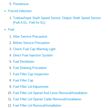
Presilencer
Forced Induction
Turbine/Input Shaft Speed Sensor, Output Shaft Speed Sensor
[Fw6 A EL, Fw6 Ax EL]
Fuel
After Service Precaution
Before Service Precaution
Check Fuel Cap Warning Light
Direct Fuel Injection System
Fuel Distributor
Fuel Draining Procedure
Fuel Filler Cap Inspection
Fuel Filler Cap
Fuel Filler Lid Adjustment
Fuel Filler Lid Opener And Lever Removal/Installation
Fuel Filler Lid Opener Cable Removal/Installation
Fuel Filler Lid Removal/Installation