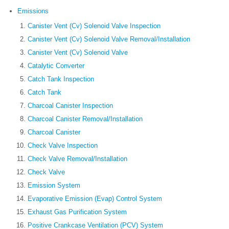
Emissions
Canister Vent (Cv) Solenoid Valve Inspection
Canister Vent (Cv) Solenoid Valve Removal/Installation
Canister Vent (Cv) Solenoid Valve
Catalytic Converter
Catch Tank Inspection
Catch Tank
Charcoal Canister Inspection
Charcoal Canister Removal/Installation
Charcoal Canister
Check Valve Inspection
Check Valve Removal/Installation
Check Valve
Emission System
Evaporative Emission (Evap) Control System
Exhaust Gas Purification System
Positive Crankcase Ventilation (PCV) System