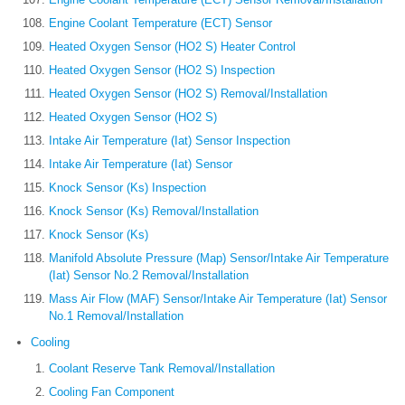
Engine Coolant Temperature (ECT) Sensor
Heated Oxygen Sensor (HO2 S) Heater Control
Heated Oxygen Sensor (HO2 S) Inspection
Heated Oxygen Sensor (HO2 S) Removal/Installation
Heated Oxygen Sensor (HO2 S)
Intake Air Temperature (Iat) Sensor Inspection
Intake Air Temperature (Iat) Sensor
Knock Sensor (Ks) Inspection
Knock Sensor (Ks) Removal/Installation
Knock Sensor (Ks)
Manifold Absolute Pressure (Map) Sensor/Intake Air Temperature
(Iat) Sensor No.2 Removal/Installation
Mass Air Flow (MAF) Sensor/Intake Air Temperature (Iat) Sensor
No.1 Removal/Installation
Cooling
Coolant Reserve Tank Removal/Installation
Cooling Fan Component