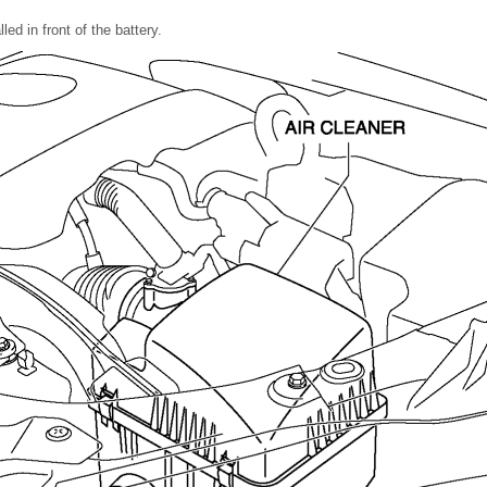
lled in front of the battery.