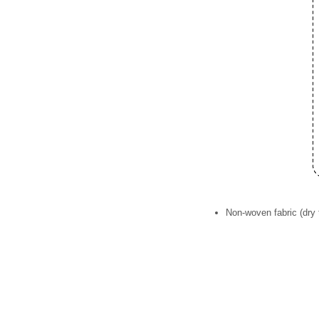
Non-woven fabric (dry 