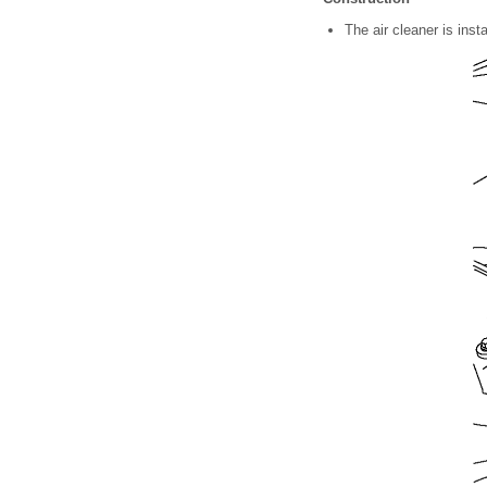
The air cleaner is insta