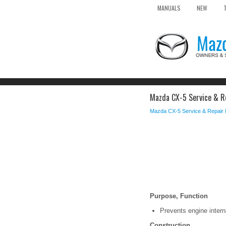
MANUALS
NEW
Mazda CX-5 Service & Re
Mazda CX-5 Service & Repair
Purpose, Function
Prevents engine intern
Construction