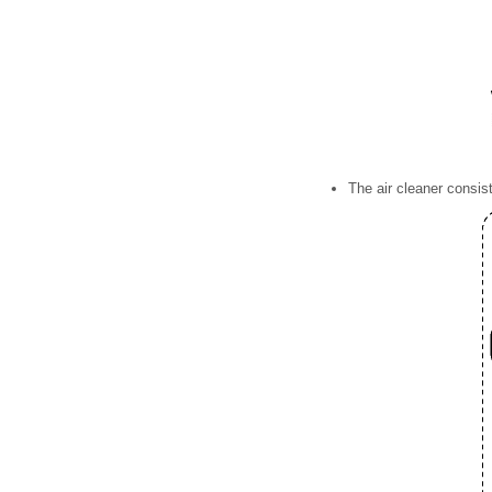
The air cleaner consist