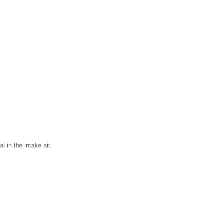
 in the intake air.