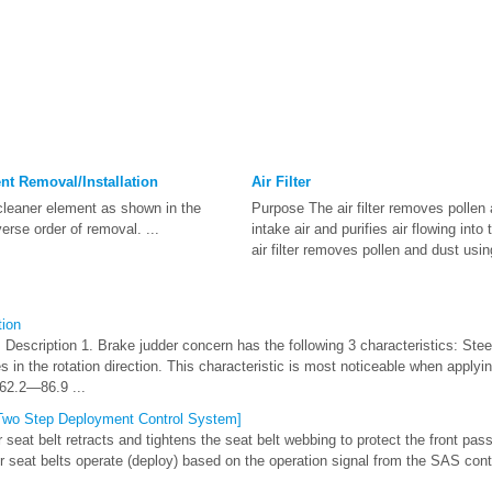
nt Removal/Installation
Air Filter
cleaner element as shown in the
Purpose The air filter removes pollen 
everse order of removal. ...
intake air and purifies air flowing int
air filter removes pollen and dust using
tion
Description 1. Brake judder concern has the following 3 characteristics: Steer
s in the rotation direction. This characteristic is most noticeable when applyi
62.2—86.9 ...
[Two Step Deployment Control System]
seat belt retracts and tightens the seat belt webbing to protect the front pass
r seat belts operate (deploy) based on the operation signal from the SAS cont