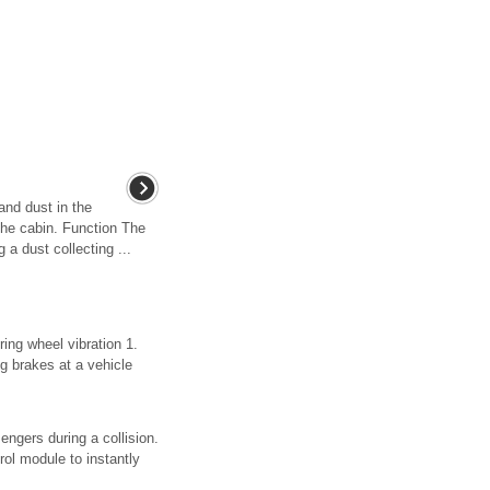
and dust in the
o the cabin. Function The
 a dust collecting ...
ing wheel vibration 1.
ng brakes at a vehicle
engers during a collision.
rol module to instantly