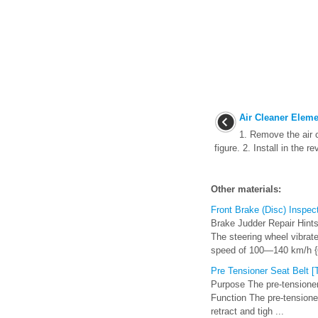
Air Cleaner Eleme
1. Remove the air 
figure. 2. Install in the r
Other materials:
Front Brake (Disc) Inspec
Brake Judder Repair Hints 
The steering wheel vibrate
speed of 100—140 km/h {
Pre Tensioner Seat Belt 
Purpose The pre-tensioner 
Function The pre-tensione
retract and tigh ...