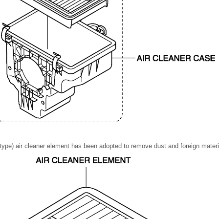
type) air cleaner element has been adopted to remove dust and foreign material