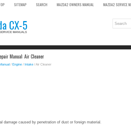
TOP
SITEMAP
SEARCH
MAZDA2 OWNERS MANUAL
MAZDA2 SERVICE 
pair Manual: Air Cleaner
 Manual
/
Engine
/
Intake
/ Air Cleaner
al damage caused by penetration of dust or foreign material.