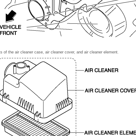
s of the air cleaner case, air cleaner cover, and air cleaner element.