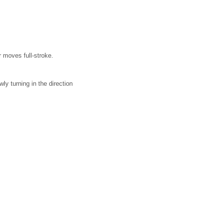
r moves full-stroke.
ly turning in the direction