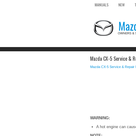
MANUALS
NEW
Mazda CX-5 Service & Re
Mazda CX-5 Service & Repair
WARNING:
A hot engine can cause 
NOTE: