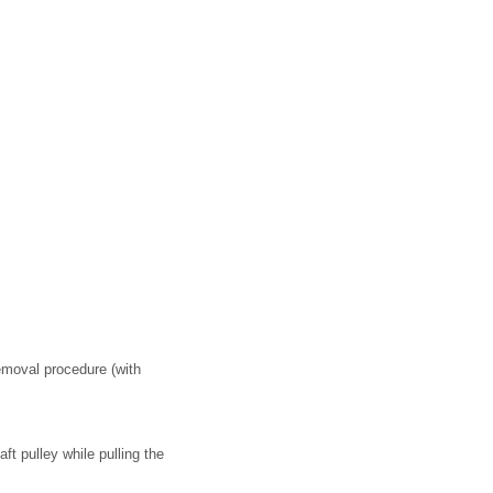
removal procedure (with
ft pulley while pulling the