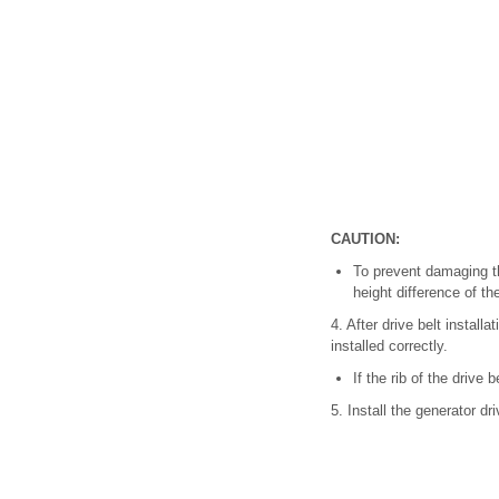
CAUTION:
To prevent damaging the
height difference of th
4. After drive belt install
installed correctly.
If the rib of the drive 
5. Install the generator dri