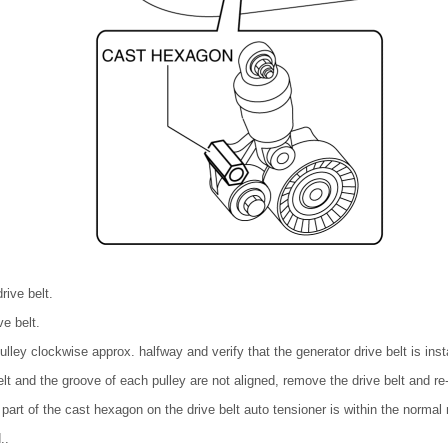
rive belt.
ve belt.
lley clockwise approx. halfway and verify that the generator drive belt is insta
belt and the groove of each pulley are not aligned, remove the drive belt and re-i
r part of the cast hexagon on the drive belt auto tensioner is within the normal 
..