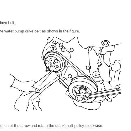
ive belt..
the water pump drive belt as shown in the figure.
rection of the arrow and rotate the crankshaft pulley clockwise.