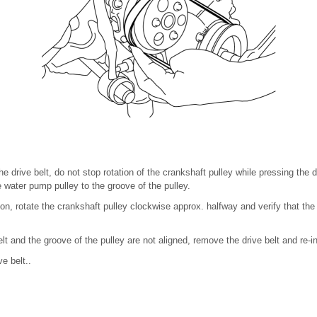
 drive belt, do not stop rotation of the crankshaft pulley while pressing the d
e water pump pulley to the groove of the pulley.
ation, rotate the crankshaft pulley clockwise approx. halfway and verify that th
belt and the groove of the pulley are not aligned, remove the drive belt and re-ins
ve belt..