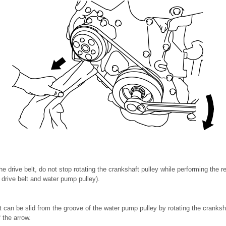
e drive belt, do not stop rotating the crankshaft pulley while performing the 
 drive belt and water pump pulley).
lt can be slid from the groove of the water pump pulley by rotating the cranksha
f the arrow.