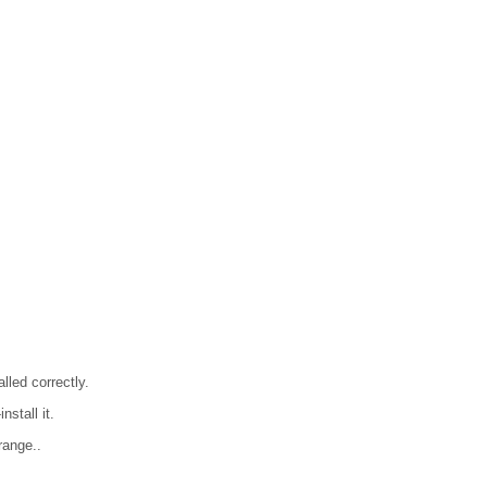
lled correctly.
nstall it.
range..