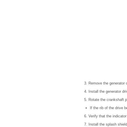
3. Remove the generator d
4. Install the generator dri
5. Rotate the crankshaft pu
If the rib of the drive 
6. Verify that the indicato
7. Install the splash shield