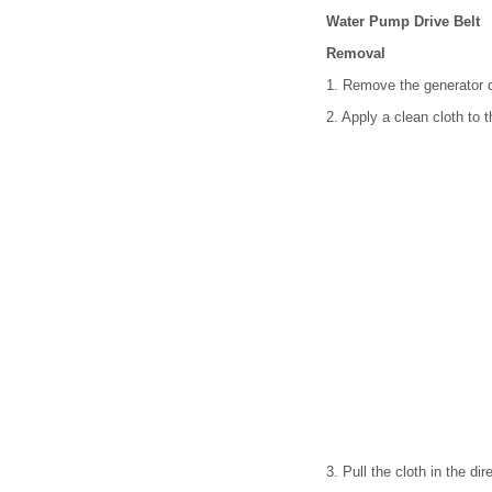
Water Pump Drive Belt
Removal
1. Remove the generator dr
2. Apply a clean cloth to 
3. Pull the cloth in the di