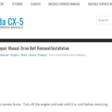
TOP
SITEMAP
SEARCH
MAZDA2 OWNERS MANUAL
MAZDA2 SERVICE 
pair Manual: Drive Belt Removal/Installation
 Manual
/
Engine
/
Belts, Hoses, Pulleys
/ Drive Belt Removal/Installation
severe burns. Turn off the engine and wait until it is cool before servicing.