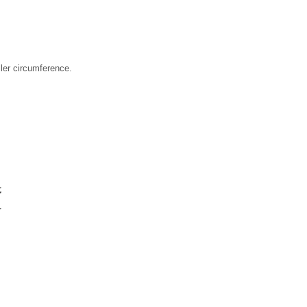
ller circumference.