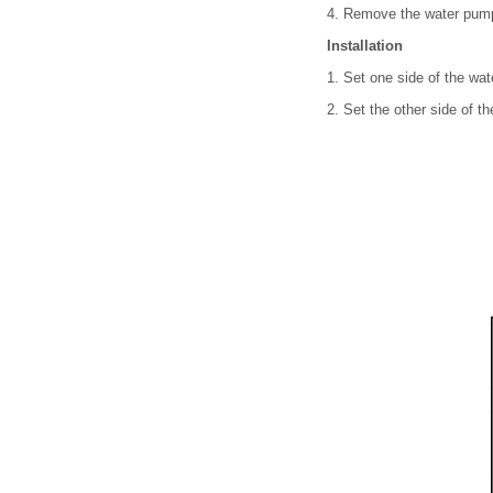
4. Remove the water pump 
Installation
1. Set one side of the wat
2. Set the other side of t