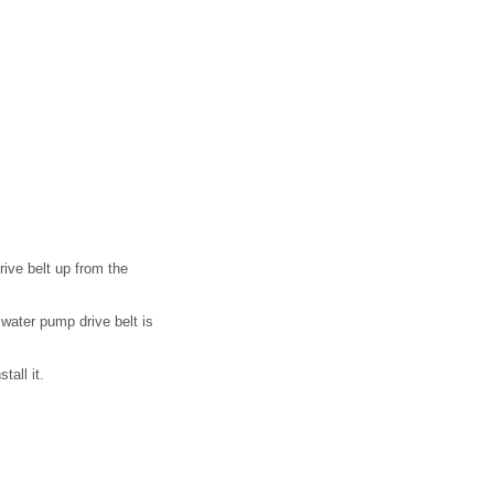
rive belt up from the
e water pump drive belt is
tall it.