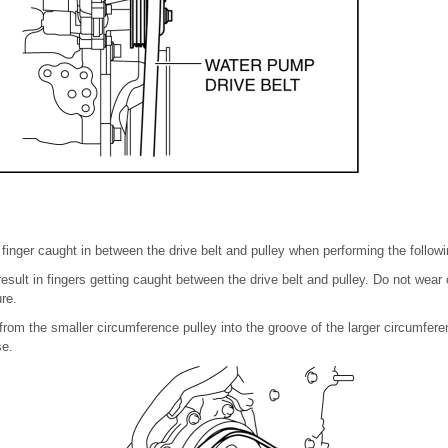
a finger caught in between the drive belt and pulley when performing the follow
esult in fingers getting caught between the drive belt and pulley. Do not wear
re.
 from the smaller circumference pulley into the groove of the larger circumfere
se.