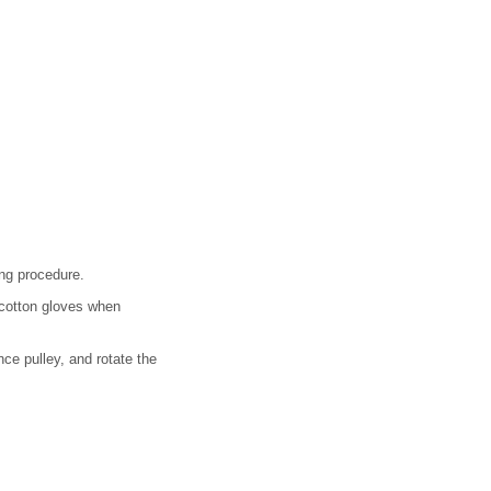
ing procedure.
 cotton gloves when
nce pulley, and rotate the