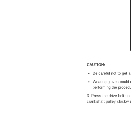
CAUTION:
Be careful not to get 
Wearing gloves could r
performing the procedu
3. Press the drive belt up
crankshaft pulley clockwi