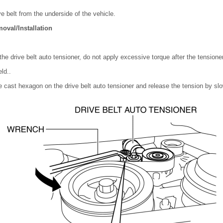
e belt from the underside of the vehicle.
oval/Installation
he drive belt auto tensioner, do not apply excessive torque after the tensione
ld..
e cast hexagon on the drive belt auto tensioner and release the tension by slow