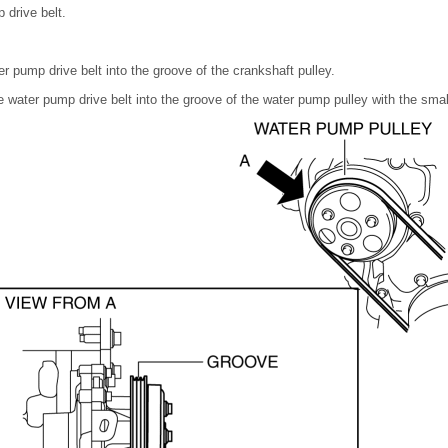
drive belt.
er pump drive belt into the groove of the crankshaft pulley.
he water pump drive belt into the groove of the water pump pulley with the sma