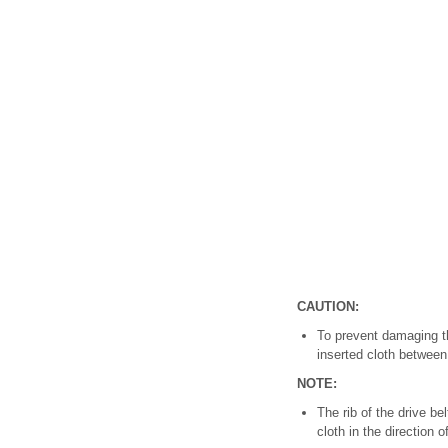
CAUTION:
To prevent damaging th
inserted cloth between
NOTE:
The rib of the drive be
cloth in the direction o