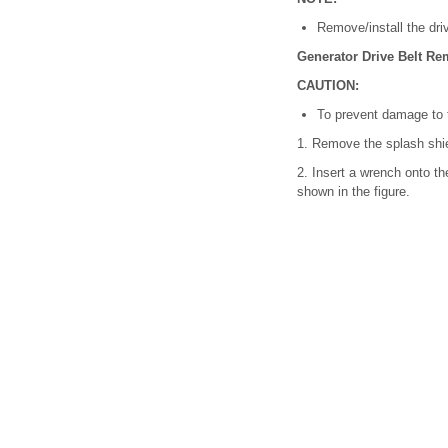
Remove/install the driv
Generator Drive Belt Rem
CAUTION:
To prevent damage to t
1. Remove the splash shie
2. Insert a wrench onto th
shown in the figure.