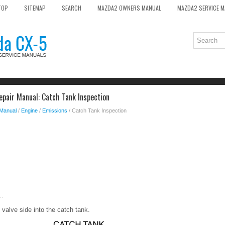
TOP
SITEMAP
SEARCH
MAZDA2 OWNERS MANUAL
MAZDA2 SERVICE 
pair Manual: Catch Tank Inspection
 Manual
/
Engine
/
Emissions
/ Catch Tank Inspection
..
 valve side into the catch tank.