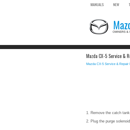
MANUALS
NEW
Mazda CX-5 Service & Re
Mazda CX-5 Service & Repair
1. Remove the catch tank
2. Plug the purge solenoid