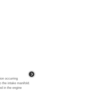
on occurring
o the intake manifold.
ed in the engine