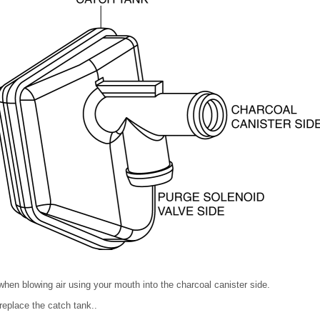
 when blowing air using your mouth into the charcoal canister side.
 replace the catch tank..