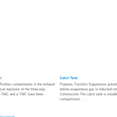
r
Catch Tank
Purifies contaminants in the exhaust
Purpose, Function Suppresses pulsati
ical reactions of the three-way
before evaporative gas is inducted int
 WU-TWC and a TWC have been
Construction The catch tank is install
compartment. ...
placement