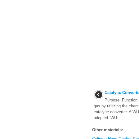
Catalytic Converte
Purpose, Function 
gas by utilizing the chem
catalytic converter. A
adopted. WU ...
Other materials:
Cylinder Head Gasket Re