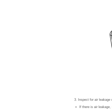
3. Inspect for air leakage
If there is air leakage,