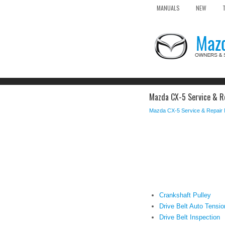
MANUALS
NEW
Mazda CX-5 Service & Re
Mazda CX-5 Service & Repair
Crankshaft Pulley
Drive Belt Auto Tensio
Drive Belt Inspection