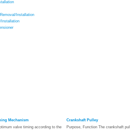
tallation
Removal/Installation
Installation
ensioner
iming Mechanism
Crankshaft Pulley
ptimum valve timing according to the
Purpose, Function The crankshaft pul