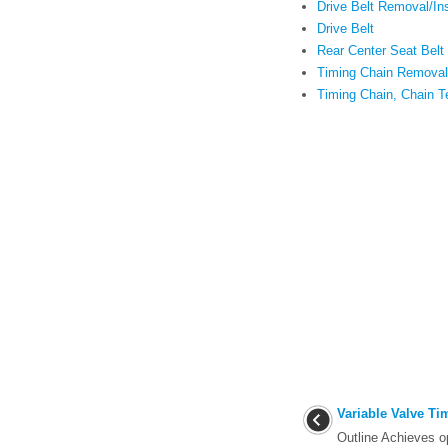
Drive Belt Removal/Ins
Drive Belt
Rear Center Seat Belt 
Timing Chain Removal/
Timing Chain, Chain T
Variable Valve T
Outline Achieves o