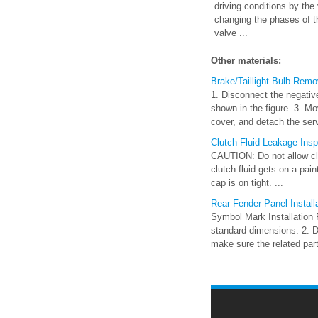
driving conditions by th
changing the phases of th
valve ...
Other materials:
Brake/Taillight Bulb Remov
1. Disconnect the negative
shown in the figure. 3. Mov
cover, and detach the serv
Clutch Fluid Leakage Ins
CAUTION: Do not allow clut
clutch fluid gets on a pai
cap is on tight. ...
Rear Fender Panel Install
Symbol Mark Installation 
standard dimensions. 2. Dri
make sure the related parts