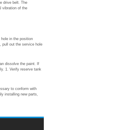
he drive belt. The
 vibration of the
hole in the position
, pull out the service hole
n dissolve the paint. If
ly. 1. Verify reserve tank
essary to conform with
ly installing new parts,