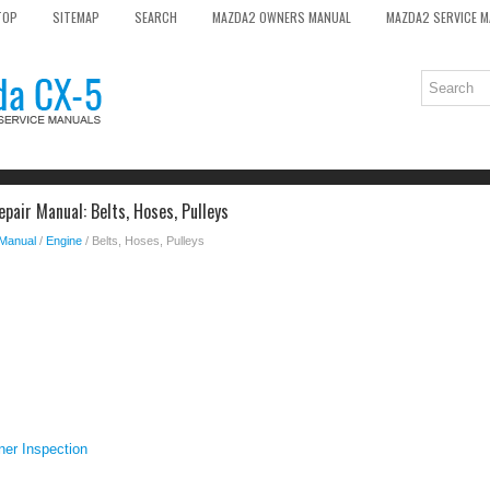
TOP
SITEMAP
SEARCH
MAZDA2 OWNERS MANUAL
MAZDA2 SERVICE 
pair Manual: Belts, Hoses, Pulleys
 Manual
/
Engine
/ Belts, Hoses, Pulleys
ner Inspection