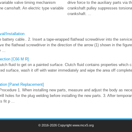
e variable valve timing mechanism
drive force to the auxiliary parts via t
e camshaft. An electric type variable
crankshaft pulley suppresses torsional
crankshaft. ...
al/Installation
 battery cable.. 2. Insert a tape-wrapped flathead screwdriver into the service 
e the flathead screwdriver in the direction of the arrow (1) shown in the figure
 ...
pection [C66 M R]
ch fluid to get on a painted surface. Clutch fluid contains properties which ca
nted surface, wash it off with water immediately and wipe the area off complete
ation [Panel Replacement]
Procedure 1. When installing new parts, measure and adjust the body as nec
ll holes for the plug welding before installing the new parts. 3. After temporari
 fit p ...
© 2016-2026 Copyright www.mcx5.org