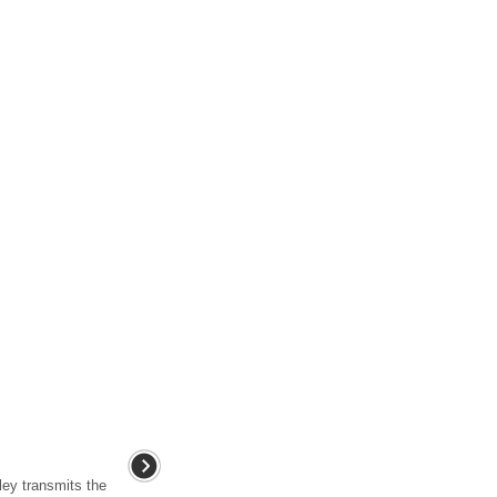
ley transmits the