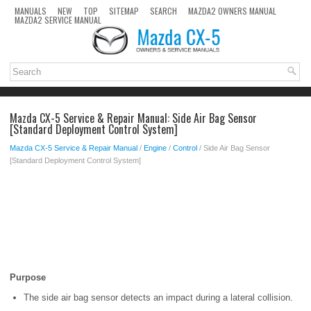
MANUALS
NEW
TOP
SITEMAP
SEARCH
MAZDA2 OWNERS MANUAL
MAZDA2 SERVICE MANUAL
Mazda CX-5 Service & Repair Manual: Side Air Bag Sensor
[Standard Deployment Control System]
Mazda CX-5 Service & Repair Manual
/
Engine
/
Control
/ Side Air Bag Sensor
[Standard Deployment Control System]
Purpose
The side air bag sensor detects an impact during a lateral collision.