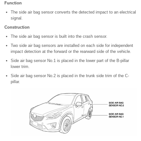
Function
The side air bag sensor converts the detected impact to an electrical
signal.
Construction
The side air bag sensor is built into the crash sensor.
Two side air bag sensors are installed on each side for independent
impact detection at the forward or the rearward side of the vehicle.
Side air bag sensor No.1 is placed in the lower part of the B-pillar
lower trim.
Side air bag sensor No.2 is placed in the trunk side trim of the C-
pillar.