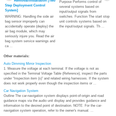
Removal/Installation [Two
Purpose Performs control of
Step Deployment Control
several systems based on
System]
input/output signals from
WARNING: Handling the side air
switches. Function The start stop
bag sensor improperly can
unit controls systems based on
accidentally operate (deploy) the
the input/output signals. Th ...
air bag module, which may
seriously injure you. Read the air
bag system service warnings and
ca ...
Other materials:
Auto Dimming Mirror Inspection
1. Measure the voltage at each terminal. If the voltage is not as
specified in the Terminal Voltage Table (Reference), inspect the parts
under “Inspection item (s)” and related wiring harnesses. If the system
does not work properly even though the inspection items or ...
Car Navigation System
Outline The car-navigation system displays point-of-origin and road
guidance maps via the audio unit display and provides guidance and
information to the desired point of destination. NOTE: For the car-
navigation system operation, refer to the owner's manual. ...