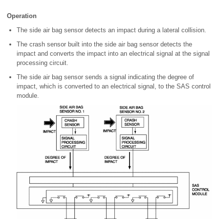
Operation
The side air bag sensor detects an impact during a lateral collision.
The crash sensor built into the side air bag sensor detects the
impact and converts the impact into an electrical signal at the signal
processing circuit.
The side air bag sensor sends a signal indicating the degree of
impact, which is converted to an electrical signal, to the SAS control
module.