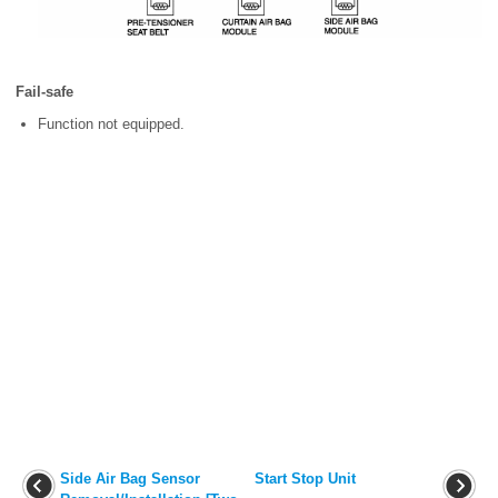
Fail-safe
Function not equipped.
Side Air Bag Sensor
Start Stop Unit