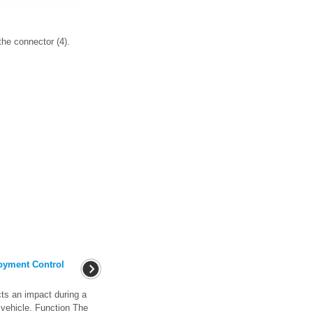
the connector (4).
oyment Control
ts an impact during a
he vehicle. Function The