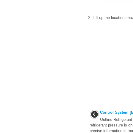
2. Lift up the location sh
Control System [M
Outline Refrigeran
refrigerant pressure is ch
precise information is tra