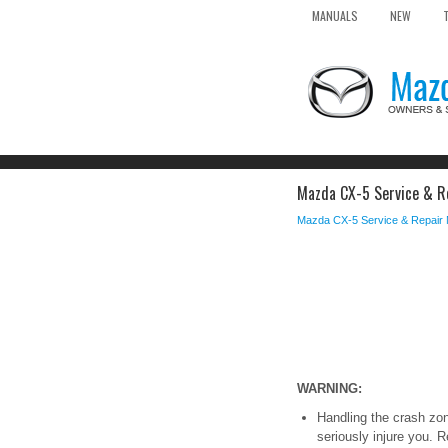
MANUALS
NEW
Mazda CX-5 Service & Re
Mazda CX-5 Service & Repair
WARNING:
Handling the crash zon
seriously injure you. 