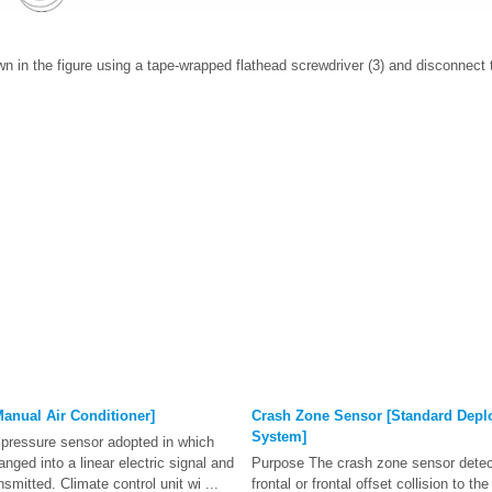
own in the figure using a tape-wrapped flathead screwdriver (3) and disconnect 
anual Air Conditioner]
Crash Zone Sensor [Standard Depl
System]
t pressure sensor adopted in which
anged into a linear electric signal and
Purpose The crash zone sensor detec
nsmitted. Climate control unit wi ...
frontal or frontal offset collision to t