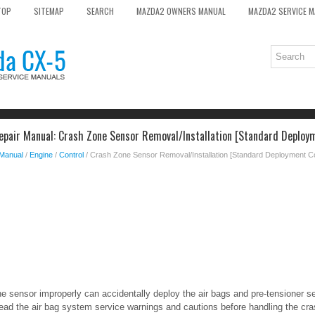
TOP
SITEMAP
SEARCH
MAZDA2 OWNERS MANUAL
MAZDA2 SERVICE 
pair Manual: Crash Zone Sensor Removal/Installation [Standard Deploy
 Manual
/
Engine
/
Control
/ Crash Zone Sensor Removal/Installation [Standard Deployment C
e sensor improperly can accidentally deploy the air bags and pre-tensioner s
Read the air bag system service warnings and cautions before handling the cr