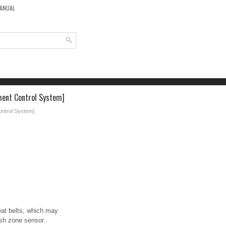
MANUAL
ment Control System]
ontrol System]
eat belts, which may
ash zone sensor..