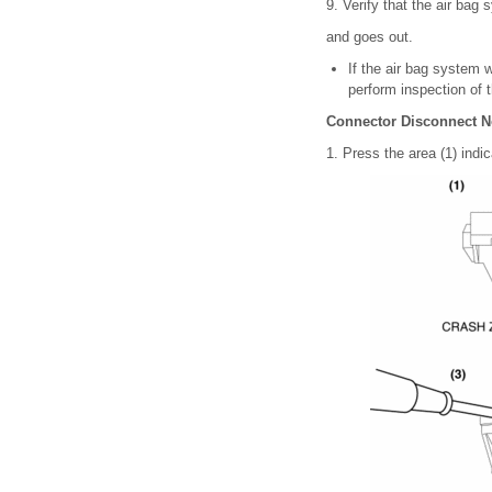
9. Verify that the air bag 
and goes out.
If the air bag system 
perform inspection of 
Connector Disconnect N
1. Press the area (1) indic