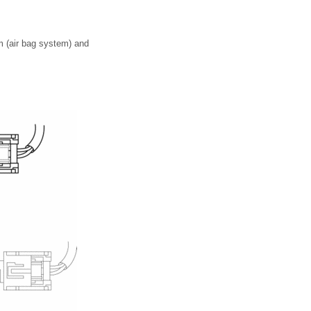
em (air bag system) and