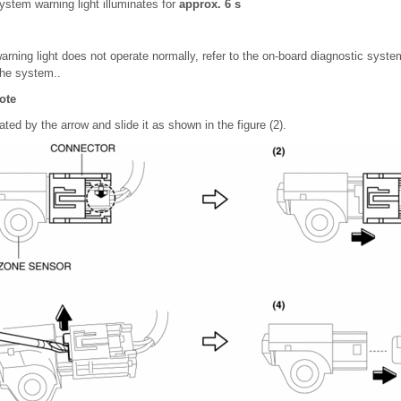
system warning light illuminates for
approx. 6 s
warning light does not operate normally, refer to the on-board diagnostic syst
the system..
ote
ated by the arrow and slide it as shown in the figure (2).