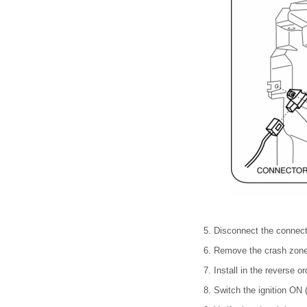
5. Disconnect the connect
6. Remove the crash zone
7. Install in the reverse o
8. Switch the ignition ON (