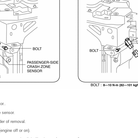
or..
 sensor.
rder of removal.
engine off or on).