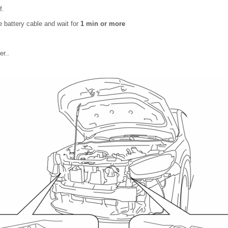
f.
 battery cable and wait for
1 min or more
r..