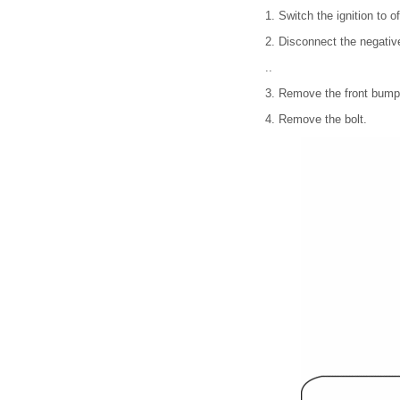
1. Switch the ignition to of
2. Disconnect the negative
..
3. Remove the front bumpe
4. Remove the bolt.