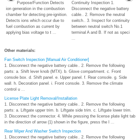
Purpose/Function Detects
Continuity Inspection 1.
ion generation in the combustion
Disconnect the negative battery
chamber for detecting pre-ignition.
cable.. 2. Remove the neutral
Detects ions which occur due to
switch.. 3. Inspect for continuity
fuel combustion as current by
between neutral switch No.1
applying bias voltage to t ...
terminal A and B. If not as speci
...
Other materials:
Fan Switch Inspection [Manual Air Conditioner]
1. Disconnect the negative battery cable.. 2. Remove the following
parts: a. Shift lever knob (MTX). b. Glove compartment. c. Front
console box. d. Shift panel. e. Upper panel. f. Rear console. g. Side
wall. h. Decoration panel. i. Front console. 3. Remove the climate
control u ...
License Plate Light Removal/Installation
1. Disconnect the negative battery cable.. 2. Remove the following
parts: a. Liftgate upper trim. b. Liftgate side trim. c. Liftgate lower trim.
3. Disconnect the connector. 4. While pressing the license plate light tab
in the direction of arrow (1) shown in the figure, press the l ...
Rear Wiper And Washer Switch Inspection
1. Disconnect the negative battery cable.. 2. Remove the following