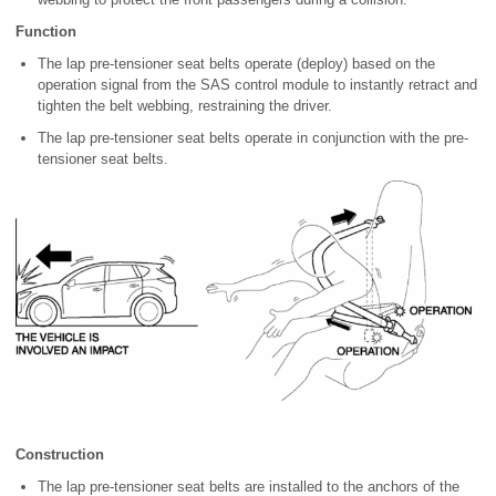
Function
The lap pre-tensioner seat belts operate (deploy) based on the
operation signal from the SAS control module to instantly retract and
tighten the belt webbing, restraining the driver.
The lap pre-tensioner seat belts operate in conjunction with the pre-
tensioner seat belts.
Construction
The lap pre-tensioner seat belts are installed to the anchors of the