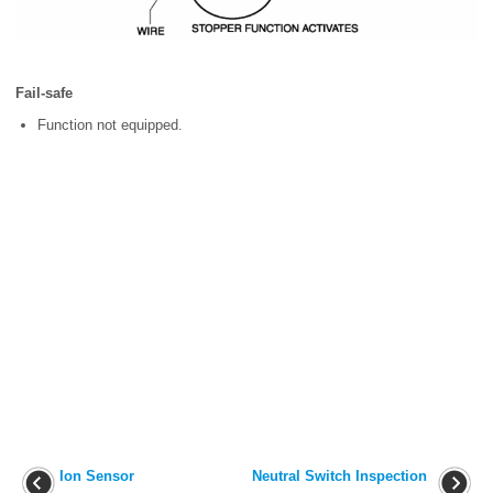
Fail-safe
Function not equipped.
Ion Sensor
Neutral Switch Inspection