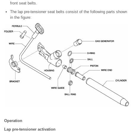
front seat belts.
The lap pre-tensioner seat belts consist of the following parts shown
in the figure:
Operation
Lap pre-tensioner activation