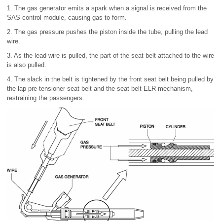
1. The gas generator emits a spark when a signal is received from the
SAS control module, causing gas to form.
2. The gas pressure pushes the piston inside the tube, pulling the lead
wire.
3. As the lead wire is pulled, the part of the seat belt attached to the wire
is also pulled.
4. The slack in the belt is tightened by the front seat belt being pulled by
the lap pre-tensioner seat belt and the seat belt ELR mechanism,
restraining the passengers.