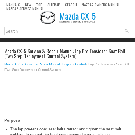
MANUALS
NEW
TOP
SITEMAP
SEARCH
MAZDA2 OWNERS MANUAL
MAZDA2 SERVICE MANUAL
Mazda CX-5 Service & Repair Manual: Lap Pre Tensioner Seat Belt
[Two Step Deployment Control System]
Mazda CX-5 Service & Repair Manual
/
Engine
/
Control
/ Lap Pre Tensioner Seat Belt
[Two Step Deployment Control System]
Purpose
The lap pre-tensioner seat belts retract and tighten the seat belt
webbing to protect the front passengers during a collision.