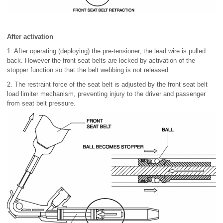
After activation
1. After operating (deploying) the pre-tensioner, the lead wire is pulled
back. However the front seat belts are locked by activation of the
stopper function so that the belt webbing is not released.
2. The restraint force of the seat belt is adjusted by the front seat belt
load limiter mechanism, preventing injury to the driver and passenger
from seat belt pressure.