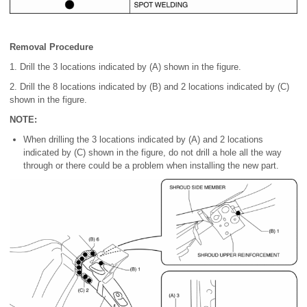
Removal Procedure
1. Drill the 3 locations indicated by (A) shown in the figure.
2. Drill the 8 locations indicated by (B) and 2 locations indicated by (C)
shown in the figure.
NOTE:
When drilling the 3 locations indicated by (A) and 2 locations
indicated by (C) shown in the figure, do not drill a hole all the way
through or there could be a problem when installing the new part.