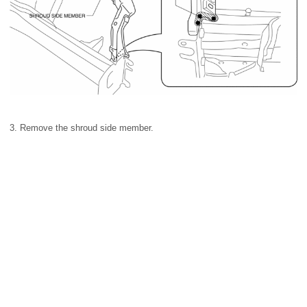
3. Remove the shroud side member.