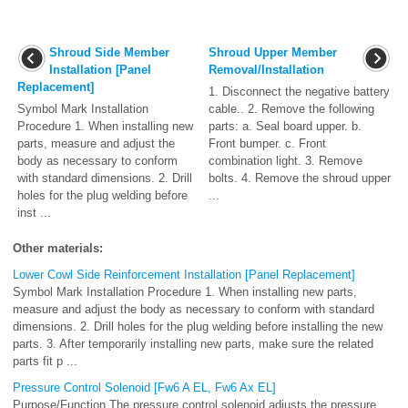
Shroud Side Member
Shroud Upper Member
Installation [Panel
Removal/Installation
Replacement]
1. Disconnect the negative battery
Symbol Mark Installation
cable.. 2. Remove the following
Procedure 1. When installing new
parts: a. Seal board upper. b.
parts, measure and adjust the
Front bumper. c. Front
body as necessary to conform
combination light. 3. Remove
with standard dimensions. 2. Drill
bolts. 4. Remove the shroud upper
holes for the plug welding before
...
inst ...
Other materials:
Lower Cowl Side Reinforcement Installation [Panel Replacement]
Symbol Mark Installation Procedure 1. When installing new parts,
measure and adjust the body as necessary to conform with standard
dimensions. 2. Drill holes for the plug welding before installing the new
parts. 3. After temporarily installing new parts, make sure the related
parts fit p ...
Pressure Control Solenoid [Fw6 A EL, Fw6 Ax EL]
Purpose/Function The pressure control solenoid adjusts the pressure