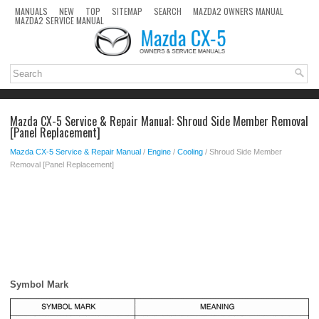
MANUALS
NEW
TOP
SITEMAP
SEARCH
MAZDA2 OWNERS MANUAL
MAZDA2 SERVICE MANUAL
Mazda CX-5 Service & Repair Manual: Shroud Side Member Removal
[Panel Replacement]
Mazda CX-5 Service & Repair Manual
/
Engine
/
Cooling
/ Shroud Side Member
Removal [Panel Replacement]
Symbol Mark