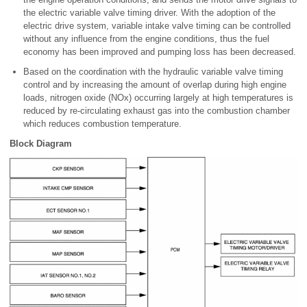
the electric variable valve timing driver. With the adoption of the
electric drive system, variable intake valve timing can be controlled
without any influence from the engine conditions, thus the fuel
economy has been improved and pumping loss has been decreased.
Based on the coordination with the hydraulic variable valve timing
control and by increasing the amount of overlap during high engine
loads, nitrogen oxide (NOx) occurring largely at high temperatures is
reduced by re-circulating exhaust gas into the combustion chamber
which reduces combustion temperature.
Block Diagram