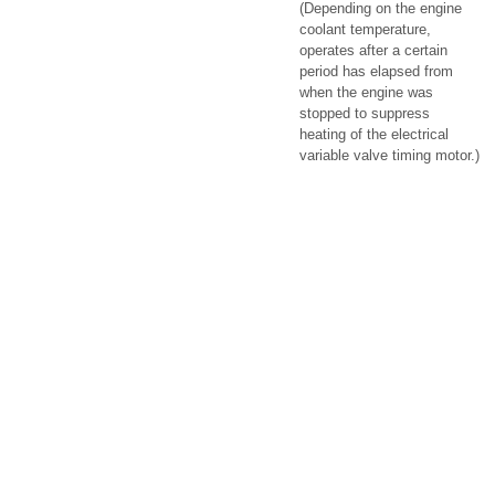
(Depending on the engine
coolant temperature,
operates after a certain
period has elapsed from
when the engine was
stopped to suppress
heating of the electrical
variable valve timing motor.)