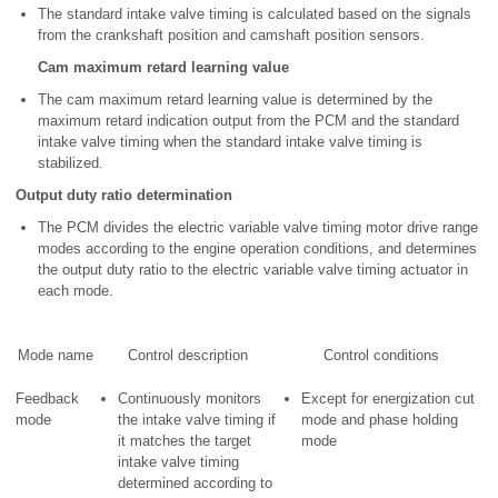
The standard intake valve timing is calculated based on the signals
from the crankshaft position and camshaft position sensors.
Cam maximum retard learning value
The cam maximum retard learning value is determined by the
maximum retard indication output from the PCM and the standard
intake valve timing when the standard intake valve timing is
stabilized.
Output duty ratio determination
The PCM divides the electric variable valve timing motor drive range
modes according to the engine operation conditions, and determines
the output duty ratio to the electric variable valve timing actuator in
each mode.
Mode name
Control description
Control conditions
Feedback
Continuously monitors
Except for energization cut
mode
the intake valve timing if
mode and phase holding
it matches the target
mode
intake valve timing
determined according to