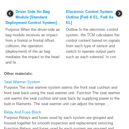
Driver Side Air Bag
Electronic Control System
Module [Standard
Outline [Fw6 A EL, Fw6 Ax
Deployment Control System]
EL]
Purpose When the driver-side air
Outline In the electronic control
bag module receives an impact
system, the TCM calculates the
from a frontal or frontal offset
control content based on signals
collision, the operation
from each type of sensor and
(deployment) of the air bag
switch to operate output parts
mediates the impact to the head
such as each solenoid. In con ...
and fa ...
Other materials:
Seat Warmer System
Purpose The seat warmer system warms the front seat cushion and
front seat back using the seat warmer unit. Function The seat warmer
unit warms the seat cushion and seat back by supplying power to the
built-in filaments. The seat warmer unit can adjust the tempe ...
Relay And Fuse Block
Purpose Relays and fuses used by each system are grouped and
housed together for smooth inspection and replacement servicing.
Function Relays and fuses used by each system are grouped and