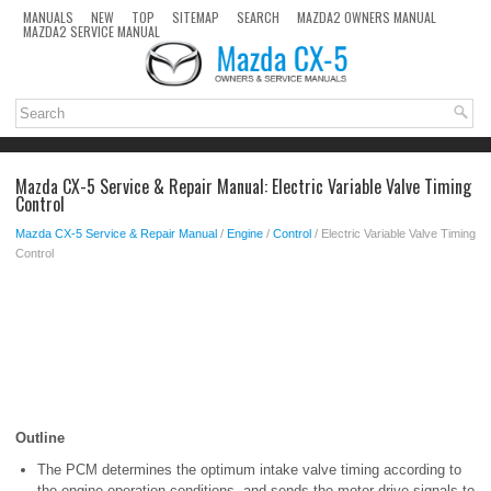
MANUALS
NEW
TOP
SITEMAP
SEARCH
MAZDA2 OWNERS MANUAL
MAZDA2 SERVICE MANUAL
Mazda CX-5 Service & Repair Manual: Electric Variable Valve Timing
Control
Mazda CX-5 Service & Repair Manual
/
Engine
/
Control
/ Electric Variable Valve Timing
Control
Outline
The PCM determines the optimum intake valve timing according to
the engine operation conditions, and sends the motor drive signals to