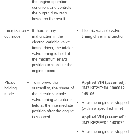
the engine operation
condition, and controls
the output duty ratio
based on the result.
Energization
If there is any
Electric variable valve
cut mode
malfunction in the
timing driver malfunction
electric variable valve
timing driver, the intake
valve timing is held at
the maximum retard
position to stabilize the
engine speed.
Phase
To improve the
Applied VIN (assumed):
holding
startability, the phase of
JM3 KE2*E*D# 100001?
mode
the electric variable
148106
valve timing actuator is
After the engine is stopped
held at the intermediate
(within a specified time)
position after the engine
is stopped.
Applied VIN (assumed):
JM3 KE2*E*D# 148107?
After the engine is stopped