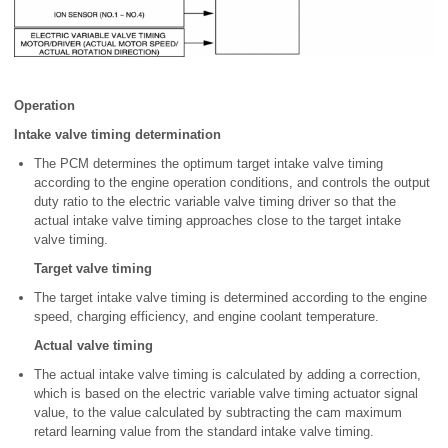
Operation
Intake valve timing determination
The PCM determines the optimum target intake valve timing
according to the engine operation conditions, and controls the output
duty ratio to the electric variable valve timing driver so that the
actual intake valve timing approaches close to the target intake
valve timing.
Target valve timing
The target intake valve timing is determined according to the engine
speed, charging efficiency, and engine coolant temperature.
Actual valve timing
The actual intake valve timing is calculated by adding a correction,
which is based on the electric variable valve timing actuator signal
value, to the value calculated by subtracting the cam maximum
retard learning value from the standard intake valve timing.