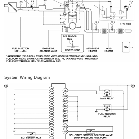
System Wiring Diagram