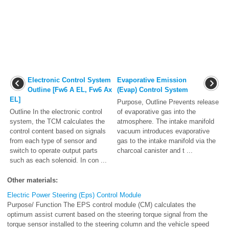
Electronic Control System
Evaporative Emission
Outline [Fw6 A EL, Fw6 Ax
(Evap) Control System
EL]
Purpose, Outline Prevents release
Outline In the electronic control
of evaporative gas into the
system, the TCM calculates the
atmosphere. The intake manifold
control content based on signals
vacuum introduces evaporative
from each type of sensor and
gas to the intake manifold via the
switch to operate output parts
charcoal canister and t ...
such as each solenoid. In con ...
Other materials:
Electric Power Steering (Eps) Control Module
Purpose/ Function The EPS control module (CM) calculates the
optimum assist current based on the steering torque signal from the
torque sensor installed to the steering column and the vehicle speed