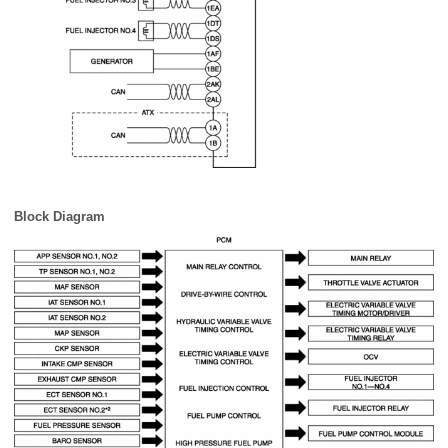
Block Diagram