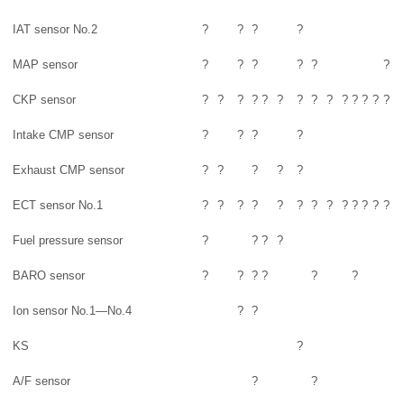
IAT sensor No.2
?
?
?
?
MAP sensor
?
?
?
?
?
?
CKP sensor
?
?
?
?
?
?
?
?
?
?
?
?
?
?
Intake CMP sensor
?
?
?
?
Exhaust CMP sensor
?
?
?
?
?
ECT sensor No.1
?
?
?
?
?
?
?
?
?
?
?
?
?
Fuel pressure sensor
?
?
?
?
BARO sensor
?
?
?
?
?
?
Ion sensor No.1—No.4
?
?
KS
?
A/F sensor
?
?