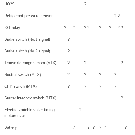
HO2S
?
Refrigerant pressure sensor
?
?
IG1 relay
?
?
?
?
?
?
?
?
Brake switch (No.1 signal)
?
Brake switch (No.2 signal)
?
Transaxle range sensor (ATX)
?
?
?
Neutral switch (MTX)
?
?
?
?
CPP switch (MTX)
?
?
?
?
Starter interlock switch (MTX)
?
Electric variable valve timing
?
motor/driver
Battery
?
?
?
?
?
?