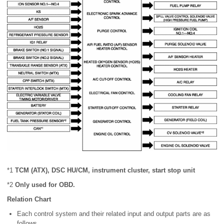
*1
TCM (ATX), DSC HU/CM, instrument cluster, start stop unit
*2
Only used for OBD.
Relation Chart
Each control system and their related input and output parts are as
follows.