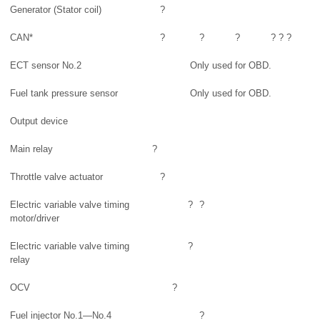
Generator (Stator coil)
?
CAN*
?
?
?
?
?
?
ECT sensor No.2
Only used for OBD.
Fuel tank pressure sensor
Only used for OBD.
Output device
Main relay
?
Throttle valve actuator
?
Electric variable valve timing
?
?
motor/driver
Electric variable valve timing
?
relay
OCV
?
Fuel injector No.1—No.4
?