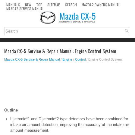
MANUALS
NEW
TOP
SITEMAP
SEARCH
MAZDA2 OWNERS MANUAL
MAZDA2 SERVICE MANUAL
Mazda CX-5 Service & Repair Manual: Engine Control System
Mazda CX-5 Service & Repair Manual
/
Engine
/
Control
/ Engine Control System
Outline
L-jetronic*1 and D-jetronic*2 type detectors have been combined for
intake air amount detection, improving the accuracy of the intake air
amount measurement.