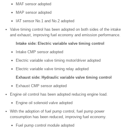
MAF sensor adopted
MAP sensor adopted
IAT sensor No.1 and No.2 adopted
Valve timing control has been adopted on both sides of the intake
and exhaust, improving fuel economy and emission performance.
Intake side: Electric variable valve timing control
Intake CMP sensor adopted
Electric variable valve timing motor/driver adopted
Electric variable valve timing relay adopted
Exhaust side: Hydraulic variable valve timing control
Exhaust CMP sensor adopted
Engine oil control has been adopted reducing engine load.
Engine oil solenoid valve adopted
With the adoption of fuel pump control, fuel pump power
consumption has been reduced, improving fuel economy.
Fuel pump control module adopted