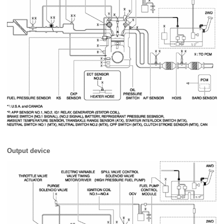
Output device