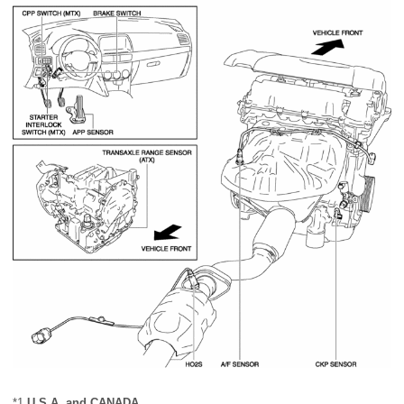
*1
U.S.A. and CANADA