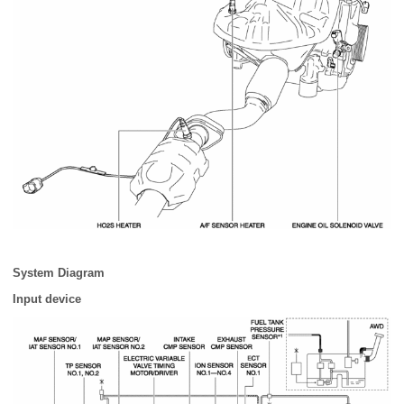
System Diagram
Input device