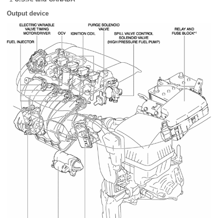
Output device