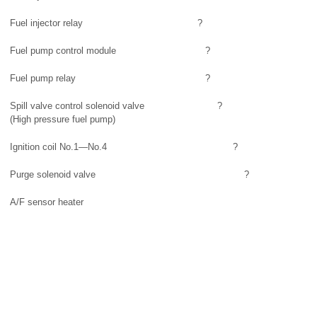
Fuel injector relay
?
Fuel pump control module
?
Fuel pump relay
?
Spill valve control solenoid valve
?
(High pressure fuel pump)
Ignition coil No.1—No.4
?
Purge solenoid valve
?
A/F sensor heater