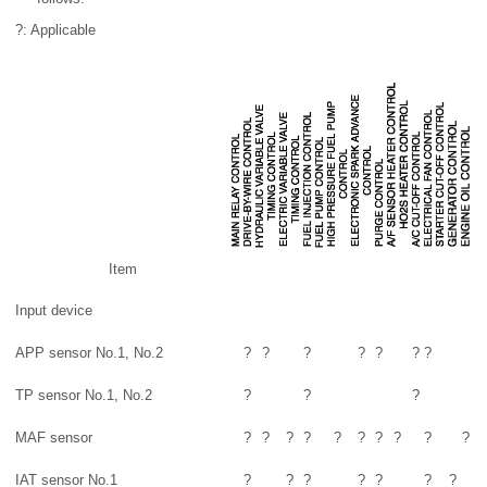
?: Applicable
Item
Input device
APP sensor No.1, No.2
?
?
?
?
?
?
?
TP sensor No.1, No.2
?
?
?
MAF sensor
?
?
?
?
?
?
?
?
?
?
IAT sensor No.1
?
?
?
?
?
?
?