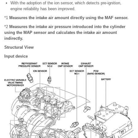
With the adoption of the ion sensor, which detects pre-ignition,
engine reliability has been improved.
*1
Measures the intake air amount directly using the MAF sensor.
*2
Measures the intake air pressure introduced into the cylinder
using the MAP sensor and calculates the intake air amount
indirectly.
Structural View
Input device