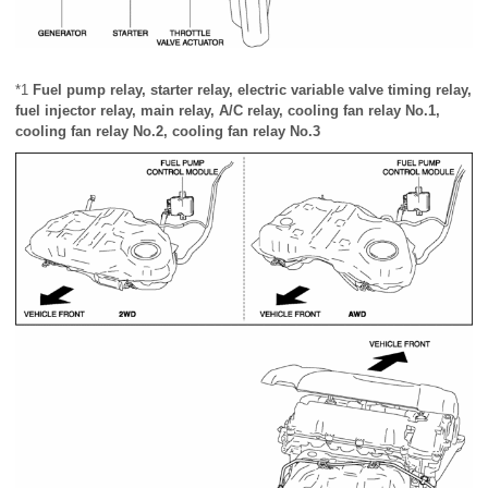
*1
Fuel pump relay, starter relay, electric variable valve timing relay,
fuel injector relay, main relay, A/C relay, cooling fan relay No.1,
cooling fan relay No.2, cooling fan relay No.3