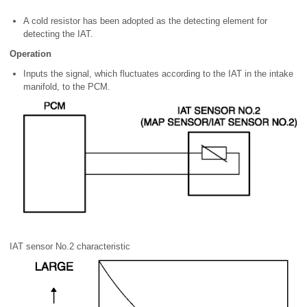
A cold resistor has been adopted as the detecting element for
detecting the IAT.
Operation
Inputs the signal, which fluctuates according to the IAT in the intake
manifold, to the PCM.
IAT sensor No.2 characteristic