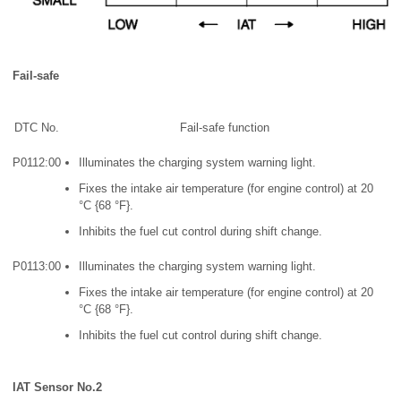
Fail-safe
DTC No.
Fail-safe function
P0112:00
Illuminates the charging system warning light.
Fixes the intake air temperature (for engine control) at 20
°C {68 °F}.
Inhibits the fuel cut control during shift change.
P0113:00
Illuminates the charging system warning light.
Fixes the intake air temperature (for engine control) at 20
°C {68 °F}.
Inhibits the fuel cut control during shift change.
IAT Sensor No.2