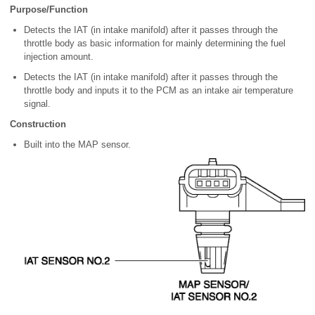
Purpose/Function
Detects the IAT (in intake manifold) after it passes through the
throttle body as basic information for mainly determining the fuel
injection amount.
Detects the IAT (in intake manifold) after it passes through the
throttle body and inputs it to the PCM as an intake air temperature
signal.
Construction
Built into the MAP sensor.