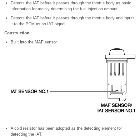
Detects the IAT before it passes through the throttle body as basic
information for mainly determining the fuel injection amount.
Detects the IAT before it passes through the throttle body and inputs
it to the PCM as an IAT signal.
Construction
Built into the MAF sensor.
A cold resistor has been adopted as the detecting element for
detecting the IAT.