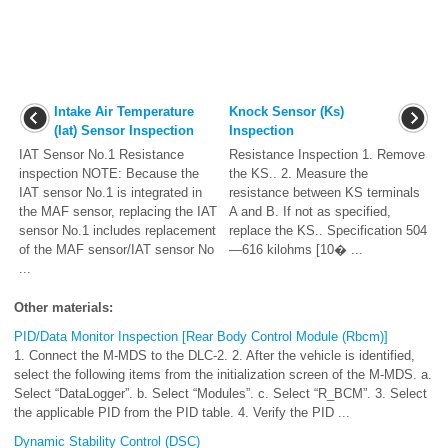
Intake Air Temperature
Knock Sensor (Ks)
(Iat) Sensor Inspection
Inspection
IAT Sensor No.1 Resistance
Resistance Inspection 1. Remove
inspection NOTE: Because the
the KS.. 2. Measure the
IAT sensor No.1 is integrated in
resistance between KS terminals
the MAF sensor, replacing the IAT
A and B. If not as specified,
sensor No.1 includes replacement
replace the KS.. Specification 504
of the MAF sensor/IAT sensor No
—616 kilohms [10� ...
...
Other materials:
PID/Data Monitor Inspection [Rear Body Control Module (Rbcm)]
1. Connect the M-MDS to the DLC-2. 2. After the vehicle is identified,
select the following items from the initialization screen of the M-MDS. a.
Select “DataLogger”. b. Select “Modules”. c. Select “R_BCM”. 3. Select
the applicable PID from the PID table. 4. Verify the PID ...
Dynamic Stability Control (DSC)