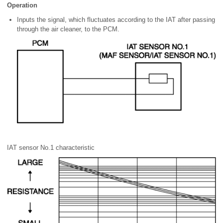
Operation
Inputs the signal, which fluctuates according to the IAT after passing
through the air cleaner, to the PCM.
IAT sensor No.1 characteristic