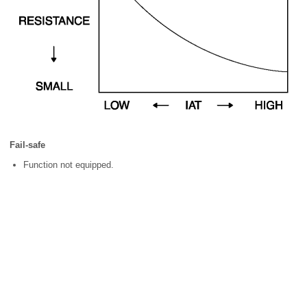
Fail-safe
Function not equipped.