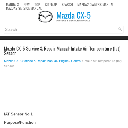
MANUALS
NEW
TOP
SITEMAP
SEARCH
MAZDA2 OWNERS MANUAL
MAZDA2 SERVICE MANUAL
Mazda CX-5 Service & Repair Manual: Intake Air Temperature (Iat)
Sensor
Mazda CX-5 Service & Repair Manual
/
Engine
/
Control
/ Intake Air Temperature (Iat)
Sensor
IAT Sensor No.1
Purpose/Function