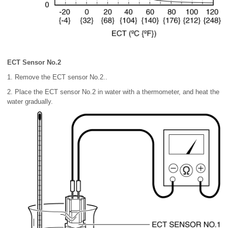
ECT Sensor No.2
1. Remove the ECT sensor No.2..
2. Place the ECT sensor No.2 in water with a thermometer, and heat the
water gradually.