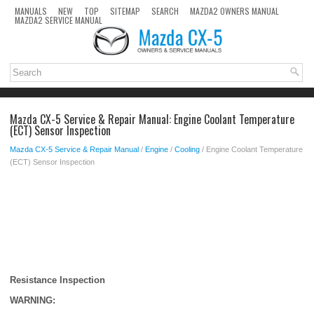
MANUALS
NEW
TOP
SITEMAP
SEARCH
MAZDA2 OWNERS MANUAL
MAZDA2 SERVICE MANUAL
Mazda CX-5 Service & Repair Manual: Engine Coolant Temperature
(ECT) Sensor Inspection
Mazda CX-5 Service & Repair Manual
/
Engine
/
Cooling
/ Engine Coolant Temperature
(ECT) Sensor Inspection
Resistance Inspection
WARNING: