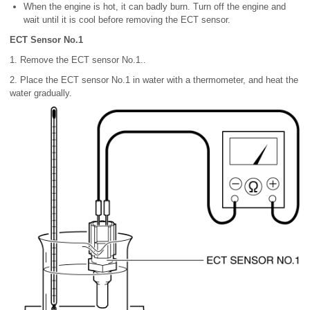
When the engine is hot, it can badly burn. Turn off the engine and
wait until it is cool before removing the ECT sensor.
ECT Sensor No.1
1. Remove the ECT sensor No.1..
2. Place the ECT sensor No.1 in water with a thermometer, and heat the
water gradually.