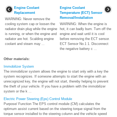
Engine Coolant
Engine Coolant
Replacement
Temperature (ECT) Sensor
Removal/Installation
WARNING: Never remove the
cooling system cap or loosen the
WARNING: When the engine is
radiator drain plug while the engine
hot, it can badly burn. Turn off the
is running, or when the engine and
engine and wait until it is cool
radiator are hot. Scalding engine
before removing the ECT sensor.
coolant and steam may ...
ECT Sensor No.1 1. Disconnect
the negative battery c ...
Other materials:
Immobilizer System
The immobilizer system allows the engine to start only with a key the
system recognizes. If someone attempts to start the engine with an
unrecognized key, the engine will not start, thereby helping to prevent
the theft of your vehicle. If you have a problem with the immobilizer
system or the k ...
Electric Power Steering (Eps) Control Module
Purpose/ Function The EPS control module (CM) calculates the
optimum assist current based on the steering torque signal from the
torque sensor installed to the steering column and the vehicle speed