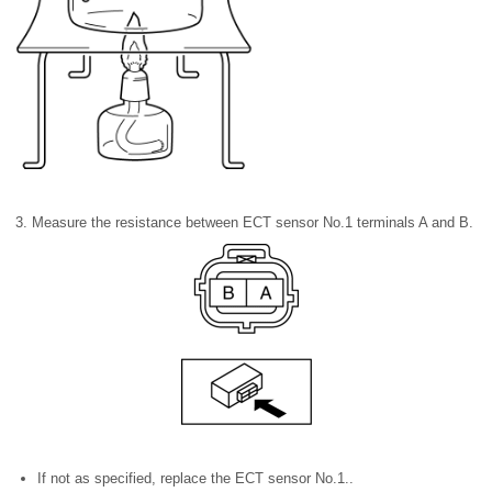
3. Measure the resistance between ECT sensor No.1 terminals A and B.
If not as specified, replace the ECT sensor No.1..