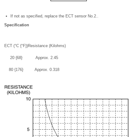
If not as specified, replace the ECT sensor No.2..
Specification
ECT (°C {°F})
Resistance (Kilohms)
20 {68}
Approx. 2.45
80 {176}
Approx. 0.318