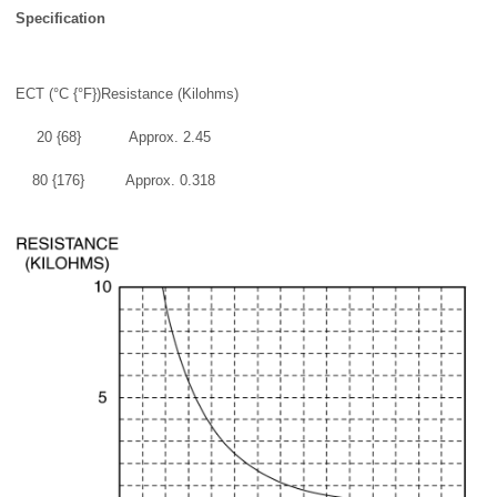
Specification
ECT (°C {°F})
Resistance (Kilohms)
20 {68}
Approx. 2.45
80 {176}
Approx. 0.318