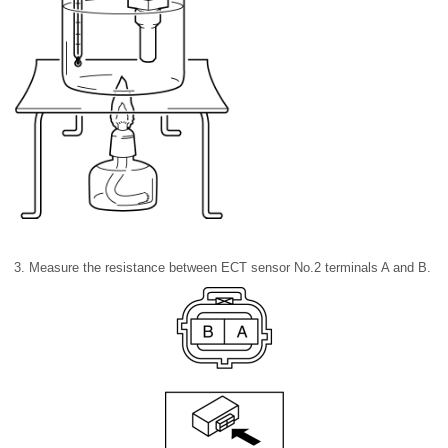
3. Measure the resistance between ECT sensor No.2 terminals A and B.