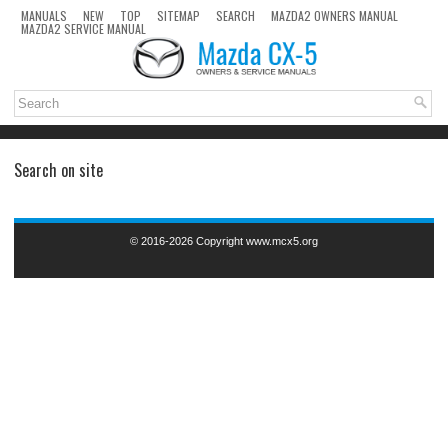
MANUALS
NEW
TOP
SITEMAP
SEARCH
MAZDA2 OWNERS MANUAL
MAZDA2 SERVICE MANUAL
Search on site
© 2016-2026 Copyright www.mcx5.org