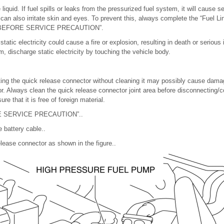
liquid. If fuel spills or leaks from the pressurized fuel system, it will cause s
l can also irritate skin and eyes. To prevent this, always complete the “Fuel L
the “BEFORE SERVICE PRECAUTION”.
tatic electricity could cause a fire or explosion, resulting in death or serious 
, discharge static electricity by touching the vehicle body.
ng the quick release connector without cleaning it may possibly cause damag
r. Always clean the quick release connector joint area before disconnecting/c
re that it is free of foreign material.
RE SERVICE PRECAUTION”..
 battery cable..
lease connector as shown in the figure..