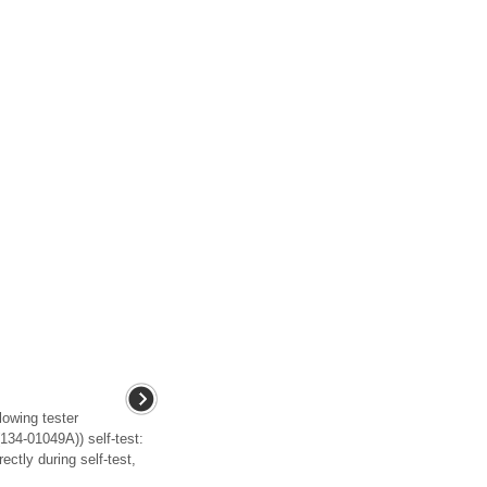
lowing tester
134-01049A)) self-test:
ectly during self-test,