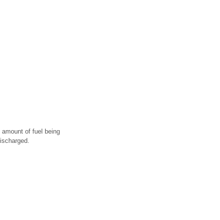
e amount of fuel being
discharged.