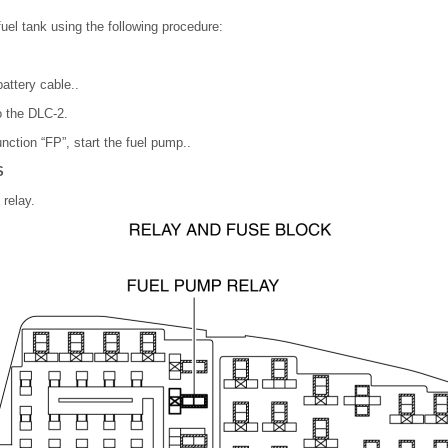
fuel tank using the following procedure:
attery cable..
 the DLC-2.
nction “FP”, start the fuel pump..
S
relay.