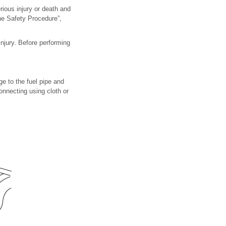
erious injury or death and
ine Safety Procedure”,
injury. Before performing
e to the fuel pipe and
onnecting using cloth or