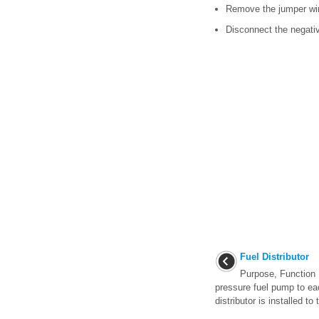
Remove the jumper wir
Disconnect the negativ
Fuel Distributor
Purpose, Function 
pressure fuel pump to eac
distributor is installed to