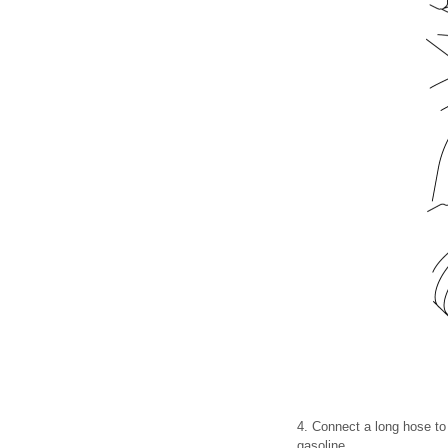
4. Connect a long hose to 
gasoline.