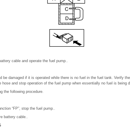
attery cable and operate the fuel pump..
 be damaged if it is operated while there is no fuel in the fuel tank. Verify th
 hose and stop operation of the fuel pump when essentially no fuel is being 
g the following procedure.
unction “FP”, stop the fuel pump..
e battery cable..
S