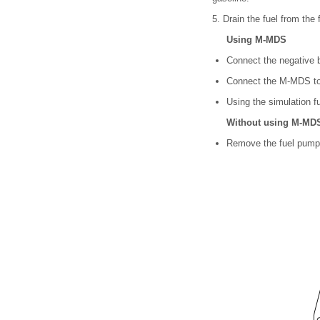
5. Drain the fuel from the 
Using M-MDS
Connect the negative b
Connect the M-MDS to
Using the simulation fu
Without using M-MD
Remove the fuel pump 