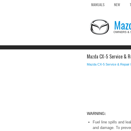
MANUALS
NEW
Mazda CX-5 Service & Re
Mazda CX-5 Service & Repair
WARNING:
Fuel line spills and l
and damage. To prevent