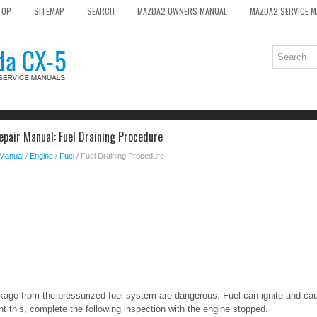
TOP
SITEMAP
SEARCH
MAZDA2 OWNERS MANUAL
MAZDA2 SERVICE 
pair Manual: Fuel Draining Procedure
 Manual
/
Engine
/
Fuel
/ Fuel Draining Procedure
eakage from the pressurized fuel system are dangerous. Fuel can ignite and cau
 this, complete the following inspection with the engine stopped.