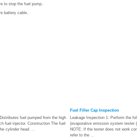
e to stop the fuel pump..
e battery cable..
Fuel Filler Cap Inspection
Distributes fuel pumped from the high
Leakage Inspection 1. Perform the fol
h fuel injector. Construction The fuel
(evaporative emission system tester (
 the cylinder head. ...
NOTE: If the tester does not work corr
refer to the ...