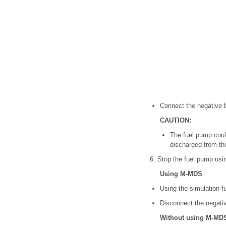
Connect the negative b
CAUTION:
The fuel pump could
discharged from the
6. Stop the fuel pump usin
Using M-MDS
Using the simulation f
Disconnect the negativ
Without using M-MD