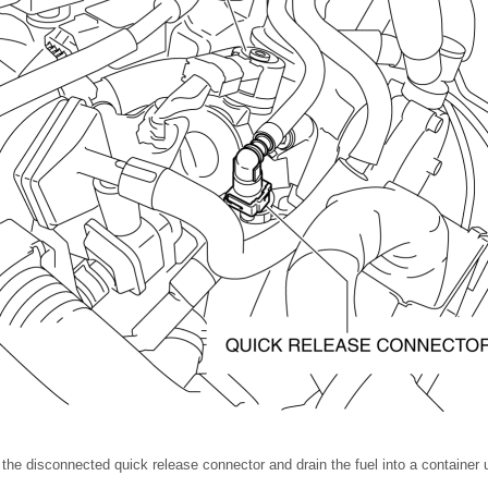
the disconnected quick release connector and drain the fuel into a container u