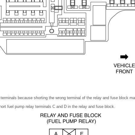
d terminals because shorting the wrong terminal of the relay and fuse block m
hort fuel pump relay terminals C and D in the relay and fuse block.