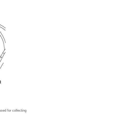
sed for collecting