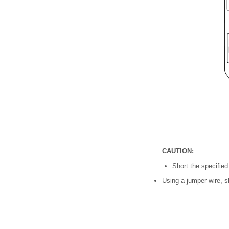
CAUTION:
Short the specifie
Using a jumper wire, s