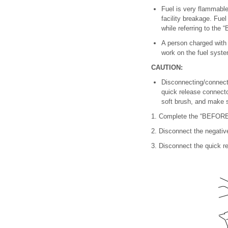
Fuel is very flammable 
facility breakage. Fue
while referring to 
A person charged with s
work on the fuel system
CAUTION:
Disconnecting/connecti
quick release connecto
soft brush, and make su
1. Complete the “BEFO
2. Disconnect the negative
3. Disconnect the quick re