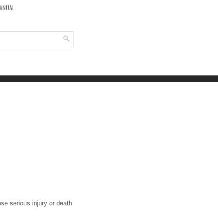
MANUAL
se serious injury or death