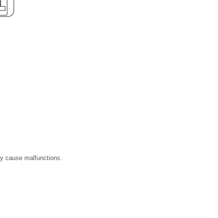
ay cause malfunctions.