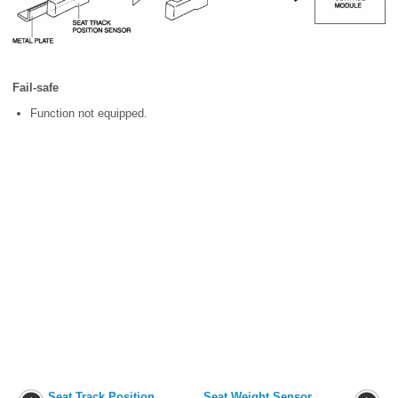
Fail-safe
Function not equipped.
Seat Track Position
Seat Weight Sensor