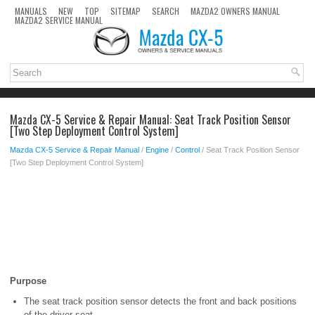
MANUALS
NEW
TOP
SITEMAP
SEARCH
MAZDA2 OWNERS MANUAL
MAZDA2 SERVICE MANUAL
Mazda CX-5 Service & Repair Manual: Seat Track Position Sensor
[Two Step Deployment Control System]
Mazda CX-5 Service & Repair Manual
/
Engine
/
Control
/ Seat Track Position Sensor
[Two Step Deployment Control System]
Purpose
The seat track position sensor detects the front and back positions
of the driver seat.