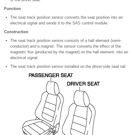
Function
The seat track position sensor converts the seat position into an
electrical signal and sends it to the SAS control module.
Construction
The seat track position sensor consists of a hall element (semi-
conductor) and a magnet. The sensor converts the effect of the
magnetic flux (produced by the magnet) on the hall element, into an
electrical signal.
The seat track position sensor installed on the driver-side seat rail.