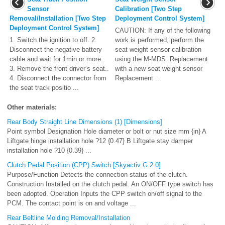
Sensor
Calibration [Two Step
Removal/Installation [Two Step
Deployment Control System]
Deployment Control System]
CAUTION: If any of the following
1. Switch the ignition to off. 2.
work is performed, perform the
Disconnect the negative battery
seat weight sensor calibration
cable and wait for 1min or more..
using the M-MDS. Replacement
3. Remove the front driver’s seat..
with a new seat weight sensor
4. Disconnect the connector from
Replacement ...
the seat track positio ...
Other materials:
Rear Body Straight Line Dimensions (1) [Dimensions]
Point symbol Designation Hole diameter or bolt or nut size mm {in} A
Liftgate hinge installation hole ?12 {0.47} B Liftgate stay damper
installation hole ?10 {0.39} ...
Clutch Pedal Position (CPP) Switch [Skyactiv G 2.0]
Purpose/Function Detects the connection status of the clutch.
Construction Installed on the clutch pedal. An ON/OFF type switch has
been adopted. Operation Inputs the CPP switch on/off signal to the
PCM. The contact point is on and voltage ...
Rear Beltline Molding Removal/Installation