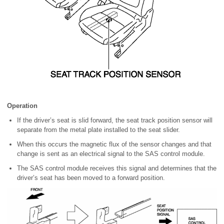
Operation
If the driver’s seat is slid forward, the seat track position sensor will
separate from the metal plate installed to the seat slider.
When this occurs the magnetic flux of the sensor changes and that
change is sent as an electrical signal to the SAS control module.
The SAS control module receives this signal and determines that the
driver’s seat has been moved to a forward position.