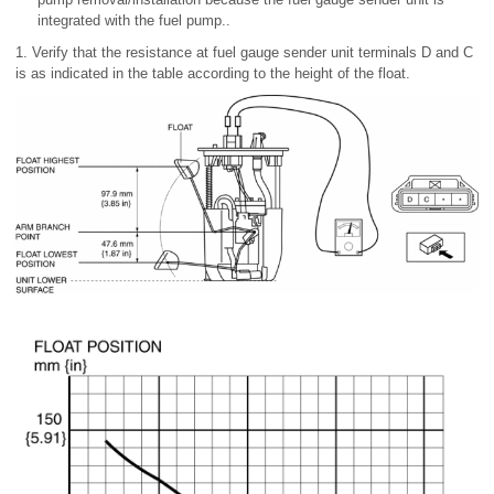
integrated with the fuel pump..
1. Verify that the resistance at fuel gauge sender unit terminals D and C
is as indicated in the table according to the height of the float.