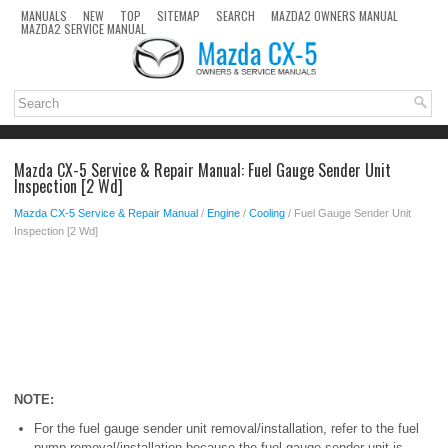
MANUALS
NEW
TOP
SITEMAP
SEARCH
MAZDA2 OWNERS MANUAL
MAZDA2 SERVICE MANUAL
Mazda CX-5 Service & Repair Manual: Fuel Gauge Sender Unit
Inspection [2 Wd]
Mazda CX-5 Service & Repair Manual
/
Engine
/
Cooling
/ Fuel Gauge Sender Unit
Inspection [2 Wd]
NOTE:
For the fuel gauge sender unit removal/installation, refer to the fuel
pump removal/installation because the fuel gauge sender unit is