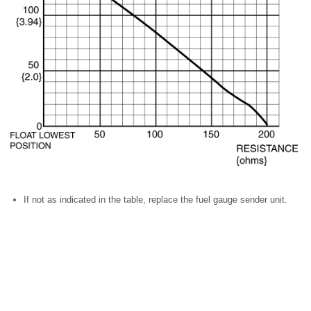
If not as indicated in the table, replace the fuel gauge sender unit.