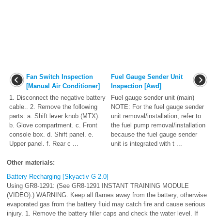
Fan Switch Inspection
Fuel Gauge Sender Unit
[Manual Air Conditioner]
Inspection [Awd]
1. Disconnect the negative battery
Fuel gauge sender unit (main)
cable.. 2. Remove the following
NOTE: For the fuel gauge sender
parts: a. Shift lever knob (MTX).
unit removal/installation, refer to
b. Glove compartment. c. Front
the fuel pump removal/installation
console box. d. Shift panel. e.
because the fuel gauge sender
Upper panel. f. Rear c ...
unit is integrated with t ...
Other materials:
Battery Recharging [Skyactiv G 2.0]
Using GR8-1291: (See GR8-1291 INSTANT TRAINING MODULE
(VIDEO).) WARNING: Keep all flames away from the battery, otherwise
evaporated gas from the battery fluid may catch fire and cause serious
injury. 1. Remove the battery filler caps and check the water level. If