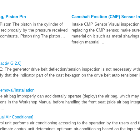
ng, Piston Pin
Camshaft Position (CMP) Sensor In
iston The piston in the cylinder of
Intake CMP Sensor Visual inspecti
reciprocally by the pressure received
replacing the CMP sensor, make sure 
 combusts. Piston ring The piston ...
material on it such as metal shavings. I
foreign material, ...
activ G 2.0]
 The generator drive belt deflection/tension inspection is not necessary with
ify that the indicator part of the cast hexagon on the drive belt auto tensioner 
emoval/Installation
air bag improperly can accidentally operate (deploy) the air bag, which may 
ons in the Workshop Manual before handling the front seat (side air bag integrat
...
al Air Conditioner]
l unit performs air conditioning according to the operation by the users and t
 climate control unit determines optimum air-conditioning based on the input 