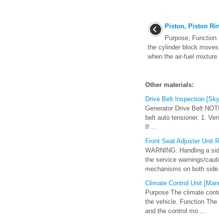
Piston, Piston Ri
Purpose, Function P
the cylinder block moves 
when the air-fuel mixture
Other materials:
Drive Belt Inspection [Sky
Generator Drive Belt NOTE:
belt auto tensioner. 1. Ver
If ...
Front Seat Adjuster Unit R
WARNING: Handling a side 
the service warnings/cauti
mechanisms on both side 
Climate Control Unit [Manu
Purpose The climate contro
the vehicle. Function The
and the control mo ...