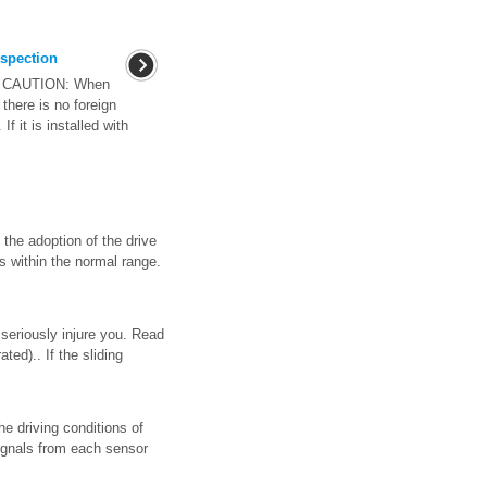
spection
on CAUTION: When
there is no foreign
f it is installed with
 the adoption of the drive
is within the normal range.
seriously injure you. Read
ed).. If the sliding
he driving conditions of
signals from each sensor