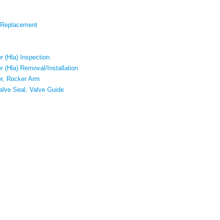
 Replacement
r (Hla) Inspection
r (Hla) Removal/Installation
er, Rocker Arm
alve Seal, Valve Guide