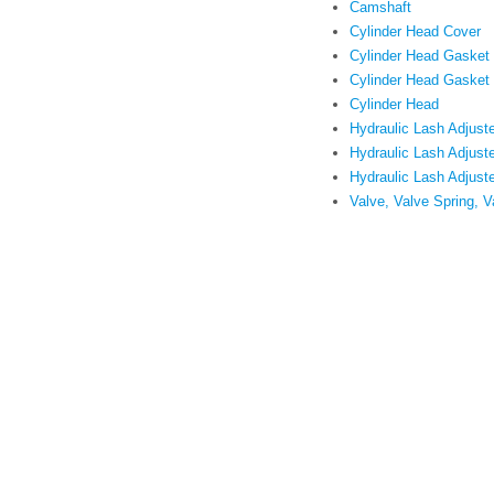
Camshaft
Cylinder Head Cover
Cylinder Head Gasket
Cylinder Head Gasket
Cylinder Head
Hydraulic Lash Adjuste
Hydraulic Lash Adjuste
Hydraulic Lash Adjust
Valve, Valve Spring, V