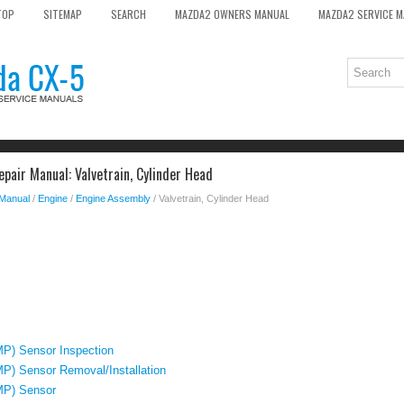
TOP
SITEMAP
SEARCH
MAZDA2 OWNERS MANUAL
MAZDA2 SERVICE 
pair Manual: Valvetrain, Cylinder Head
 Manual
/
Engine
/
Engine Assembly
/ Valvetrain, Cylinder Head
MP) Sensor Inspection
P) Sensor Removal/Installation
MP) Sensor