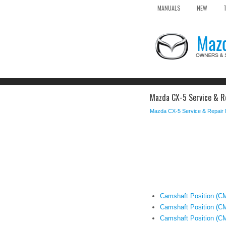
MANUALS
NEW
Mazda CX-5 Service & Re
Mazda CX-5 Service & Repair
Camshaft Position (C
Camshaft Position (CM
Camshaft Position (C