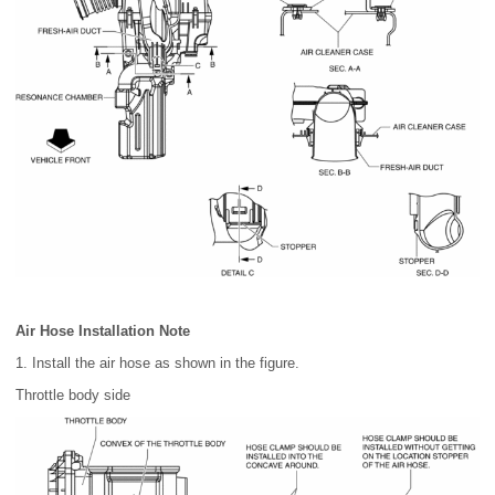
Air Hose Installation Note
1. Install the air hose as shown in the figure.
Throttle body side