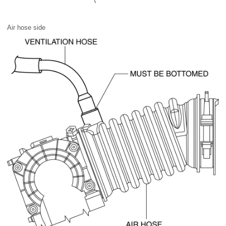
Air hose side