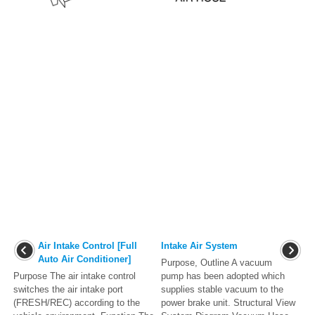
Air Intake Control [Full
Intake Air System
Auto Air Conditioner]
Purpose, Outline A vacuum
Purpose The air intake control
pump has been adopted which
switches the air intake port
supplies stable vacuum to the
(FRESH/REC) according to the
power brake unit. Structural View