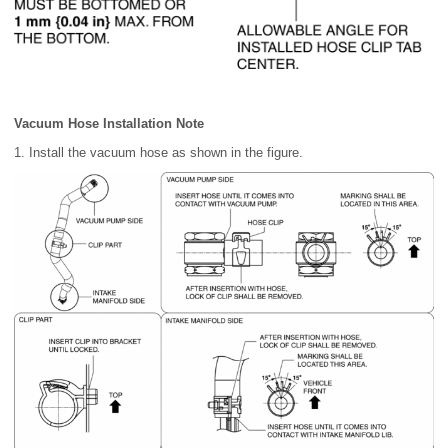
Vacuum Hose Installation Note
1. Install the vacuum hose as shown in the figure.