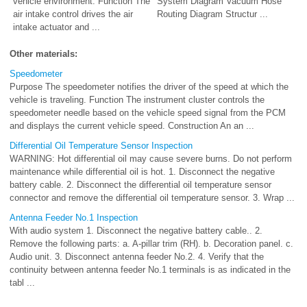
vehicle environment. Function The
System Diagram Vacuum Hose
air intake control drives the air
Routing Diagram Structur ...
intake actuator and ...
Other materials:
Speedometer
Purpose The speedometer notifies the driver of the speed at which the
vehicle is traveling. Function The instrument cluster controls the
speedometer needle based on the vehicle speed signal from the PCM
and displays the current vehicle speed. Construction An an ...
Differential Oil Temperature Sensor Inspection
WARNING: Hot differential oil may cause severe burns. Do not perform
maintenance while differential oil is hot. 1. Disconnect the negative
battery cable. 2. Disconnect the differential oil temperature sensor
connector and remove the differential oil temperature sensor. 3. Wrap ...
Antenna Feeder No.1 Inspection
With audio system 1. Disconnect the negative battery cable.. 2.
Remove the following parts: a. A-pillar trim (RH). b. Decoration panel. c.
Audio unit. 3. Disconnect antenna feeder No.2. 4. Verify that the
continuity between antenna feeder No.1 terminals is as indicated in the
tabl ...