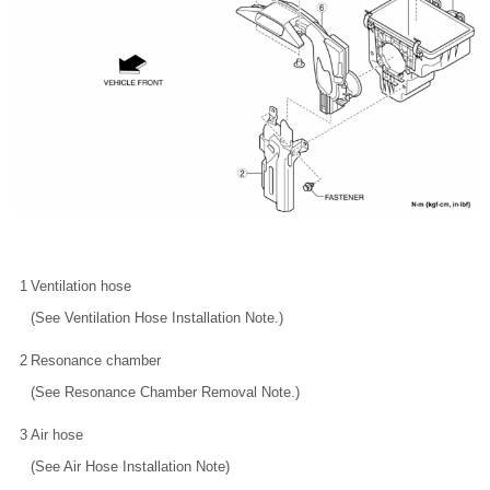
1
Ventilation hose
(See Ventilation Hose Installation Note.)
2
Resonance chamber
(See Resonance Chamber Removal Note.)
3
Air hose
(See Air Hose Installation Note)