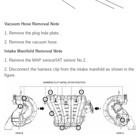
Vacuum Hose Removal Note
1. Remove the plug hole plate..
2. Remove the vacuum hose.
Intake Manifold Removal Note
1. Remove the MAP sensor/IAT sensor No.2..
2. Disconnect the harness clip from the intake manifold as shown in the
figure.