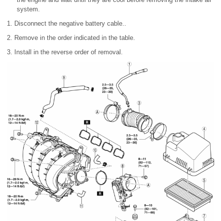
system.
1. Disconnect the negative battery cable..
2. Remove in the order indicated in the table.
3. Install in the reverse order of removal.