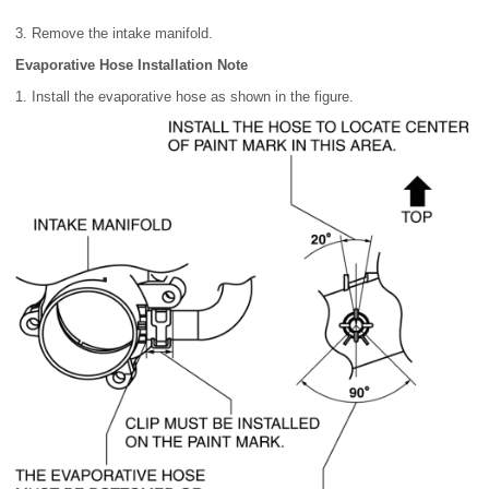
3. Remove the intake manifold.
Evaporative Hose Installation Note
1. Install the evaporative hose as shown in the figure.