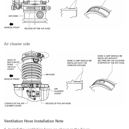
Air cleaner side
Ventilation Hose Installation Note