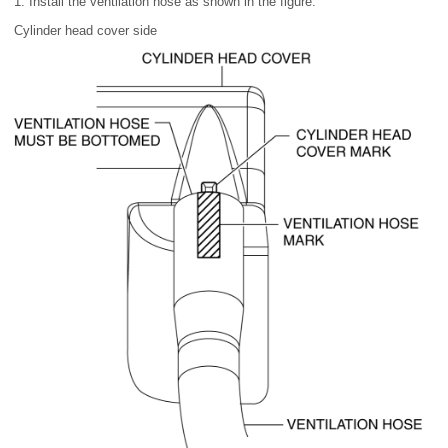
1. Install the ventilation hose as shown in the figure.
Cylinder head cover side