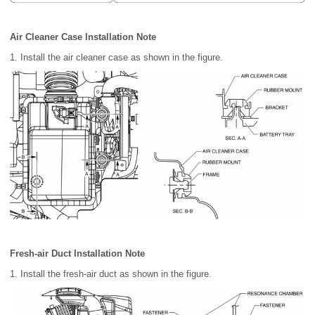
Air Cleaner Case Installation Note
1. Install the air cleaner case as shown in the figure.
Fresh-air Duct Installation Note
1. Install the fresh-air duct as shown in the figure.