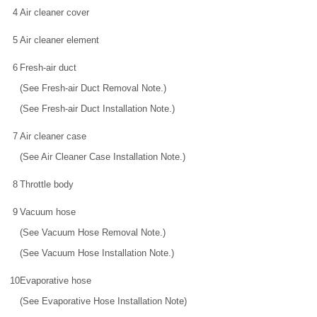
4
Air cleaner cover
5
Air cleaner element
6
Fresh-air duct
(See Fresh-air Duct Removal Note.)
(See Fresh-air Duct Installation Note.)
7
Air cleaner case
(See Air Cleaner Case Installation Note.)
8
Throttle body
9
Vacuum hose
(See Vacuum Hose Removal Note.)
(See Vacuum Hose Installation Note.)
10
Evaporative hose
(See Evaporative Hose Installation Note)