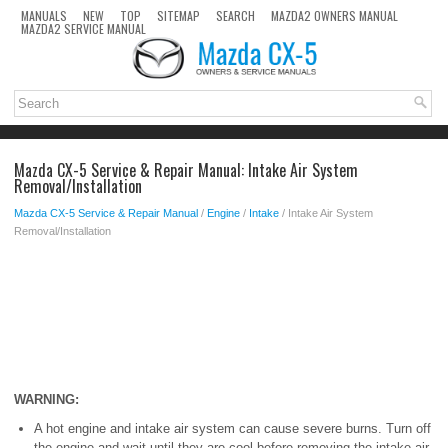
MANUALS
NEW
TOP
SITEMAP
SEARCH
MAZDA2 OWNERS MANUAL
MAZDA2 SERVICE MANUAL
Mazda CX-5 Service & Repair Manual: Intake Air System
Removal/Installation
Mazda CX-5 Service & Repair Manual
/
Engine
/
Intake
/ Intake Air System
Removal/Installation
WARNING:
A hot engine and intake air system can cause severe burns. Turn off
the engine and wait until they are cool before removing the intake air