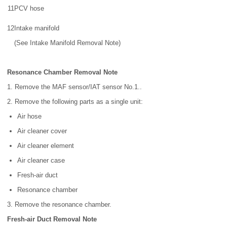
11
PCV hose
12
Intake manifold
(See Intake Manifold Removal Note)
Resonance Chamber Removal Note
1. Remove the MAF sensor/IAT sensor No.1..
2. Remove the following parts as a single unit:
Air hose
Air cleaner cover
Air cleaner element
Air cleaner case
Fresh-air duct
Resonance chamber
3. Remove the resonance chamber.
Fresh-air Duct Removal Note