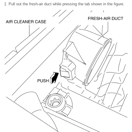
1. Pull out the fresh-air duct while pressing the tab shown in the figure.