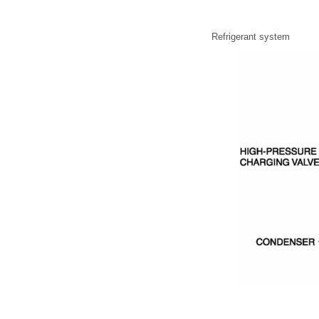
Refrigerant system