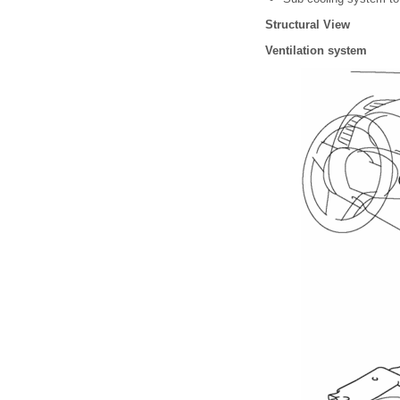
Structural View
Ventilation system