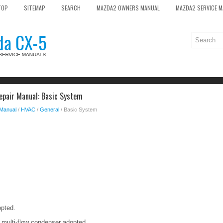
TOP
SITEMAP
SEARCH
MAZDA2 OWNERS MANUAL
MAZDA2 SERVICE 
epair Manual: Basic System
 Manual
/
HVAC
/
General
/ Basic System
opted.
 multi-flow condenser adopted.