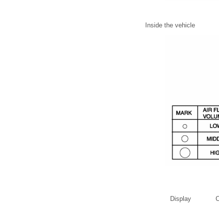
Inside the vehicle
Display