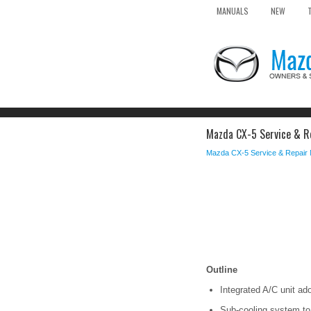
MANUALS
NEW
Mazda CX-5 Service & R
Mazda CX-5 Service & Repair
Outline
Integrated A/C unit ad
Sub-cooling system to