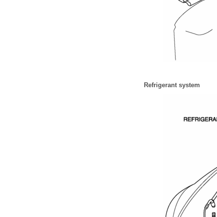
Refrigerant system