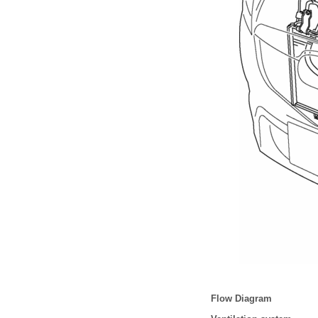
Flow Diagram