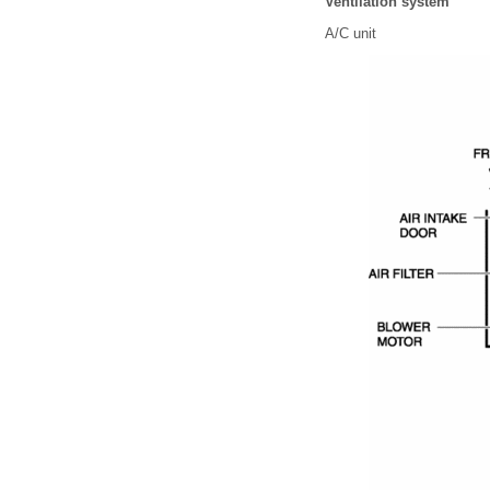
Ventilation system
A/C unit