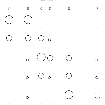
A
B
C
D
E
F
—
—
—
—
—
—
—
—
—
—
—