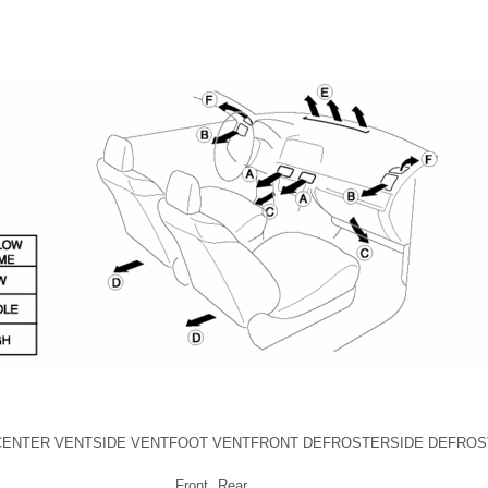
CENTER VENT
SIDE VENT
FOOT VENT
FRONT DEFROSTER
SIDE DEFRO
Front
Rear