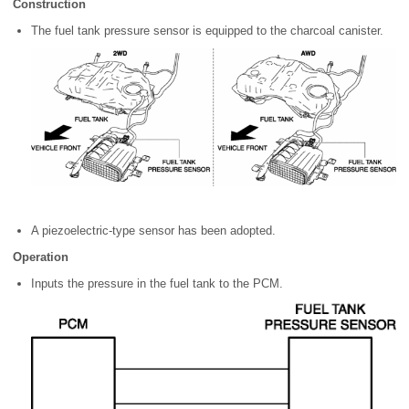
Construction
The fuel tank pressure sensor is equipped to the charcoal canister.
A piezoelectric-type sensor has been adopted.
Operation
Inputs the pressure in the fuel tank to the PCM.