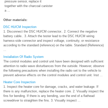
pressure sensor, replace it
together with the charcoal canister
a ...
Other materials:
DSC HU/CM Inspection
1. Disconnect the DSC HU/CM connector.. 2. Connect the negative
battery cable.. 3. Attach the tester lead to the DSC HU/CM wiring
harness-side connector and inspect voltage, continuity, or resistance
according to the standard (reference) on the table. Standard (Reference)
...
Installation Of Radio System
The control modules and control unit have been designed with sufficient
attention to radio wave disturbances from the outside. However, observe
the following precautions when installing the radio set to the vehicle to
prevent adverse effects on the control modules and control unit. Inst ...
Heater Core Inspection
1. Inspect the heater core for damage, cracks, and water leakage. If
there is any malfunction, replace the heater core. 2. Visually inspect the
fins for bending. If there is any bending, use the end of a flathead
screwdriver to straighten the fins. 3. Visually inspect ...