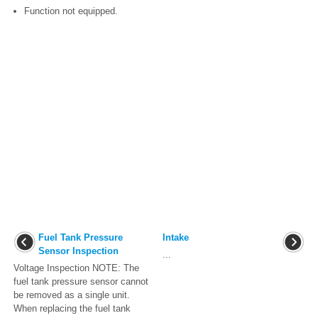
Function not equipped.
Fuel Tank Pressure
Intake
Sensor Inspection
...
Voltage Inspection NOTE: The
fuel tank pressure sensor cannot
be removed as a single unit.
When replacing the fuel tank