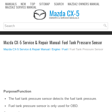
MANUALS
NEW
TOP
SITEMAP
SEARCH
MAZDA2 OWNERS MANUAL
MAZDA2 SERVICE MANUAL
Mazda CX-5 Service & Repair Manual: Fuel Tank Pressure Sensor
Mazda CX-5 Service & Repair Manual
/
Engine
/
Fuel
/ Fuel Tank Pressure Sensor
Purpose/Function
The fuel tank pressure sensor detects the fuel tank pressure.
Fuel tank pressure sensor is only used for OBD.