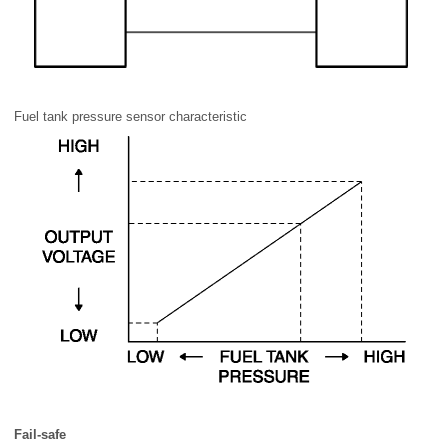
Fuel tank pressure sensor characteristic
Fail-safe