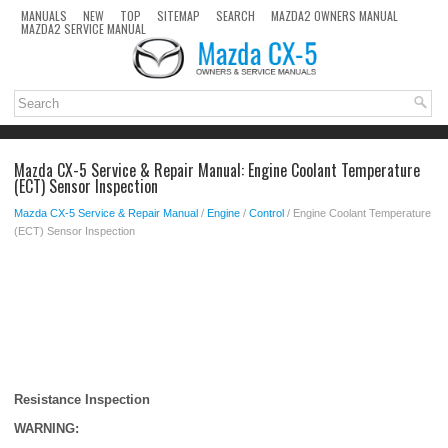
MANUALS
NEW
TOP
SITEMAP
SEARCH
MAZDA2 OWNERS MANUAL
MAZDA2 SERVICE MANUAL
Mazda CX-5 Service & Repair Manual: Engine Coolant Temperature
(ECT) Sensor Inspection
Mazda CX-5 Service & Repair Manual
/
Engine
/
Control
/ Engine Coolant Temperature
(ECT) Sensor Inspection
Resistance Inspection
WARNING: