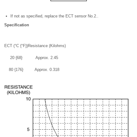
If not as specified, replace the ECT sensor No.2..
Specification
ECT (°C {°F})
Resistance (Kilohms)
20 {68}
Approx. 2.45
80 {176}
Approx. 0.318