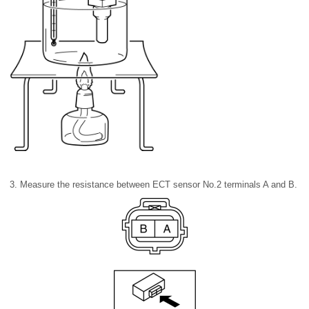
3. Measure the resistance between ECT sensor No.2 terminals A and B.