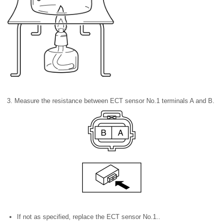
3. Measure the resistance between ECT sensor No.1 terminals A and B.
If not as specified, replace the ECT sensor No.1..