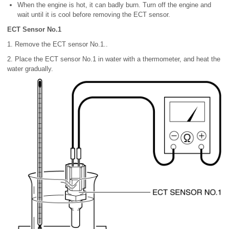
When the engine is hot, it can badly burn. Turn off the engine and
wait until it is cool before removing the ECT sensor.
ECT Sensor No.1
1. Remove the ECT sensor No.1..
2. Place the ECT sensor No.1 in water with a thermometer, and heat the
water gradually.