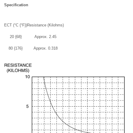
Specification
ECT (°C {°F})
Resistance (Kilohms)
20 {68}
Approx. 2.45
80 {176}
Approx. 0.318