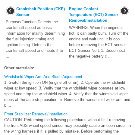
Crankshaft Position (CKP)
Engine Coolant
Sensor
Temperature (ECT) Sensor
Removal/Installation
Purpose/Function Detects the
crankshaft speed as basic
WARNING: When the engine is
information for mainly determining
hot, it can badly burn. Turn off the
the fuel injection timing and
engine and wait until it is cool
ignition timing. Detects the
before removing the ECT sensor.
crankshaft speed and inputs it to
ECT Sensor No.1 1. Disconnect
...
the negative battery c ...
Other materials:
Windshield Wiper Arm And Blade Adjustment
1. Switch the ignition ON (engine off or on). 2. Operate the windshield
wiper at low speed. 3. Verify that the windshield wiper operates at low
speed and stop the windshield wiper. 4. Verify that the windshield wiper
stops at the auto-stop position. 5. Remove the windshield wiper arm and
b ...
Front Stabilizer Removal/Installation
CAUTION: Performing the following procedures without first removing
the front ABS wheel-speed sensor may possibly cause an open circuit in
the wiring harness if it is pulled by mistake. Before performing the