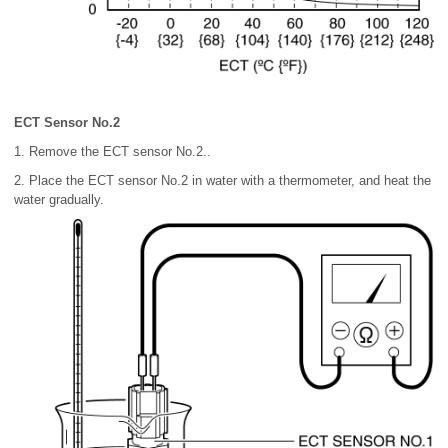
ECT Sensor No.2
1. Remove the ECT sensor No.2..
2. Place the ECT sensor No.2 in water with a thermometer, and heat the
water gradually.