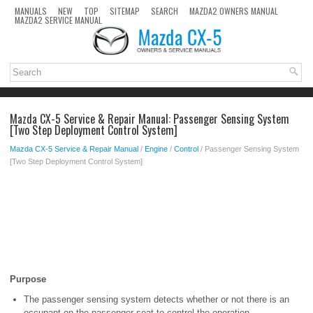
MANUALS
NEW
TOP
SITEMAP
SEARCH
MAZDA2 OWNERS MANUAL
MAZDA2 SERVICE MANUAL
Mazda CX-5 Service & Repair Manual: Passenger Sensing System
[Two Step Deployment Control System]
Mazda CX-5 Service & Repair Manual
/
Engine
/
Control
/ Passenger Sensing System
[Two Step Deployment Control System]
Purpose
The passenger sensing system detects whether or not there is an
occupant on the passenger seat to control the operation