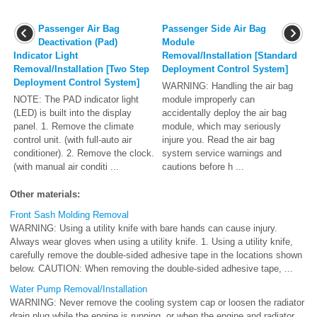
Passenger Air Bag
Passenger Side Air Bag
Deactivation (Pad)
Module
Indicator Light
Removal/Installation [Standard
Removal/Installation [Two Step
Deployment Control System]
Deployment Control System]
WARNING: Handling the air bag
NOTE: The PAD indicator light
module improperly can
(LED) is built into the display
accidentally deploy the air bag
panel. 1. Remove the climate
module, which may seriously
control unit. (with full-auto air
injure you. Read the air bag
conditioner). 2. Remove the clock.
system service warnings and
(with manual air conditi ...
cautions before h ...
Other materials:
Front Sash Molding Removal
WARNING: Using a utility knife with bare hands can cause injury.
Always wear gloves when using a utility knife. 1. Using a utility knife,
carefully remove the double-sided adhesive tape in the locations shown
below. CAUTION: When removing the double-sided adhesive tape, ...
Water Pump Removal/Installation
WARNING: Never remove the cooling system cap or loosen the radiator
drain plug while the engine is running, or when the engine and radiator