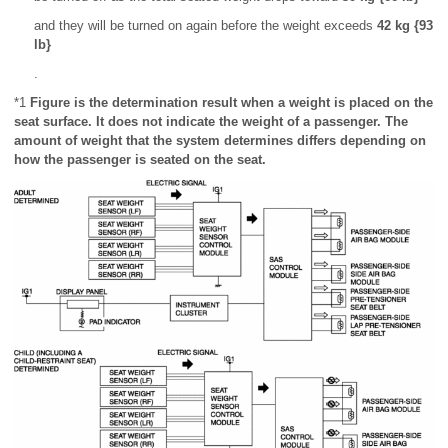
and they will be turned on again before the weight exceeds
42 kg {93
lb}
.
*1
Figure is the determination result when a weight is placed on the
seat surface. It does not indicate the weight of a passenger. The
amount of weight that the system determines differs depending on
how the passenger is seated on the seat.