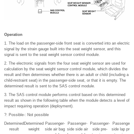
Operation
1. The load on the passenger-side front seat is converted into an electric
signal by the strain gauge built into the seat weight sensor, and this
signal is sent to the seat weight sensor control module.
2. The electronic signals from the four seat weight sensor are used for
calculation by the seat weight sensor control module, which divides the
result and then determines whether there is an adult or child (including a
child-restraint seat) in the passenger-side seat, or that it is empty. The
determined result is sent to the SAS control module.
3. The SAS control module performs control based on this determined
result as shown in the following table when the module detects a level of
impact requiring operation (deployment).
?: Possible-: Not possible
Determined
Determined
Passenger-
Passenger-
Passenger-
Passenger-
result
weight
side air bag
side side air
side pre-
side lap pre-