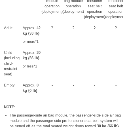
module
bag module
tensioner
tensioner
operation
operation
seat belt
seat belt
(deployment)
(deployment)
operation
operation
(deployment)
(deployment)
Adult
Approx.
42
?
?
?
?
kg {93 lb}
or more*1
Child
Approx.
30
-
-
-
-
(including
kg {66 lb}
child-
or less*1
restraint
seat)
Empty
Approx.
0
-
-
-
-
kg {0 lb}
NOTE:
The passenger-side air bag module, the passenger-side side air bag
module and the passenger-side pre-tensioner seat belt system will
be turned off as the total seated weight drops toward
30 kg {66 lb}