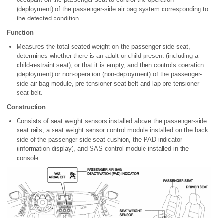
(deployment) of the passenger-side air bag system corresponding to
the detected condition.
Function
Measures the total seated weight on the passenger-side seat,
determines whether there is an adult or child present (including a
child-restraint seat), or that it is empty, and then controls operation
(deployment) or non-operation (non-deployment) of the passenger-
side air bag module, pre-tensioner seat belt and lap pre-tensioner
seat belt.
Construction
Consists of seat weight sensors installed above the passenger-side
seat rails, a seat weight sensor control module installed on the back
side of the passenger-side seat cushion, the PAD indicator
(information display), and SAS control module installed in the
console.