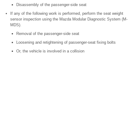
Disassembly of the passenger-side seat
If any of the following work is performed, perform the seat weight
sensor inspection using the Mazda Modular Diagnostic System (M-
MDS).
Removal of the passenger-side seat
Loosening and retightening of passenger-seat fixing bolts
Or, the vehicle is involved in a collision