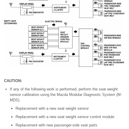
CAUTION:
If any of the following work is performed, perform the seat weight
sensor calibration using the Mazda Modular Diagnostic System (M-
MDS).
Replacement with a new seat weight sensor
Replacement with a new seat weight sensor control module
Replacement with new passenger-side seat parts