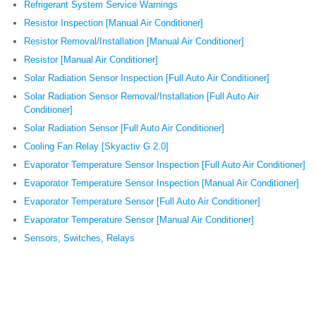
Refrigerant System Service Warnings
Resistor Inspection [Manual Air Conditioner]
Resistor Removal/Installation [Manual Air Conditioner]
Resistor [Manual Air Conditioner]
Solar Radiation Sensor Inspection [Full Auto Air Conditioner]
Solar Radiation Sensor Removal/Installation [Full Auto Air
Conditioner]
Solar Radiation Sensor [Full Auto Air Conditioner]
Cooling Fan Relay [Skyactiv G 2.0]
Evaporator Temperature Sensor Inspection [Full Auto Air Conditioner]
Evaporator Temperature Sensor Inspection [Manual Air Conditioner]
Evaporator Temperature Sensor [Full Auto Air Conditioner]
Evaporator Temperature Sensor [Manual Air Conditioner]
Sensors, Switches, Relays