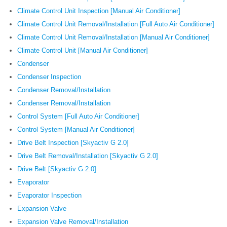
Climate Control Unit Inspection [Manual Air Conditioner]
Climate Control Unit Removal/Installation [Full Auto Air Conditioner]
Climate Control Unit Removal/Installation [Manual Air Conditioner]
Climate Control Unit [Manual Air Conditioner]
Condenser
Condenser Inspection
Condenser Removal/Installation
Condenser Removal/Installation
Control System [Full Auto Air Conditioner]
Control System [Manual Air Conditioner]
Drive Belt Inspection [Skyactiv G 2.0]
Drive Belt Removal/Installation [Skyactiv G 2.0]
Drive Belt [Skyactiv G 2.0]
Evaporator
Evaporator Inspection
Expansion Valve
Expansion Valve Removal/Installation