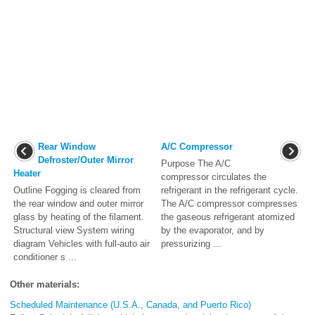
Rear Window
A/C Compressor
Defroster/Outer Mirror
Purpose The A/C
Heater
compressor circulates the
Outline Fogging is cleared from
refrigerant in the refrigerant cycle.
the rear window and outer mirror
The A/C compressor compresses
glass by heating of the filament.
the gaseous refrigerant atomized
Structural view System wiring
by the evaporator, and by
diagram Vehicles with full-auto air
pressurizing ...
conditioner s ...
Other materials:
Scheduled Maintenance (U.S.A., Canada, and Puerto Rico)