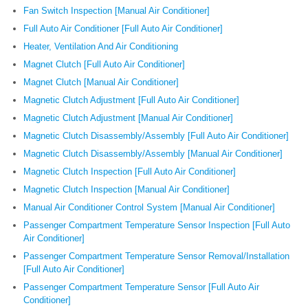
Fan Switch Inspection [Manual Air Conditioner]
Full Auto Air Conditioner [Full Auto Air Conditioner]
Heater, Ventilation And Air Conditioning
Magnet Clutch [Full Auto Air Conditioner]
Magnet Clutch [Manual Air Conditioner]
Magnetic Clutch Adjustment [Full Auto Air Conditioner]
Magnetic Clutch Adjustment [Manual Air Conditioner]
Magnetic Clutch Disassembly/Assembly [Full Auto Air Conditioner]
Magnetic Clutch Disassembly/Assembly [Manual Air Conditioner]
Magnetic Clutch Inspection [Full Auto Air Conditioner]
Magnetic Clutch Inspection [Manual Air Conditioner]
Manual Air Conditioner Control System [Manual Air Conditioner]
Passenger Compartment Temperature Sensor Inspection [Full Auto
Air Conditioner]
Passenger Compartment Temperature Sensor Removal/Installation
[Full Auto Air Conditioner]
Passenger Compartment Temperature Sensor [Full Auto Air
Conditioner]