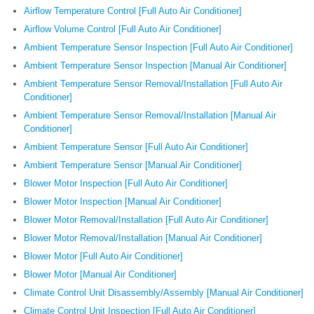
Airflow Temperature Control [Full Auto Air Conditioner]
Airflow Volume Control [Full Auto Air Conditioner]
Ambient Temperature Sensor Inspection [Full Auto Air Conditioner]
Ambient Temperature Sensor Inspection [Manual Air Conditioner]
Ambient Temperature Sensor Removal/Installation [Full Auto Air
Conditioner]
Ambient Temperature Sensor Removal/Installation [Manual Air
Conditioner]
Ambient Temperature Sensor [Full Auto Air Conditioner]
Ambient Temperature Sensor [Manual Air Conditioner]
Blower Motor Inspection [Full Auto Air Conditioner]
Blower Motor Inspection [Manual Air Conditioner]
Blower Motor Removal/Installation [Full Auto Air Conditioner]
Blower Motor Removal/Installation [Manual Air Conditioner]
Blower Motor [Full Auto Air Conditioner]
Blower Motor [Manual Air Conditioner]
Climate Control Unit Disassembly/Assembly [Manual Air Conditioner]
Climate Control Unit Inspection [Full Auto Air Conditioner]