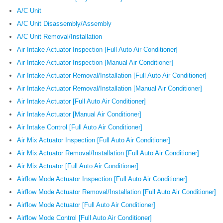
A/C Unit
A/C Unit Disassembly/Assembly
A/C Unit Removal/Installation
Air Intake Actuator Inspection [Full Auto Air Conditioner]
Air Intake Actuator Inspection [Manual Air Conditioner]
Air Intake Actuator Removal/Installation [Full Auto Air Conditioner]
Air Intake Actuator Removal/Installation [Manual Air Conditioner]
Air Intake Actuator [Full Auto Air Conditioner]
Air Intake Actuator [Manual Air Conditioner]
Air Intake Control [Full Auto Air Conditioner]
Air Mix Actuator Inspection [Full Auto Air Conditioner]
Air Mix Actuator Removal/Installation [Full Auto Air Conditioner]
Air Mix Actuator [Full Auto Air Conditioner]
Airflow Mode Actuator Inspection [Full Auto Air Conditioner]
Airflow Mode Actuator Removal/Installation [Full Auto Air Conditioner]
Airflow Mode Actuator [Full Auto Air Conditioner]
Airflow Mode Control [Full Auto Air Conditioner]