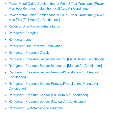
Power Metal Oxide Semiconductor Field Effect Transistor (Power
Mos Fet) Removal/Installation [Full Auto Air Conditioner]
Power Metal Oxide Semiconductor Field Effect Transistor (Power
Mos Fet) [Full Auto Air Conditioner]
Receiver/Drier Removal/Installation
Refrigerant Charging
Refrigerant Line
Refrigerant Line Removal/Installation
Refrigerant Pressure Check
Refrigerant Pressure Sensor Inspection [Full Auto Air Conditioner]
Refrigerant Pressure Sensor Inspection [Manual Air Conditioner]
Refrigerant Pressure Sensor Removal/Installation [Full Auto Air
Conditioner]
Refrigerant Pressure Sensor Removal/Installation [Manual Air
Conditioner]
Refrigerant Pressure Sensor [Full Auto Air Conditioner]
Refrigerant Pressure Sensor [Manual Air Conditioner]
Refrigerant System Service Cautions