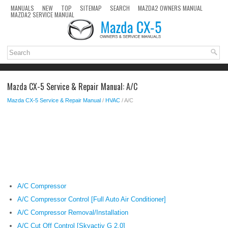
MANUALS
NEW
TOP
SITEMAP
SEARCH
MAZDA2 OWNERS MANUAL
MAZDA2 SERVICE MANUAL
Mazda CX-5 Service & Repair Manual: A/C
Mazda CX-5 Service & Repair Manual
/
HVAC
/ A/C
A/C Compressor
A/C Compressor Control [Full Auto Air Conditioner]
A/C Compressor Removal/Installation
A/C Cut Off Control [Skyactiv G 2.0]