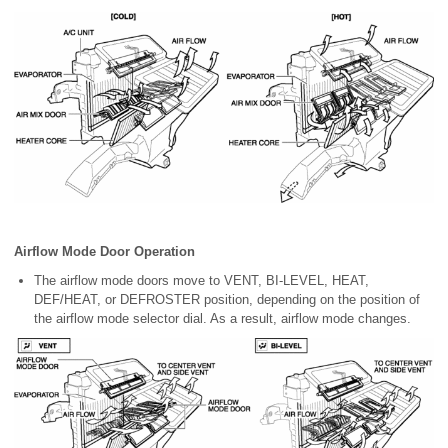
Airflow Mode Door Operation
The airflow mode doors move to VENT, BI-LEVEL, HEAT,
DEF/HEAT, or DEFROSTER position, depending on the position of
the airflow mode selector dial. As a result, airflow mode changes.