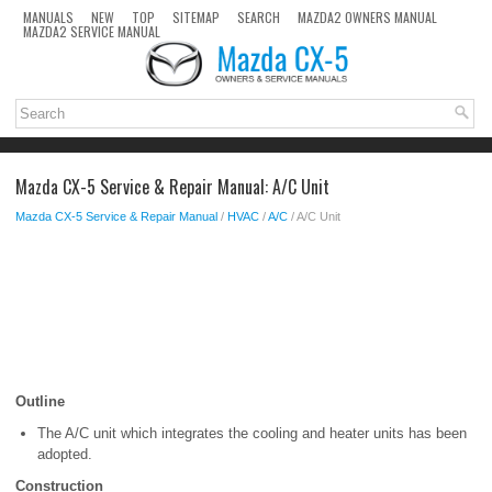
MANUALS
NEW
TOP
SITEMAP
SEARCH
MAZDA2 OWNERS MANUAL
MAZDA2 SERVICE MANUAL
Mazda CX-5 Service & Repair Manual: A/C Unit
Mazda CX-5 Service & Repair Manual
/
HVAC
/
A/C
/ A/C Unit
Outline
The A/C unit which integrates the cooling and heater units has been
adopted.
Construction