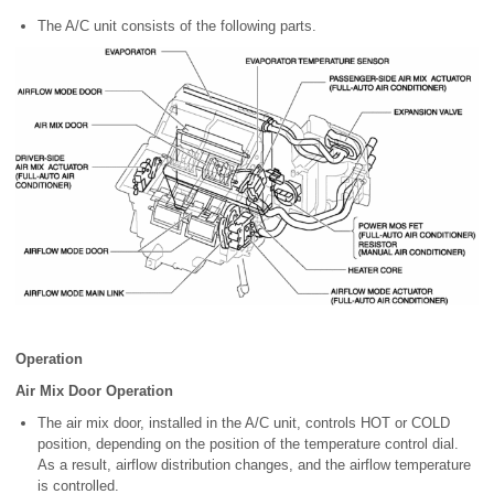
The A/C unit consists of the following parts.
Operation
Air Mix Door Operation
The air mix door, installed in the A/C unit, controls HOT or COLD
position, depending on the position of the temperature control dial.
As a result, airflow distribution changes, and the airflow temperature
is controlled.