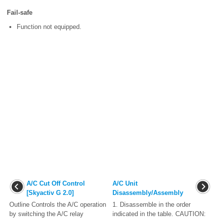
Fail-safe
Function not equipped.
A/C Cut Off Control
A/C Unit
[Skyactiv G 2.0]
Disassembly/Assembly
Outline Controls the A/C operation
1. Disassemble in the order
by switching the A/C relay
indicated in the table. CAUTION: