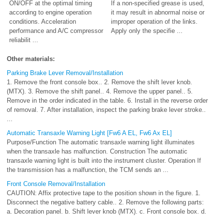
ON/OFF at the optimal timing
If a non-specified grease is used,
according to engine operation
it may result in abnormal noise or
conditions. Acceleration
improper operation of the links.
performance and A/C compressor
Apply only the specifie ...
reliabilit ...
Other materials:
Parking Brake Lever Removal/Installation
1. Remove the front console box.. 2. Remove the shift lever knob.
(MTX). 3. Remove the shift panel.. 4. Remove the upper panel.. 5.
Remove in the order indicated in the table. 6. Install in the reverse order
of removal. 7. After installation, inspect the parking brake lever stroke..
...
Automatic Transaxle Warning Light [Fw6 A EL, Fw6 Ax EL]
Purpose/Function The automatic transaxle warning light illuminates
when the transaxle has malfunction. Construction The automatic
transaxle warning light is built into the instrument cluster. Operation If
the transmission has a malfunction, the TCM sends an ...
Front Console Removal/Installation
CAUTION: Affix protective tape to the position shown in the figure. 1.
Disconnect the negative battery cable.. 2. Remove the following parts:
a. Decoration panel. b. Shift lever knob (MTX). c. Front console box. d.