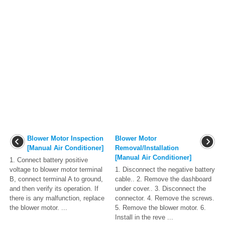
Blower Motor Inspection
Blower Motor
[Manual Air Conditioner]
Removal/Installation
[Manual Air Conditioner]
1. Connect battery positive
voltage to blower motor terminal
1. Disconnect the negative battery
B, connect terminal A to ground,
cable.. 2. Remove the dashboard
and then verify its operation. If
under cover.. 3. Disconnect the
there is any malfunction, replace
connector. 4. Remove the screws.
the blower motor. ...
5. Remove the blower motor. 6.
Install in the reve ...