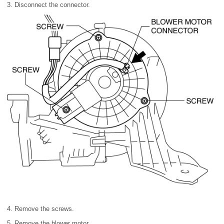
3. Disconnect the connector.
4. Remove the screws.
5. Remove the blower motor.