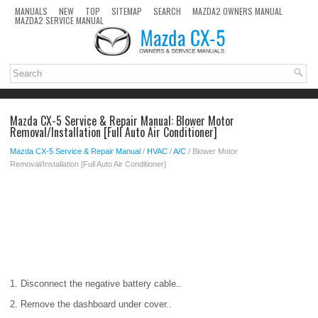
MANUALS
NEW
TOP
SITEMAP
SEARCH
MAZDA2 OWNERS MANUAL
MAZDA2 SERVICE MANUAL
Mazda CX-5 Service & Repair Manual: Blower Motor
Removal/Installation [Full Auto Air Conditioner]
Mazda CX-5 Service & Repair Manual
/
HVAC
/
A/C
/ Blower Motor
Removal/Installation [Full Auto Air Conditioner]
1. Disconnect the negative battery cable..
2. Remove the dashboard under cover..