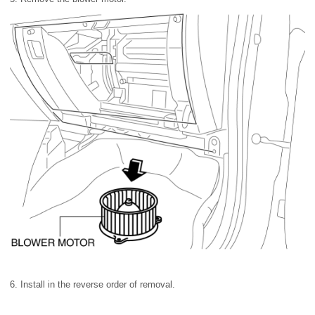
6. Install in the reverse order of removal.