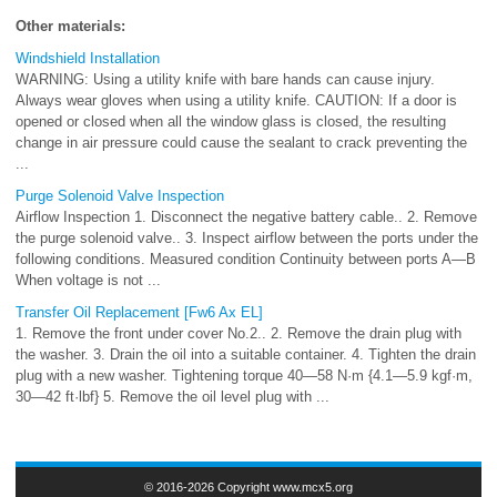
Other materials:
Windshield Installation
WARNING: Using a utility knife with bare hands can cause injury.
Always wear gloves when using a utility knife. CAUTION: If a door is
opened or closed when all the window glass is closed, the resulting
change in air pressure could cause the sealant to crack preventing the
...
Purge Solenoid Valve Inspection
Airflow Inspection 1. Disconnect the negative battery cable.. 2. Remove
the purge solenoid valve.. 3. Inspect airflow between the ports under the
following conditions. Measured condition Continuity between ports A—B
When voltage is not ...
Transfer Oil Replacement [Fw6 Ax EL]
1. Remove the front under cover No.2.. 2. Remove the drain plug with
the washer. 3. Drain the oil into a suitable container. 4. Tighten the drain
plug with a new washer. Tightening torque 40—58 N·m {4.1—5.9 kgf·m,
30—42 ft·lbf} 5. Remove the oil level plug with ...
© 2016-2026 Copyright www.mcx5.org