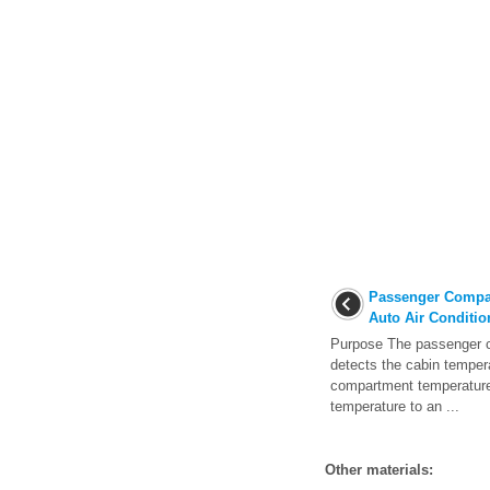
Passenger Compar
Auto Air Conditio
Purpose The passenger 
detects the cabin temper
compartment temperature
temperature to an ...
Other materials: