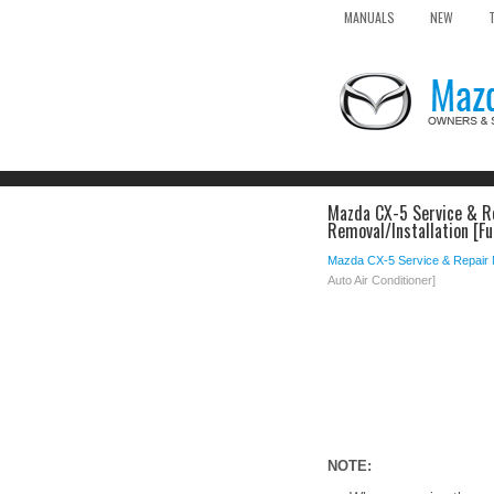
MANUALS
NEW
Mazda CX-5 Service & Re
Removal/Installation [Fu
Mazda CX-5 Service & Repair
Auto Air Conditioner]
NOTE: