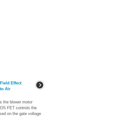
ield Effect
to Air
 the blower motor
MOS FET controls the
sed on the gate voltage