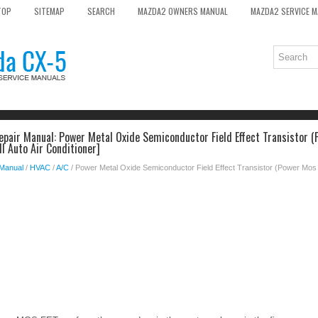
TOP
SITEMAP
SEARCH
MAZDA2 OWNERS MANUAL
MAZDA2 SERVICE 
pair Manual: Power Metal Oxide Semiconductor Field Effect Transistor (
ll Auto Air Conditioner]
 Manual
/
HVAC
/
A/C
/ Power Metal Oxide Semiconductor Field Effect Transistor (Power Mos F