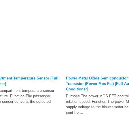
tment Temperature Sensor [Full
Power Metal Oxide Semiconductor F
ner]
Transistor (Power Mos Fet) [Full Au
Conditioner]
compartment temperature sensor
ature. Function The passenger
Purpose The power MOS FET controls
 sensor converts the detected
rotation speed. Function The power 
supply voltage to the blower motor ba
sent fro ...