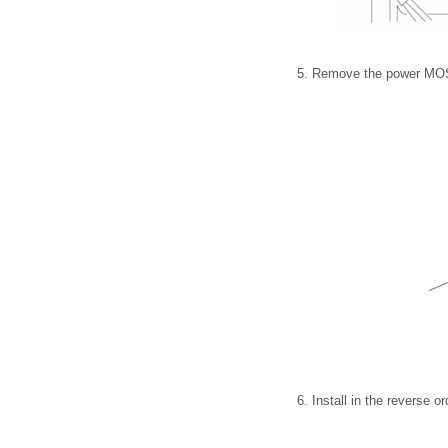
5. Remove the power MO
6. Install in the reverse o