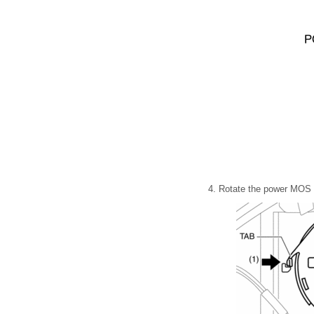
4. Rotate the power MOS F