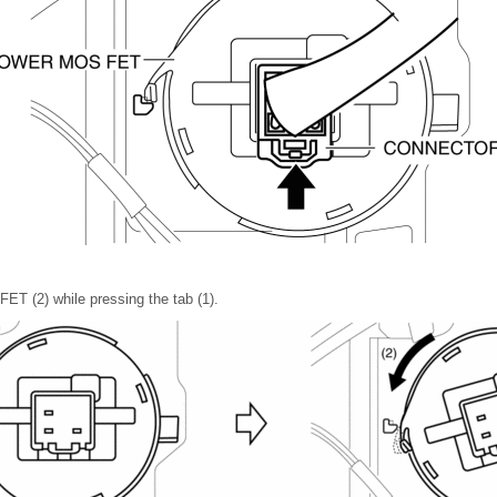
ET (2) while pressing the tab (1).