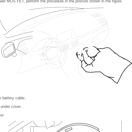
er MOS FET, perform the procedure in the posture shown in the figure.
 battery cable..
under cover..
or.