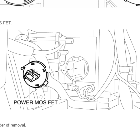
S FET.
rder of removal.