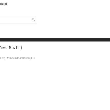
MANUAL
Power Mos Fet)
et) Removal/Installation [Full