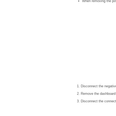
When removing the pow
1. Disconnect the negative
2. Remove the dashboard 
3. Disconnect the connect