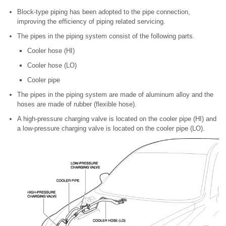
Block-type piping has been adopted to the pipe connection,
improving the efficiency of piping related servicing.
The pipes in the piping system consist of the following parts.
Cooler hose (HI)
Cooler hose (LO)
Cooler pipe
The pipes in the piping system are made of aluminum alloy and the
hoses are made of rubber (flexible hose).
A high-pressure charging valve is located on the cooler pipe (HI) and
a low-pressure charging valve is located on the cooler pipe (LO).