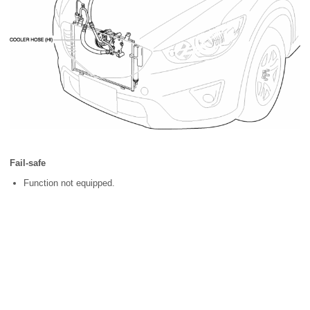
Fail-safe
Function not equipped.