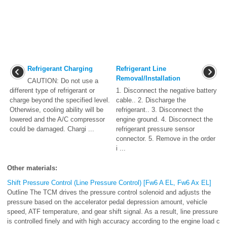
Refrigerant Charging
Refrigerant Line
Removal/Installation
CAUTION: Do not use a
different type of refrigerant or
1. Disconnect the negative battery
charge beyond the specified level.
cable.. 2. Discharge the
Otherwise, cooling ability will be
refrigerant.. 3. Disconnect the
lowered and the A/C compressor
engine ground. 4. Disconnect the
could be damaged. Chargi ...
refrigerant pressure sensor
connector. 5. Remove in the order
i ...
Other materials:
Shift Pressure Control (Line Pressure Control) [Fw6 A EL, Fw6 Ax EL]
Outline The TCM drives the pressure control solenoid and adjusts the
pressure based on the accelerator pedal depression amount, vehicle
speed, ATF temperature, and gear shift signal. As a result, line pressure
is controlled finely and with high accuracy according to the engine load c