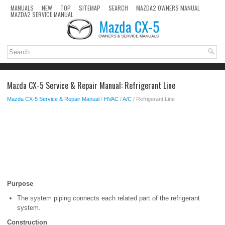
MANUALS
NEW
TOP
SITEMAP
SEARCH
MAZDA2 OWNERS MANUAL
MAZDA2 SERVICE MANUAL
Mazda CX-5 Service & Repair Manual: Refrigerant Line
Mazda CX-5 Service & Repair Manual
/
HVAC
/
A/C
/ Refrigerant Line
Purpose
The system piping connects each related part of the refrigerant
system.
Construction