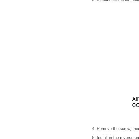
4. Remove the screw, then
5. Install in the reverse o