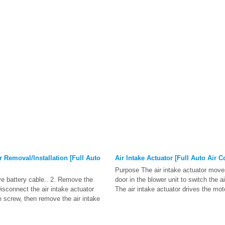
r Removal/Installation [Full Auto
Air Intake Actuator [Full Auto Air C
Purpose The air intake actuator moves
ve battery cable.. 2. Remove the
door in the blower unit to switch the a
isconnect the air intake actuator
The air intake actuator drives the mot
 screw, then remove the air intake