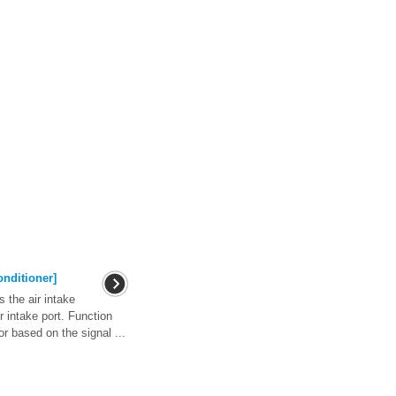
onditioner]
 the air intake
ir intake port. Function
or based on the signal ...