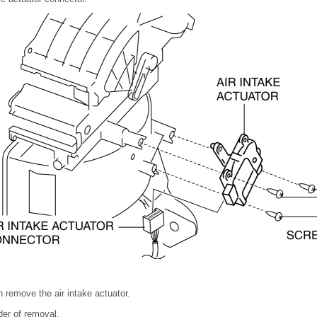
 remove the air intake actuator.
rder of removal.