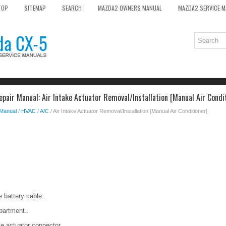
TOP
SITEMAP
SEARCH
MAZDA2 OWNERS MANUAL
MAZDA2 SERVICE 
pair Manual: Air Intake Actuator Removal/Installation [Manual Air Condi
 Manual
/
HVAC
/
A/C
/ Air Intake Actuator Removal/Installation [Manual Air Conditioner]
 battery cable..
partment..
ke actuator connector.