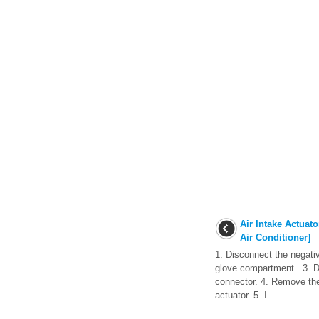
Air Intake Actuato
Air Conditioner]
1. Disconnect the negati
glove compartment.. 3. D
connector. 4. Remove the
actuator. 5. I ...