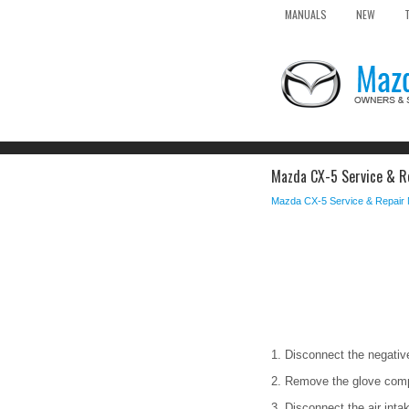
MANUALS
NEW
Mazda CX-5 Service & Re
Mazda CX-5 Service & Repair
1. Disconnect the negative
2. Remove the glove com
3. Disconnect the air inta