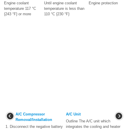
Engine coolant
Until engine coolant
Engine protection
temperature 117 °C
temperature is less than
{243 °F} or more
110 °C {230 °F}
A/C Compressor
A/C Unit
Removal/Installation
Outline The A/C unit which
1. Disconnect the negative battery
integrates the cooling and heater