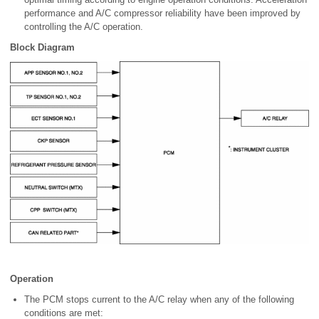
performance and A/C compressor reliability have been improved by
controlling the A/C operation.
Block Diagram
Operation
The PCM stops current to the A/C relay when any of the following
conditions are met: