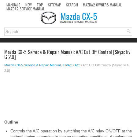
MANUALS
NEW
TOP
SITEMAP
SEARCH
MAZDA2 OWNERS MANUAL
MAZDA2 SERVICE MANUAL
Mazda CX-5 Service & Repair Manual: A/C Cut Off Control [Skyactiv
G 2.0]
Mazda CX-5 Service & Repair Manual
/
HVAC
/
A/C
/ A/C Cut Off Control [Skyactiv G
2.0]
Outline
Controls the A/C operation by switching the A/C relay ON/OFF at the
optimal timing according to engine operation conditions. Acceleration