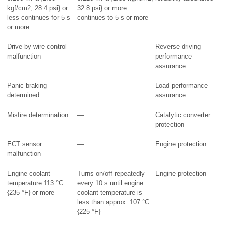
kgf/cm2, 28.4 psi} or
32.8 psi} or more
less continues for 5 s
continues to 5 s or more
or more
Drive-by-wire control
—
Reverse driving
malfunction
performance
assurance
Panic braking
—
Load performance
determined
assurance
Misfire determination
—
Catalytic converter
protection
ECT sensor
—
Engine protection
malfunction
Engine coolant
Turns on/off repeatedly
Engine protection
temperature 113 °C
every 10 s until engine
{235 °F} or more
coolant temperature is
less than approx. 107 °C
{225 °F}