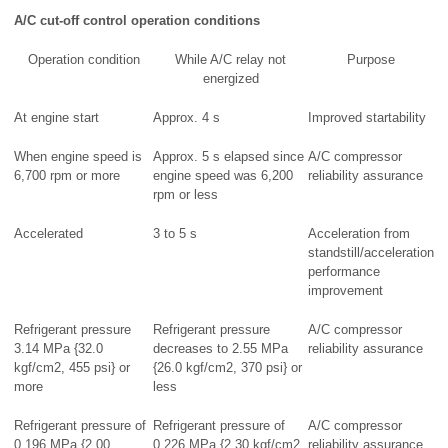
A/C cut-off control operation conditions
Operation condition
While A/C relay not
Purpose
energized
At engine start
Approx. 4 s
Improved startability
When engine speed is
Approx. 5 s elapsed since
A/C compressor
6,700 rpm or more
engine speed was 6,200
reliability assurance
rpm or less
Accelerated
3 to 5 s
Acceleration from
standstill/acceleration
performance
improvement
Refrigerant pressure
Refrigerant pressure
A/C compressor
3.14 MPa {32.0
decreases to 2.55 MPa
reliability assurance
kgf/cm2, 455 psi} or
{26.0 kgf/cm2, 370 psi} or
more
less
Refrigerant pressure of
Refrigerant pressure of
A/C compressor
0.196 MPa {2.00
0.226 MPa {2.30 kgf/cm2,
reliability assurance