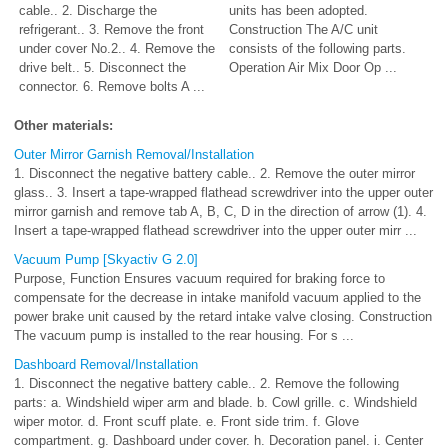
cable.. 2. Discharge the
units has been adopted.
refrigerant.. 3. Remove the front
Construction The A/C unit
under cover No.2.. 4. Remove the
consists of the following parts.
drive belt.. 5. Disconnect the
Operation Air Mix Door Op ...
connector. 6. Remove bolts A ...
Other materials:
Outer Mirror Garnish Removal/Installation
1. Disconnect the negative battery cable.. 2. Remove the outer mirror
glass.. 3. Insert a tape-wrapped flathead screwdriver into the upper outer
mirror garnish and remove tab A, B, C, D in the direction of arrow (1). 4.
Insert a tape-wrapped flathead screwdriver into the upper outer mirr ...
Vacuum Pump [Skyactiv G 2.0]
Purpose, Function Ensures vacuum required for braking force to
compensate for the decrease in intake manifold vacuum applied to the
power brake unit caused by the retard intake valve closing. Construction
The vacuum pump is installed to the rear housing. For s ...
Dashboard Removal/Installation
1. Disconnect the negative battery cable.. 2. Remove the following
parts: a. Windshield wiper arm and blade. b. Cowl grille. c. Windshield
wiper motor. d. Front scuff plate. e. Front side trim. f. Glove
compartment. g. Dashboard under cover. h. Decoration panel. i. Center