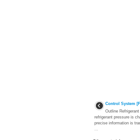
Control System [F
Outline Refrigeran
refrigerant pressure is ch
precise information is t
...