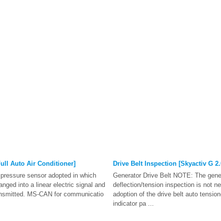
ull Auto Air Conditioner]
Drive Belt Inspection [Skyactiv G 2.
t pressure sensor adopted in which
Generator Drive Belt NOTE: The gener
anged into a linear electric signal and
deflection/tension inspection is not n
ransmitted. MS-CAN for communicatio
adoption of the drive belt auto tensione
indicator pa ...