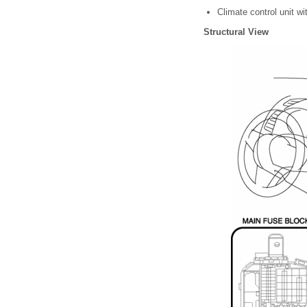
Climate control unit w
Structural View