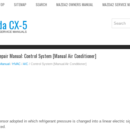
TOP
SITEMAP
SEARCH
MAZDA2 OWNERS MANUAL
MAZDA2 SERVICE 
pair Manual: Control System [Manual Air Conditioner]
 Manual
/
HVAC
/
A/C
/ Control System [Manual Air Conditioner]
nsor adopted in which refrigerant pressure is changed into a linear electric s
ted.