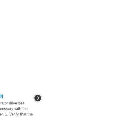
0]
ator drive belt
ecessary with the
r. 1. Verify that the