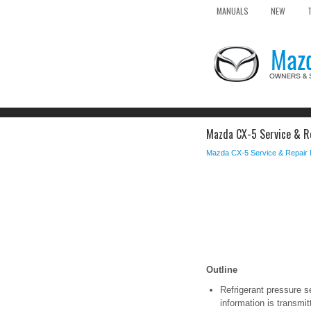
MANUALS
NEW
Mazda CX-5 Service & Re
Mazda CX-5 Service & Repair
Outline
Refrigerant pressure se
information is transmit