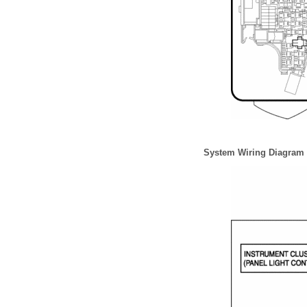
System Wiring Diagram