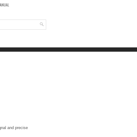
MANUAL
ignal and precise