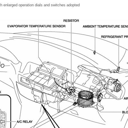
ith enlarged operation dials and switches adopted