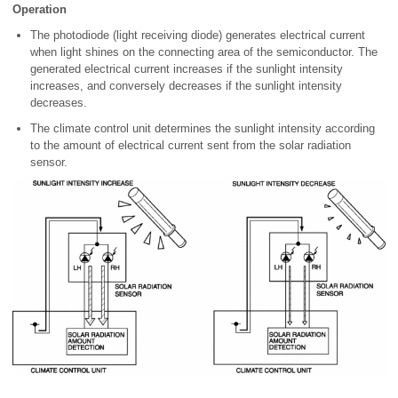
Operation
The photodiode (light receiving diode) generates electrical current
when light shines on the connecting area of the semiconductor. The
generated electrical current increases if the sunlight intensity
increases, and conversely decreases if the sunlight intensity
decreases.
The climate control unit determines the sunlight intensity according
to the amount of electrical current sent from the solar radiation
sensor.