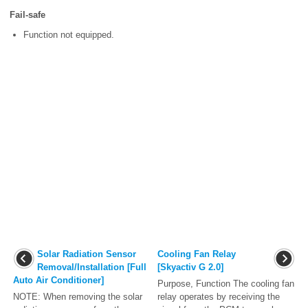
Fail-safe
Function not equipped.
Solar Radiation Sensor
Cooling Fan Relay
Removal/Installation [Full
[Skyactiv G 2.0]
Auto Air Conditioner]
Purpose, Function The cooling fan
NOTE: When removing the solar
relay operates by receiving the