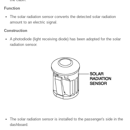
Function
The solar radiation sensor converts the detected solar radiation
amount to an electric signal.
Construction
A photodiode (light receiving diode) has been adopted for the solar
radiation sensor.
The solar radiation sensor is installed to the passenger's side in the
dashboard.