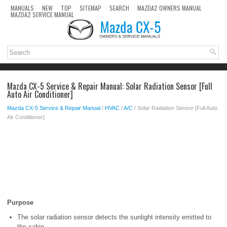
MANUALS
NEW
TOP
SITEMAP
SEARCH
MAZDA2 OWNERS MANUAL
MAZDA2 SERVICE MANUAL
Mazda CX-5 Service & Repair Manual: Solar Radiation Sensor [Full
Auto Air Conditioner]
Mazda CX-5 Service & Repair Manual
/
HVAC
/
A/C
/ Solar Radiation Sensor [Full Auto
Air Conditioner]
Purpose
The solar radiation sensor detects the sunlight intensity emitted to
the cabin.