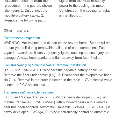
radiation sensor, perform the
signal from the PCM to supply
procedure in the posture shown in
power to the cooling fan motor.
the figure. 1. Disconnect the
Construction The cooling fan relay
negative battery cable.. 2.
is installed o ...
Remove the following pa ...
Other materials:
Compression Inspection
WARNING: Hot engines and oil can cause severe burns. Be careful not
to burn yourself during removal/installation of each component. Fuel
vapor is hazardous. It can very easily ignite, causing serious injury and
damage. Always keep sparks and flames away from fuel. Fuel ...
Canister Vent (Cv) Solenoid Valve Removal/Installation
U.S.A. And CANADA 1. Disconnect the negative battery cable.. 2.
Remove the floor under cover (LH).. 3. Disconnect the evaporative hose
No.2.. 4. Remove in the order indicated in the table. 1 CV solenoid valve
connector 2 CV solenoid va ...
Transmission/Transaxle Features
Clutch and Manual Transaxle [C66M-R] A newly developed, C6-type
manual transaxle (SKYACTIV-MT) with 6 forward gears and 1 reverse
gear has been adopted. Automatic Transaxle [FW6A-EL, FW6AX-EL] A
newly developed, FW6A(X)-EL-type electronically controlled automatic