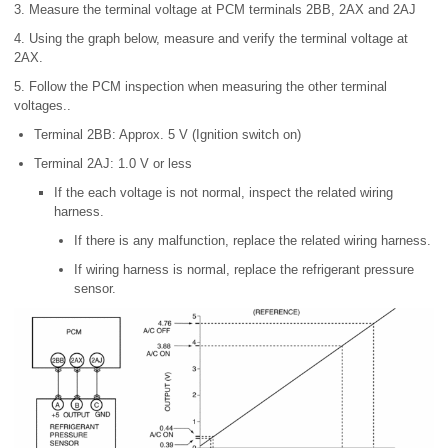
3. Measure the terminal voltage at PCM terminals 2BB, 2AX and 2AJ
4. Using the graph below, measure and verify the terminal voltage at
2AX.
5. Follow the PCM inspection when measuring the other terminal
voltages..
Terminal 2BB: Approx. 5 V (Ignition switch on)
Terminal 2AJ: 1.0 V or less
If the each voltage is not normal, inspect the related wiring
harness.
If there is any malfunction, replace the related wiring harness.
If wiring harness is normal, replace the refrigerant pressure
sensor.