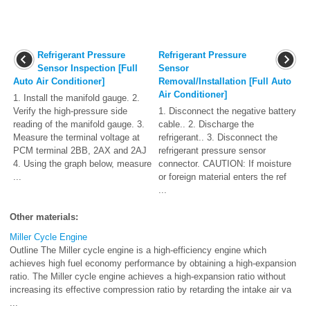
Refrigerant Pressure
Refrigerant Pressure
Sensor Inspection [Full
Sensor
Auto Air Conditioner]
Removal/Installation [Full Auto
Air Conditioner]
1. Install the manifold gauge. 2.
Verify the high-pressure side
1. Disconnect the negative battery
reading of the manifold gauge. 3.
cable.. 2. Discharge the
Measure the terminal voltage at
refrigerant.. 3. Disconnect the
PCM terminal 2BB, 2AX and 2AJ
refrigerant pressure sensor
4. Using the graph below, measure
connector. CAUTION: If moisture
...
or foreign material enters the ref
...
Other materials:
Miller Cycle Engine
Outline The Miller cycle engine is a high-efficiency engine which
achieves high fuel economy performance by obtaining a high-expansion
ratio. The Miller cycle engine achieves a high-expansion ratio without
increasing its effective compression ratio by retarding the intake air va
...