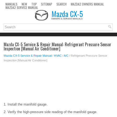
MANUALS
NEW
TOP
SITEMAP
SEARCH
MAZDA2 OWNERS MANUAL
MAZDA2 SERVICE MANUAL
Mazda CX-5 Service & Repair Manual: Refrigerant Pressure Sensor
Inspection [Manual Air Conditioner]
Mazda CX-5 Service & Repair Manual
/
HVAC
/
A/C
/ Refrigerant Pressure Sensor
Inspection [Manual Air Conditioner]
1. Install the manifold gauge.
2. Verify the high-pressure side reading of the manifold gauge.