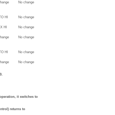
change
No change
TO HI
No change
X HI
No change
change
No change
TO HI
No change
change
No change
0.
operation, it switches to
ntrol) returns to