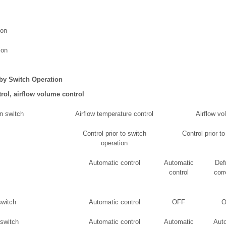
ion
ion
 by Switch Operation
rol, airflow volume control
n switch
Airflow temperature control
Airflow vo
Control prior to switch
Control prior t
operation
Automatic control
Automatic
Def
control
corr
witch
Automatic control
OFF
O
switch
Automatic control
Automatic
Aut