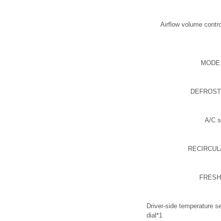
Airflow volume contro
MODE 
DEFROSTE
A/C s
RECIRCULA
FRESH 
Driver-side temperature se
dial*1