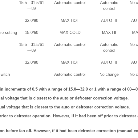
15.5—31.5/61
Automatic control
Automatic
No 
—89
control
32.0/90
MAX HOT
AUTO HI
AU
re setting
15.0/60
MAX COLD
MAX HI
MA
15.5—31.5/61
Automatic control
Automatic
No 
—89
control
32.0/90
MAX HOT
AUTO HI
AU
switch
Automatic control
No change
No 
n increments of 0.5 with a range of 15.0—32.0 or 1 with a range of 60—9
l voltage that is closest to the auto or defroster correction voltage.
l voltage that is closest to the auto or defroster correction voltage.
rior to defroster operation. However, if it had been off prior to defroster 
on before fan off. However, if it had been defroster correction (manual co