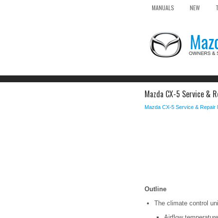
MANUALS
NEW
Mazda CX-5 Service & Rep
Mazda CX-5 Service & Repair
Outline
The climate control un
Airflow temperature