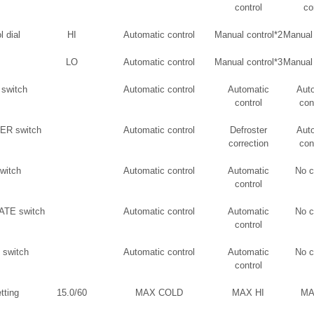
control
co
l dial
HI
Automatic control
Manual control*2
Manual 
LO
Automatic control
Manual control*3
Manual 
switch
Automatic control
Automatic
Aut
control
con
R switch
Automatic control
Defroster
Aut
correction
con
witch
Automatic control
Automatic
No 
control
TE switch
Automatic control
Automatic
No 
control
switch
Automatic control
Automatic
No 
control
tting
15.0/60
MAX COLD
MAX HI
MA