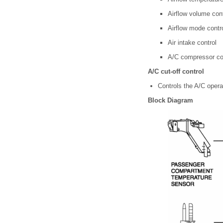
Airflow volume cont
Airflow mode contr
Air intake control
A/C compressor co
A/C cut-off control
Controls the A/C operat
Block Diagram