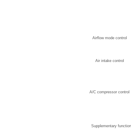
Airflow mode control
Air intake control
A/C compressor control
Supplementary functio