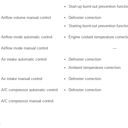
Start-up burnt-out prevention functi
Airflow volume manual control
Defroster correction
Starting burnt-out prevention functi
Airflow mode automatic control
Engine coolant temperature correcti
Airflow mode manual control
—
Air intake automatic control
Defroster correction
Ambient temperature correction
Air intake manual control
Defroster correction
A/C compressor automatic control
Defroster correction
A/C compressor manual control
n