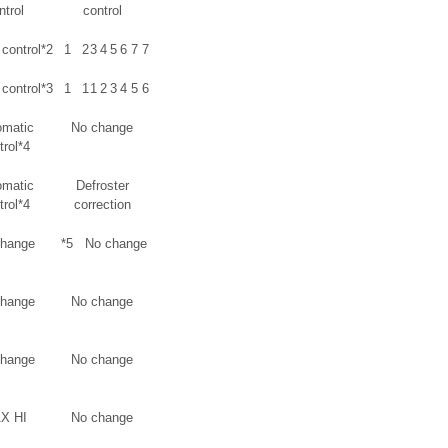
ntrol
control
control*2
1
2
3
4
5
6
7
7
control*3
1
1
1
2
3
4
5
6
omatic
No change
trol*4
omatic
Defroster
trol*4
correction
change
*5
No change
change
No change
change
No change
X HI
No change