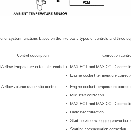
itioner system functions based on the five basic types of controls and three s
Control description
Correction contro
l
Airflow temperature automatic control
MAX HOT and MAX COLD correcti
Engine coolant temperature correct
Airflow volume automatic control
Engine coolant temperature correcti
Mild start correction
MAX HOT and MAX COLD correcti
Defroster correction
Start-up window fogging prevention 
Starting compensation correction