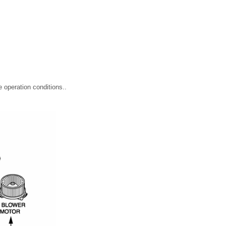
e operation conditions..