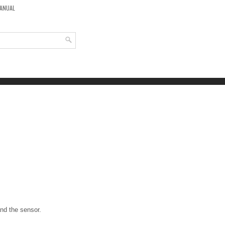
MANUAL
and the sensor.