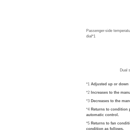
Passenger-side temperatu
dial*1
Dual 
*1
Adjusted up or down i
*2
Increases to the manua
*3
Decreases to the manua
*4
Returns to condition p
automatic control.
*5
Returns to fan conditi
condition as follows.