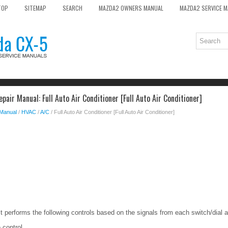
TOP
SITEMAP
SEARCH
MAZDA2 OWNERS MANUAL
MAZDA2 SERVICE 
air Manual: Full Auto Air Conditioner [Full Auto Air Conditioner]
 Manual
/
HVAC
/
A/C
/ Full Auto Air Conditioner [Full Auto Air Conditioner]
it performs the following controls based on the signals from each switch/dial 
 control