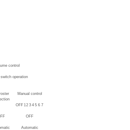
lume control
o switch operation
roster
Manual control
ection
OFF
1
2
3
4
5
6
7
FF
OFF
omatic
Automatic