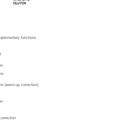
upplementary functions.
l
on
ion
on (warm-up correction)
on
correction