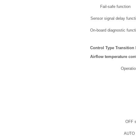
Fail-safe function
Sensor signal delay funct
On-board diagnostic funct
Control Type Transition
Airflow temperature cont
Operatio
OFF s
AUTO 