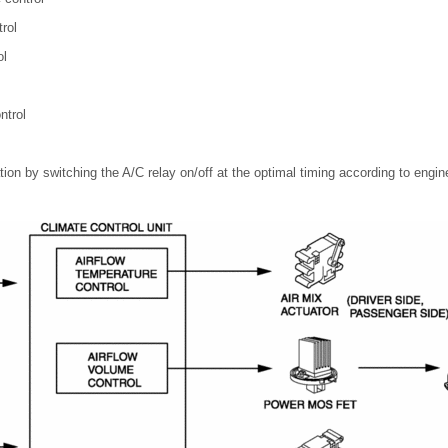
rol
ol
ntrol
ion by switching the A/C relay on/off at the optimal timing according to engin