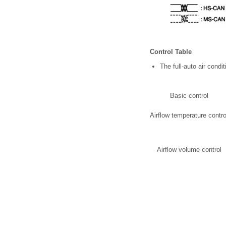
Control Table
The full-auto air cond
Basic control
Airflow temperature contro
Airflow volume control