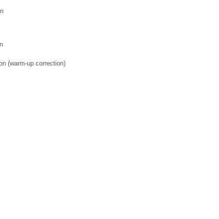
on
on
on (warm-up correction)