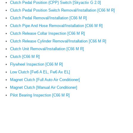
Clutch Pedal Position (CPP) Switch [Skyactiv G 2.0]
Clutch Pedal Position Switch Removal/Installation [C66 M R]
Clutch Pedal Removal/Installation [C66 M R]
Clutch Pipe And Hose Removal/Installation [C66 M R]
Clutch Release Collar Inspection [C66 M R]
Clutch Release Cylinder Removal/Installation [C66 M R]
Clutch Unit Removal/Installation [C66 M R]
Clutch [C66 M R]
Flywheel Inspection [C66 M R]
Low Clutch [Fw6 A EL, Fw6 Ax EL]
Magnet Clutch [Full Auto Air Conditioner]
Magnet Clutch [Manual Air Conditioner]
Pilot Bearing Inspection [C66 M R]