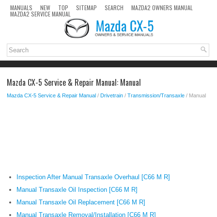
MANUALS
NEW
TOP
SITEMAP
SEARCH
MAZDA2 OWNERS MANUAL
MAZDA2 SERVICE MANUAL
Mazda CX-5 Service & Repair Manual: Manual
Mazda CX-5 Service & Repair Manual
/
Drivetrain
/
Transmission/Transaxle
/ Manual
Inspection After Manual Transaxle Overhaul [C66 M R]
Manual Transaxle Oil Inspection [C66 M R]
Manual Transaxle Oil Replacement [C66 M R]
Manual Transaxle Removal/Installation [C66 M R]