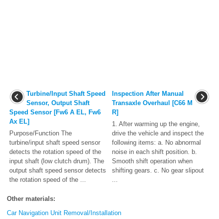
Turbine/Input Shaft Speed
Inspection After Manual
Sensor, Output Shaft
Transaxle Overhaul [C66 M
Speed Sensor [Fw6 A EL, Fw6
R]
Ax EL]
1. After warming up the engine,
Purpose/Function The
drive the vehicle and inspect the
turbine/input shaft speed sensor
following items: a. No abnormal
detects the rotation speed of the
noise in each shift position. b.
input shaft (low clutch drum). The
Smooth shift operation when
output shaft speed sensor detects
shifting gears. c. No gear slipout
the rotation speed of the ...
...
Other materials:
Car Navigation Unit Removal/Installation