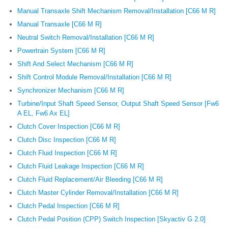
Manual Transaxle Shift Mechanism Removal/Installation [C66 M R]
Manual Transaxle [C66 M R]
Neutral Switch Removal/Installation [C66 M R]
Powertrain System [C66 M R]
Shift And Select Mechanism [C66 M R]
Shift Control Module Removal/Installation [C66 M R]
Synchronizer Mechanism [C66 M R]
Turbine/Input Shaft Speed Sensor, Output Shaft Speed Sensor [Fw6
A EL, Fw6 Ax EL]
Clutch Cover Inspection [C66 M R]
Clutch Disc Inspection [C66 M R]
Clutch Fluid Inspection [C66 M R]
Clutch Fluid Leakage Inspection [C66 M R]
Clutch Fluid Replacement/Air Bleeding [C66 M R]
Clutch Master Cylinder Removal/Installation [C66 M R]
Clutch Pedal Inspection [C66 M R]
Clutch Pedal Position (CPP) Switch Inspection [Skyactiv G 2.0]