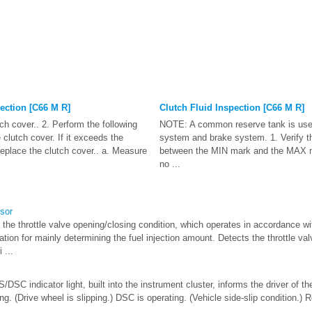
ection [C66 M R]
Clutch Fluid Inspection [C66 M R]
h cover.. 2. Perform the following
NOTE: A common reserve tank is used
 clutch cover. If it exceeds the
system and brake system. 1. Verify tha
eplace the clutch cover.. a. Measure
between the MIN mark and the MAX mar
no ...
nsor
the throttle valve opening/closing condition, which operates in accordance wi
ation for mainly determining the fuel injection amount. Detects the throttle va
 ...
SC indicator light, built into the instrument cluster, informs the driver of th
g. (Drive wheel is slipping.) DSC is operating. (Vehicle side-slip condition.) Ro