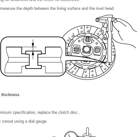
, measure the depth between the lining surface and the rivet head.
 thickness
minimum specification, replace the clutch disc..
 runout using a dial gauge.