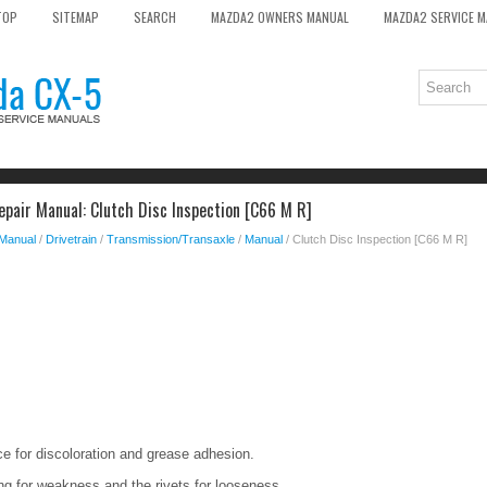
TOP
SITEMAP
SEARCH
MAZDA2 OWNERS MANUAL
MAZDA2 SERVICE 
pair Manual: Clutch Disc Inspection [C66 M R]
 Manual
/
Drivetrain
/
Transmission/Transaxle
/
Manual
/ Clutch Disc Inspection [C66 M R]
ace for discoloration and grease adhesion.
ing for weakness and the rivets for looseness.