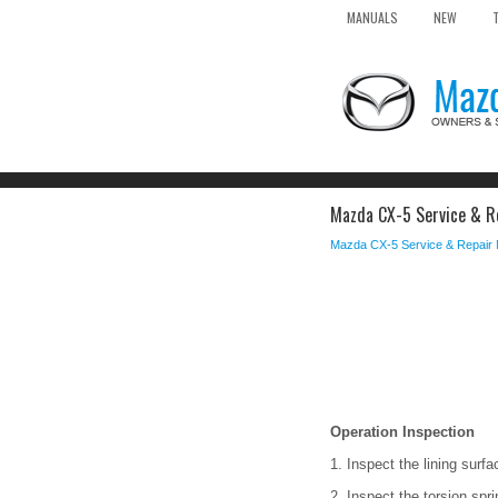
MANUALS
NEW
Mazda CX-5 Service & Re
Mazda CX-5 Service & Repair
Operation Inspection
1. Inspect the lining surf
2. Inspect the torsion spr