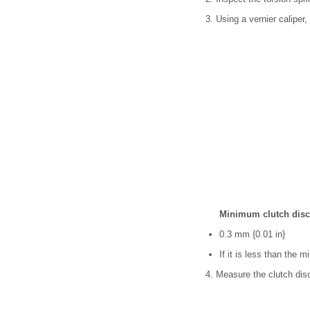
3. Using a vernier caliper
Minimum clutch disc
0.3 mm {0.01 in}
If it is less than the 
4. Measure the clutch disc