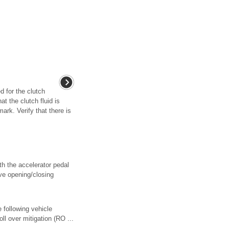
 for the clutch
t the clutch fluid is
k. Verify that there is
th the accelerator pedal
lve opening/closing
e following vehicle
ll over mitigation (RO ...