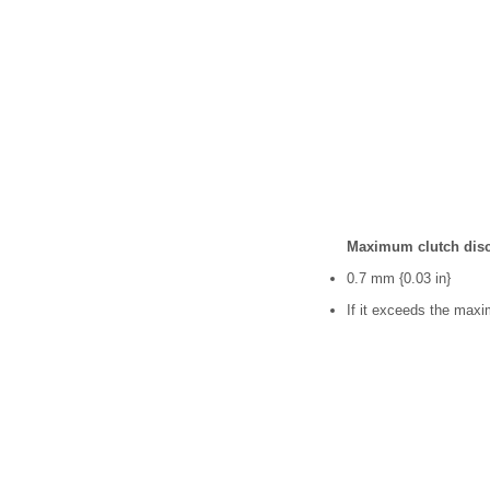
Maximum clutch disc
0.7 mm {0.03 in}
If it exceeds the maxi