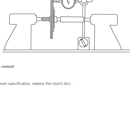
 runout
mum specification, replace the clutch disc..