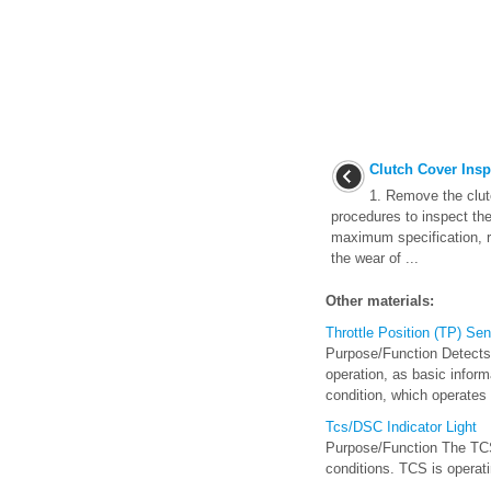
Clutch Cover Insp
1. Remove the clutc
procedures to inspect the
maximum specification, r
the wear of ...
Other materials:
Throttle Position (TP) Se
Purpose/Function Detects 
operation, as basic inform
condition, which operates i
Tcs/DSC Indicator Light
Purpose/Function The TCS/D
conditions. TCS is operatin