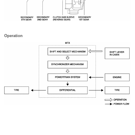
Operation