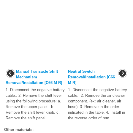
Manual Transaxle Shift
Neutral Switch
Mechanism
Removal/Installation [C66
Removal/Installation [C66 M R]
M R]
1. Disconnect the negative battery
1. Disconnect the negative battery
cable.. 2. Remove the shift lever
cable.. 2. Remove the air cleaner
using the following procedure: a.
component. (ex: air cleaner, air
Remove the upper panel.. b.
hose). 3. Remove in the order
Remove the shift lever knob. c.
indicated in the table. 4. Install in
Remove the shift panel.. ...
the reverse order of rem ...
Other materials: