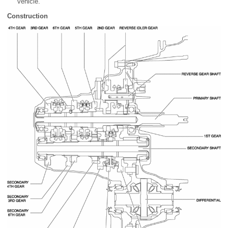
vehicle.
Construction