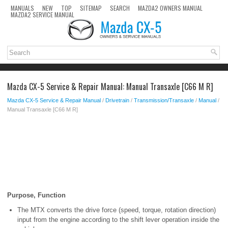
MANUALS
NEW
TOP
SITEMAP
SEARCH
MAZDA2 OWNERS MANUAL
MAZDA2 SERVICE MANUAL
Mazda CX-5 Service & Repair Manual: Manual Transaxle [C66 M R]
Mazda CX-5 Service & Repair Manual
/
Drivetrain
/
Transmission/Transaxle
/
Manual
/
Manual Transaxle [C66 M R]
Purpose, Function
The MTX converts the drive force (speed, torque, rotation direction)
input from the engine according to the shift lever operation inside the