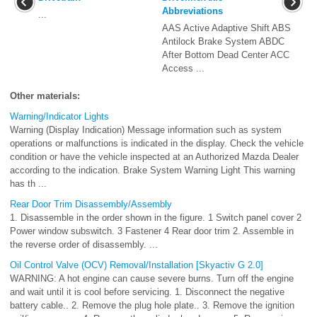
Abbreviations
...
AAS Active Adaptive Shift ABS
Antilock Brake System ABDC
After Bottom Dead Center ACC
Access ...
Other materials:
Warning/Indicator Lights
Warning (Display Indication) Message information such as system
operations or malfunctions is indicated in the display. Check the vehicle
condition or have the vehicle inspected at an Authorized Mazda Dealer
according to the indication. Brake System Warning Light This warning
has th ...
Rear Door Trim Disassembly/Assembly
1. Disassemble in the order shown in the figure. 1 Switch panel cover 2
Power window subswitch. 3 Fastener 4 Rear door trim 2. Assemble in
the reverse order of disassembly. ...
Oil Control Valve (OCV) Removal/Installation [Skyactiv G 2.0]
WARNING: A hot engine can cause severe burns. Turn off the engine
and wait until it is cool before servicing. 1. Disconnect the negative
battery cable.. 2. Remove the plug hole plate.. 3. Remove the ignition