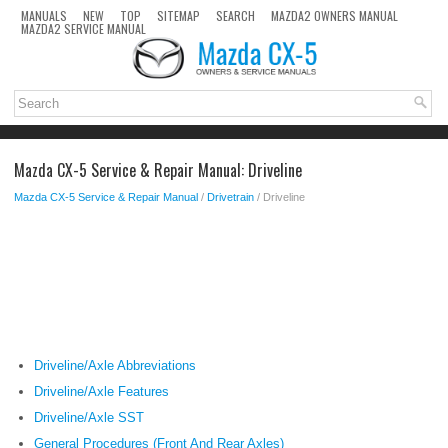
MANUALS
NEW
TOP
SITEMAP
SEARCH
MAZDA2 OWNERS MANUAL
MAZDA2 SERVICE MANUAL
Mazda CX-5 Service & Repair Manual: Driveline
Mazda CX-5 Service & Repair Manual
/
Drivetrain
/ Driveline
Driveline/Axle Abbreviations
Driveline/Axle Features
Driveline/Axle SST
General Procedures (Front And Rear Axles)