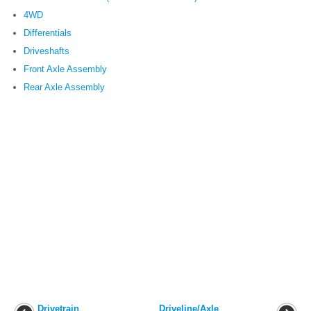
4WD
Differentials
Driveshafts
Front Axle Assembly
Rear Axle Assembly
Drivetrain
Driveline/Axle