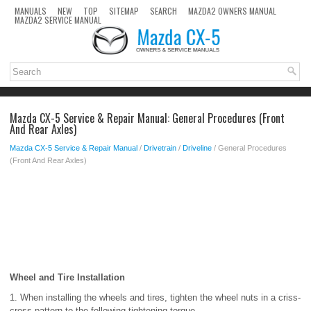
MANUALS
NEW
TOP
SITEMAP
SEARCH
MAZDA2 OWNERS MANUAL
MAZDA2 SERVICE MANUAL
Mazda CX-5 Service & Repair Manual: General Procedures (Front
And Rear Axles)
Mazda CX-5 Service & Repair Manual
/
Drivetrain
/
Driveline
/ General Procedures
(Front And Rear Axles)
Wheel and Tire Installation
1. When installing the wheels and tires, tighten the wheel nuts in a criss-
cross pattern to the following tightening torque.