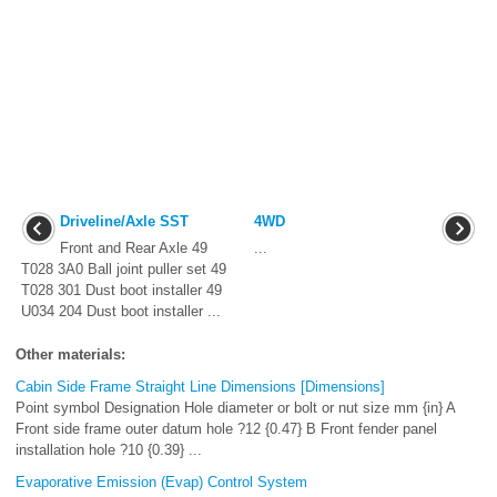
Driveline/Axle SST
4WD
Front and Rear Axle 49
...
T028 3A0 Ball joint puller set 49
T028 301 Dust boot installer 49
U034 204 Dust boot installer ...
Other materials:
Cabin Side Frame Straight Line Dimensions [Dimensions]
Point symbol Designation Hole diameter or bolt or nut size mm {in} A
Front side frame outer datum hole ?12 {0.47} B Front fender panel
installation hole ?10 {0.39} ...
Evaporative Emission (Evap) Control System