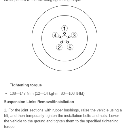
Tightening torque
108—147 N·m {12—14 kgf·m, 80—108 ft·lbf}
Suspension Links Removal/Installation
1. For the joint sections with rubber bushings, raise the vehicle using a
lift, and then temporarily tighten the installation bolts and nuts. Lower
the vehicle to the ground and tighten them to the specified tightening
torque.