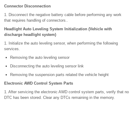
Connector Disconnection
1. Disconnect the negative battery cable before performing any work
that requires handling of connectors..
Headlight Auto Leveling System Initialization (Vehicle with
discharge headlight system)
1. Initialize the auto leveling sensor, when performing the following
services.
Removing the auto leveling sensor
Disconnecting the auto leveling sensor link
Removing the suspension parts related the vehicle height
Electronic AWD Control System Parts
1. After servicing the electronic AWD control system parts, verify that no
DTC has been stored. Clear any DTCs remaining in the memory.