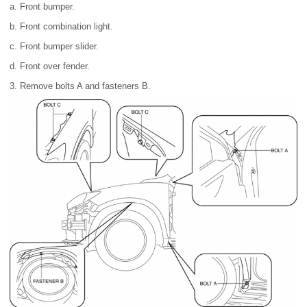
a. Front bumper.
b. Front combination light.
c. Front bumper slider.
d. Front over fender.
3. Remove bolts A and fasteners B.