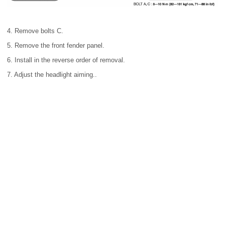
4. Remove bolts C.
5. Remove the front fender panel.
6. Install in the reverse order of removal.
7. Adjust the headlight aiming..