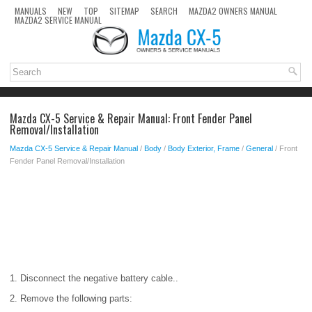
MANUALS
NEW
TOP
SITEMAP
SEARCH
MAZDA2 OWNERS MANUAL
MAZDA2 SERVICE MANUAL
Mazda CX-5 Service & Repair Manual: Front Fender Panel
Removal/Installation
Mazda CX-5 Service & Repair Manual
/
Body
/
Body Exterior, Frame
/
General
/ Front
Fender Panel Removal/Installation
1. Disconnect the negative battery cable..
2. Remove the following parts: