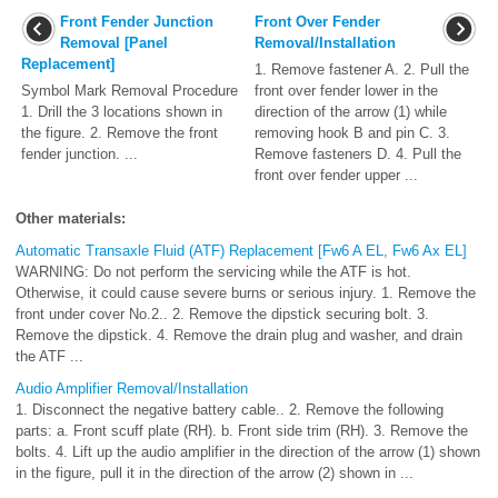
Front Fender Junction
Front Over Fender
Removal [Panel
Removal/Installation
Replacement]
1. Remove fastener A. 2. Pull the
Symbol Mark Removal Procedure
front over fender lower in the
1. Drill the 3 locations shown in
direction of the arrow (1) while
the figure. 2. Remove the front
removing hook B and pin C. 3.
fender junction. ...
Remove fasteners D. 4. Pull the
front over fender upper ...
Other materials:
Automatic Transaxle Fluid (ATF) Replacement [Fw6 A EL, Fw6 Ax EL]
WARNING: Do not perform the servicing while the ATF is hot.
Otherwise, it could cause severe burns or serious injury. 1. Remove the
front under cover No.2.. 2. Remove the dipstick securing bolt. 3.
Remove the dipstick. 4. Remove the drain plug and washer, and drain
the ATF ...
Audio Amplifier Removal/Installation
1. Disconnect the negative battery cable.. 2. Remove the following
parts: a. Front scuff plate (RH). b. Front side trim (RH). 3. Remove the
bolts. 4. Lift up the audio amplifier in the direction of the arrow (1) shown
in the figure, pull it in the direction of the arrow (2) shown in ...