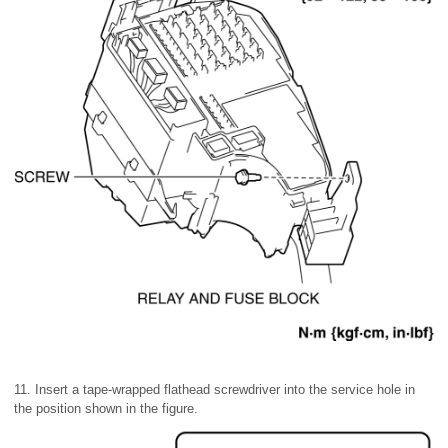
11. Insert a tape-wrapped flathead screwdriver into the service hole in
the position shown in the figure.