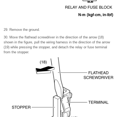
29. Remove the ground.
30. Move the flathead screwdriver in the direction of the arrow (18)
shown in the figure, pull the wiring harness in the direction of the arrow
(19) while pressing the stopper, and detach the relay or fuse terminal
from the stopper.