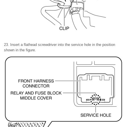
23. Insert a flathead screwdriver into the service hole in the position
shown in the figure.