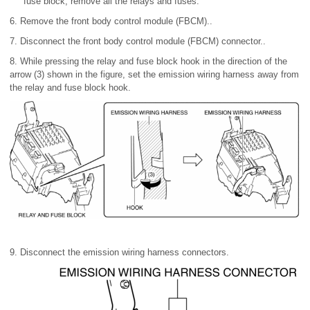
fuse block, remove all the relays and fuses.
6. Remove the front body control module (FBCM)..
7. Disconnect the front body control module (FBCM) connector..
8. While pressing the relay and fuse block hook in the direction of the
arrow (3) shown in the figure, set the emission wiring harness away from
the relay and fuse block hook.
9. Disconnect the emission wiring harness connectors.