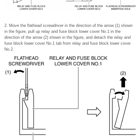
2. Move the flathead screwdriver in the direction of the arrow (1) shown
in the figure, pull up relay and fuse block lower cover No.1 in the
direction of the arrow (2) shown in the figure, and detach the relay and
fuse block lower cover No.1 tab from relay and fuse block lower cover
No.2.