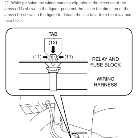
22. While pressing the wiring harness clip tabs in the direction of the
arrows (11) shown in the figure, push out the clip in the direction of the
arrow (12) shown in the figure to detach the clip tabs from the relay and
fuse block.