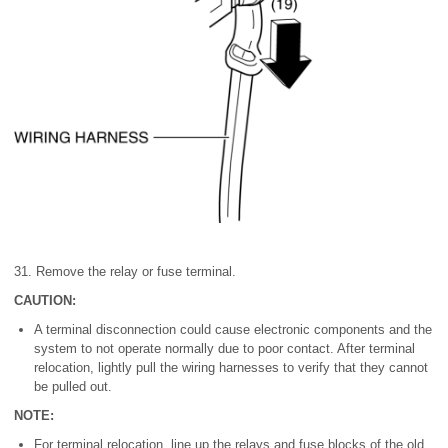
31. Remove the relay or fuse terminal.
CAUTION:
A terminal disconnection could cause electronic components and the
system to not operate normally due to poor contact. After terminal
relocation, lightly pull the wiring harnesses to verify that they cannot
be pulled out.
NOTE:
For terminal relocation, line up the relays and fuse blocks of the old