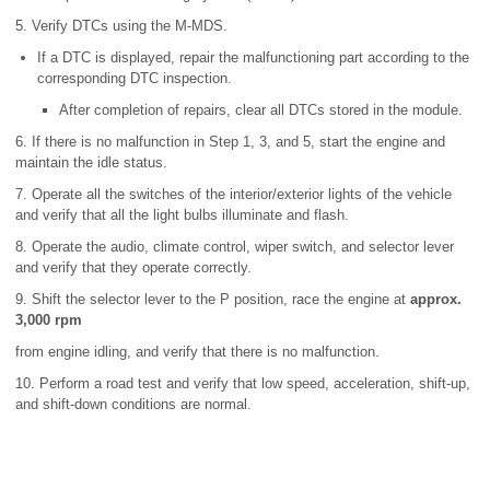
5. Verify DTCs using the M-MDS.
If a DTC is displayed, repair the malfunctioning part according to the
corresponding DTC inspection.
After completion of repairs, clear all DTCs stored in the module.
6. If there is no malfunction in Step 1, 3, and 5, start the engine and
maintain the idle status.
7. Operate all the switches of the interior/exterior lights of the vehicle
and verify that all the light bulbs illuminate and flash.
8. Operate the audio, climate control, wiper switch, and selector lever
and verify that they operate correctly.
9. Shift the selector lever to the P position, race the engine at
approx.
3,000 rpm
from engine idling, and verify that there is no malfunction.
10. Perform a road test and verify that low speed, acceleration, shift-up,
and shift-down conditions are normal.