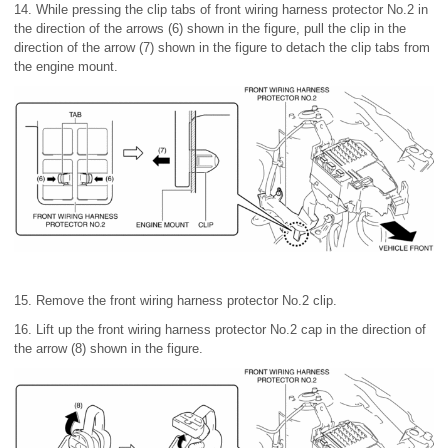
14. While pressing the clip tabs of front wiring harness protector No.2 in
the direction of the arrows (6) shown in the figure, pull the clip in the
direction of the arrow (7) shown in the figure to detach the clip tabs from
the engine mount.
15. Remove the front wiring harness protector No.2 clip.
16. Lift up the front wiring harness protector No.2 cap in the direction of
the arrow (8) shown in the figure.