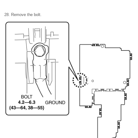
28. Remove the bolt.