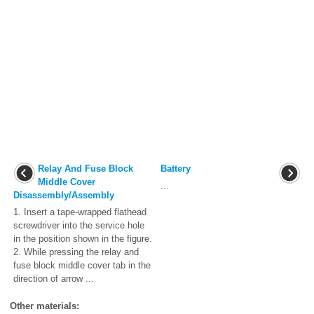
Relay And Fuse Block
Battery
Middle Cover
...
Disassembly/Assembly
1. Insert a tape-wrapped flathead
screwdriver into the service hole
in the position shown in the figure.
2. While pressing the relay and
fuse block middle cover tab in the
direction of arrow ...
Other materials: