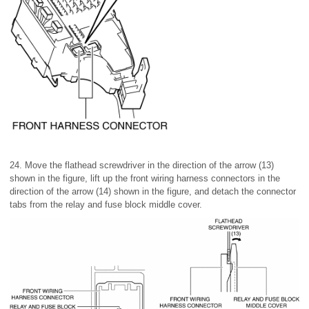
24. Move the flathead screwdriver in the direction of the arrow (13)
shown in the figure, lift up the front wiring harness connectors in the
direction of the arrow (14) shown in the figure, and detach the connector
tabs from the relay and fuse block middle cover.