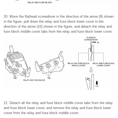
20. Move the flathead screwdriver in the direction of the arrow (9) shown
in the figure, pull down the relay and fuse block lower cover in the
direction of the arrow (10) shown in the figure, and detach the relay and
fuse block middle cover tabs from the relay and fuse block lower cover.
21. Detach all the relay and fuse block middle cover tabs from the relay
and fuse block lower cover, and remove the relay and fuse block lower
cover from the relay and fuse block middle cover..