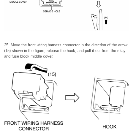
25. Move the front wiring harness connector in the direction of the arrow
(15) shown in the figure, release the hook, and pull it out from the relay
and fuse block middle cover.