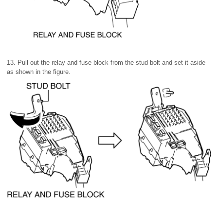
13. Pull out the relay and fuse block from the stud bolt and set it aside
as shown in the figure.