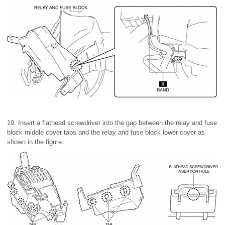
19. Insert a flathead screwdriver into the gap between the relay and fuse
block middle cover tabs and the relay and fuse block lower cover as
shown in the figure.