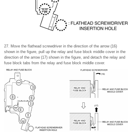
27. Move the flathead screwdriver in the direction of the arrow (16)
shown in the figure, pull up the relay and fuse block middle cover in the
direction of the arrow (17) shown in the figure, and detach the relay and
fuse block tabs from the relay and fuse block middle cover.