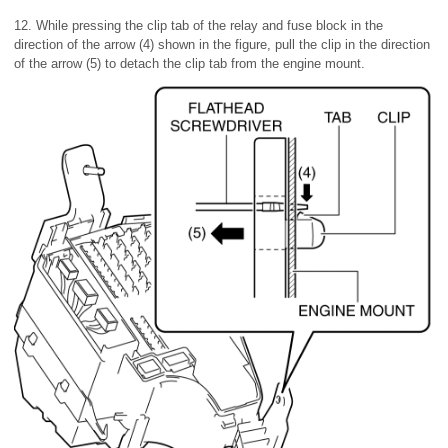
12. While pressing the clip tab of the relay and fuse block in the
direction of the arrow (4) shown in the figure, pull the clip in the direction
of the arrow (5) to detach the clip tab from the engine mount.