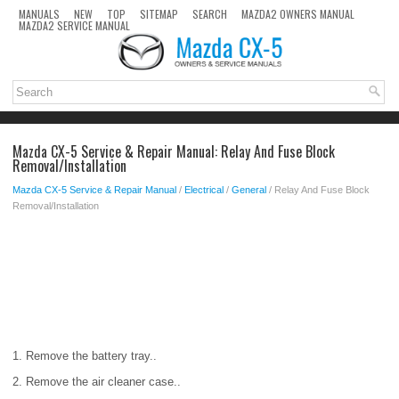
MANUALS
NEW
TOP
SITEMAP
SEARCH
MAZDA2 OWNERS MANUAL
MAZDA2 SERVICE MANUAL
Mazda CX-5 Service & Repair Manual: Relay And Fuse Block
Removal/Installation
Mazda CX-5 Service & Repair Manual
/
Electrical
/
General
/ Relay And Fuse Block
Removal/Installation
1. Remove the battery tray..
2. Remove the air cleaner case..