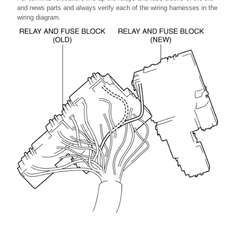
and news parts and always verify each of the wiring harnesses in the
wiring diagram.