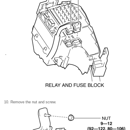
10. Remove the nut and screw.