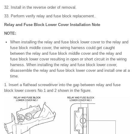
32. Install in the reverse order of removal.
33. Perform verify relay and fuse block replacement..
Relay and Fuse Block Lower Cover Installation Note
NOTE:
When installing the relay and fuse block lower cover to the relay and
fuse block middle cover, the wiring harness could get caught
between the relay and fuse block middle cover and the relay and
fuse block lower cover resulting in open or short circuit in the wiring
harness. When installing the relay and fuse block lower cover,
disassemble the relay and fuse block lower cover and install one at a
time.
1. Insert a flathead screwdriver into the gap between relay and fuse
block lower covers No.1 and 2 shown in the figure.