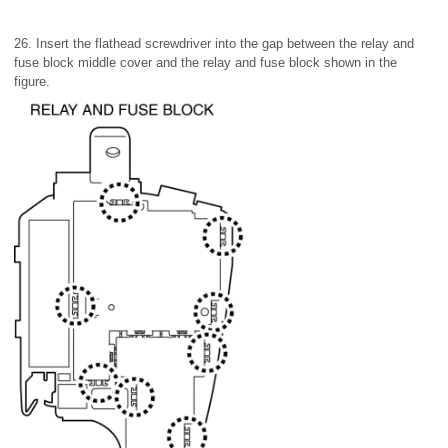
26. Insert the flathead screwdriver into the gap between the relay and
fuse block middle cover and the relay and fuse block shown in the
figure.