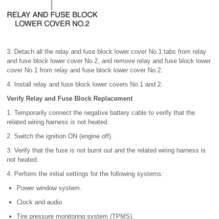
3. Detach all the relay and fuse block lower cover No.1 tabs from relay
and fuse block lower cover No.2, and remove relay and fuse block lower
cover No.1 from relay and fuse block lower cover No.2.
4. Install relay and fuse block lower covers No.1 and 2.
Verify Relay and Fuse Block Replacement
1. Temporarily connect the negative battery cable to verify that the
related wiring harness is not heated.
2. Switch the ignition ON (engine off).
3. Verify that the fuse is not burnt out and the related wiring harness is
not heated.
4. Perform the initial settings for the following systems:
Power window system.
Clock and audio
Tire pressure monitoring system (TPMS).