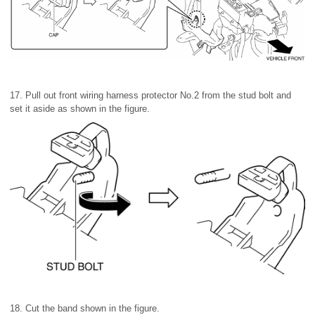
17. Pull out front wiring harness protector No.2 from the stud bolt and
set it aside as shown in the figure.
18. Cut the band shown in the figure.