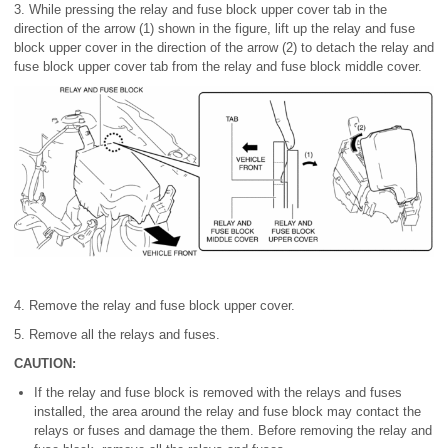
3. While pressing the relay and fuse block upper cover tab in the
direction of the arrow (1) shown in the figure, lift up the relay and fuse
block upper cover in the direction of the arrow (2) to detach the relay and
fuse block upper cover tab from the relay and fuse block middle cover.
4. Remove the relay and fuse block upper cover.
5. Remove all the relays and fuses.
CAUTION:
If the relay and fuse block is removed with the relays and fuses
installed, the area around the relay and fuse block may contact the
relays or fuses and damage the them. Before removing the relay and