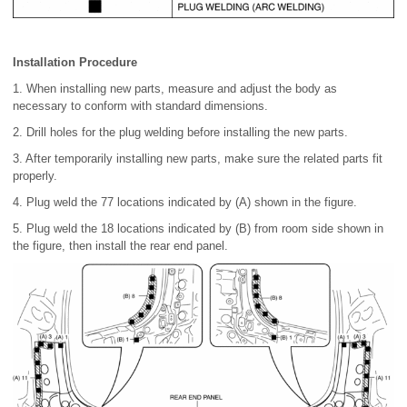
Installation Procedure
1. When installing new parts, measure and adjust the body as
necessary to conform with standard dimensions.
2. Drill holes for the plug welding before installing the new parts.
3. After temporarily installing new parts, make sure the related parts fit
properly.
4. Plug weld the 77 locations indicated by (A) shown in the figure.
5. Plug weld the 18 locations indicated by (B) from room side shown in
the figure, then install the rear end panel.