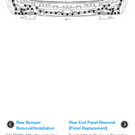
Rear Bumper
Rear End Panel Removal
Removal/Installation
[Panel Replacement]