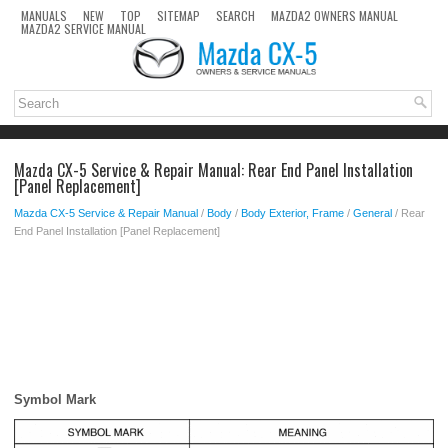
MANUALS
NEW
TOP
SITEMAP
SEARCH
MAZDA2 OWNERS MANUAL
MAZDA2 SERVICE MANUAL
Mazda CX-5 Service & Repair Manual: Rear End Panel Installation
[Panel Replacement]
Mazda CX-5 Service & Repair Manual
/
Body
/
Body Exterior, Frame
/
General
/ Rear
End Panel Installation [Panel Replacement]
Symbol Mark