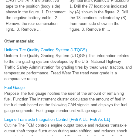
CAUTION: Affix the protective
Symbol Mark Removal Procedure
tape to the position (body side)
1. Drill the 77 locations indicated
shown in the figure. 1. Disconnect
by (A) shown in the figure. 2. Drill
the negative battery cable.. 2.
the 18 locations indicated by (B)
Remove the rear combination
from room side shown in the
light.. 3. Remove ...
figure. 3. Remove th ...
Other materials:
Uniform Tire Quality Grading System (UTQGS)
Uniform Tire Quality Grading System (UTQGS) This information relates
to the tire grading system developed by the U.S. National Highway
Traffic Safety Administration for grading tires by tread wear, traction, and
temperature performance. Tread Wear The tread wear grade is a
comparative rating ...
Fuel Gauge
Purpose The fuel gauge notifies the user of the amount of remaining
fuel. Function The instrument cluster calculates the amount of fuel in
the fuel tank based on the following CAN signals and displays the fuel
gauge segments. Fuel gauge sender unit voltage signal ...
Engine Transaxle Integration Control [Fw6 A EL, Fw6 Ax EL]
Outline The TCM controls engine output torque and reduces transaxle
output shaft torque fluctuation during auto shifting, and reduces shock