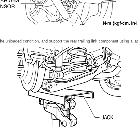
the unloaded condition, and support the rear trailing link component using a ja