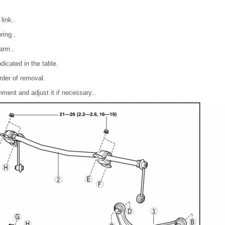
link..
ring..
arm..
dicated in the table.
order of removal.
nment and adjust it if necessary..