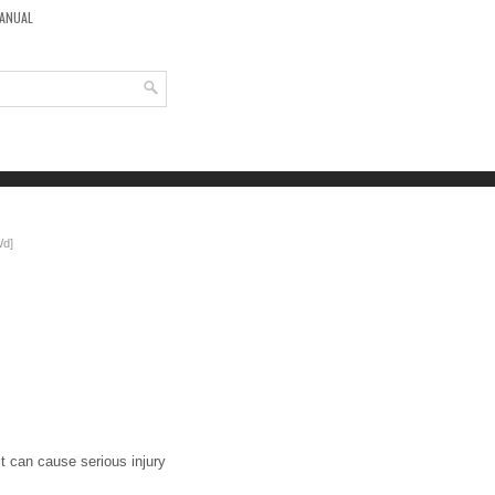
MANUAL
Wd]
it can cause serious injury