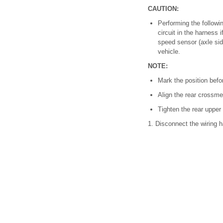
CAUTION:
Performing the follow
circuit in the harness 
speed sensor (axle side
vehicle.
NOTE:
Mark the position befo
Align the rear crossme
Tighten the rear upper
1. Disconnect the wiring h