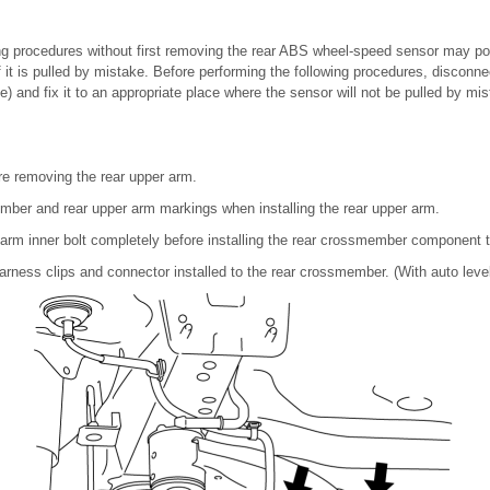
ing procedures without first removing the rear ABS wheel-speed sensor may p
if it is pulled by mistake. Before performing the following procedures, disconn
) and fix it to an appropriate place where the sensor will not be pulled by mis
re removing the rear upper arm.
mber and rear upper arm markings when installing the rear upper arm.
 arm inner bolt completely before installing the rear crossmember component t
arness clips and connector installed to the rear crossmember. (With auto leve