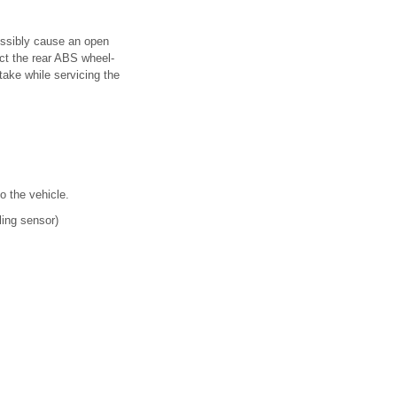
ossibly cause an open
ect the rear ABS wheel-
take while servicing the
o the vehicle.
ling sensor)