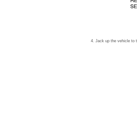
4. Jack up the vehicle to 