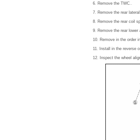
6. Remove the TWC..
7. Remove the rear lateral 
8. Remove the rear coil sp
9. Remove the rear lower 
10. Remove in the order in
11. Install in the reverse 
12. Inspect the wheel alig