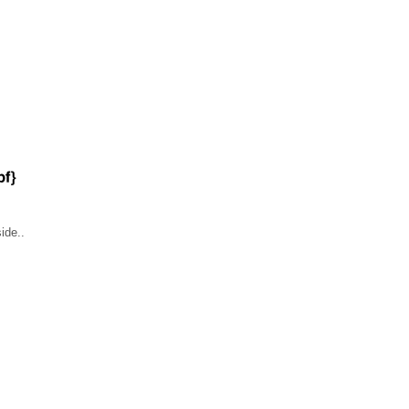
ide..