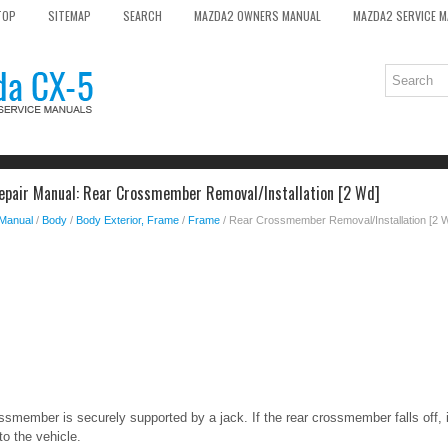
TOP
SITEMAP
SEARCH
MAZDA2 OWNERS MANUAL
MAZDA2 SERVICE 
epair Manual: Rear Crossmember Removal/Installation [2 Wd]
 Manual
/
Body
/
Body Exterior, Frame
/
Frame
/ Rear Crossmember Removal/Installation [2 
ossmember is securely supported by a jack. If the rear crossmember falls off, 
o the vehicle.