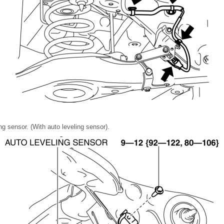
g sensor. (With auto leveling sensor).