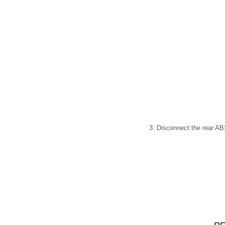
3. Disconnect the rear ABS