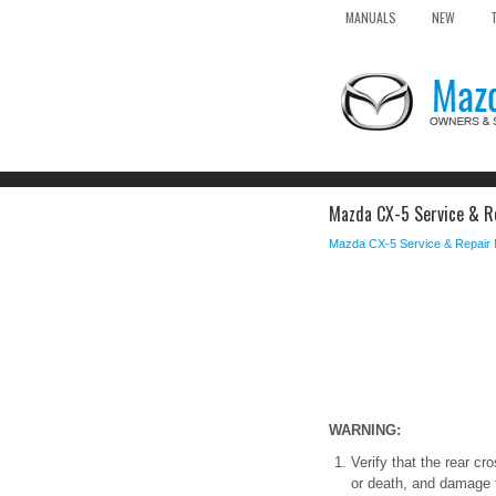
MANUALS
NEW
Mazda CX-5 Service & R
Mazda CX-5 Service & Repair
WARNING:
Verify that the rear cr
or death, and damage t