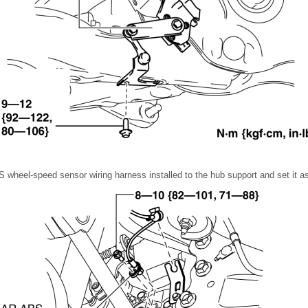
 wheel-speed sensor wiring harness installed to the hub support and set it as