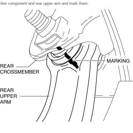
ember component and rear upper arm and mark them.