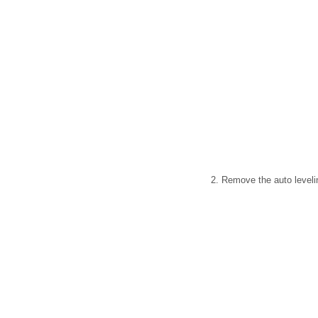
2. Remove the auto levelin