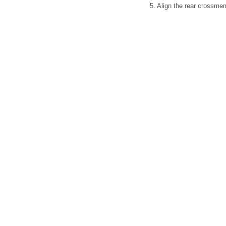
5. Align the rear crossm