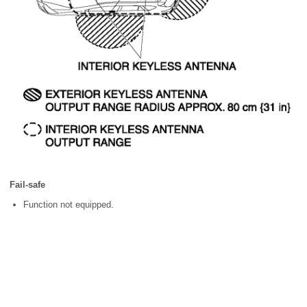
Fail-safe
Function not equipped.