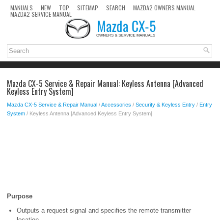
MANUALS
NEW
TOP
SITEMAP
SEARCH
MAZDA2 OWNERS MANUAL
MAZDA2 SERVICE MANUAL
Mazda CX-5 Service & Repair Manual: Keyless Antenna [Advanced
Keyless Entry System]
Mazda CX-5 Service & Repair Manual
/
Accessories
/
Security & Keyless Entry
/
Entry
System
/ Keyless Antenna [Advanced Keyless Entry System]
Purpose
Outputs a request signal and specifies the remote transmitter
location.