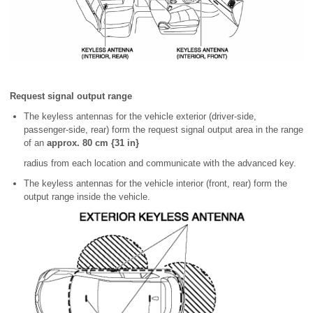
Request signal output range
The keyless antennas for the vehicle exterior (driver-side,
passenger-side, rear) form the request signal output area in the range
of an
approx. 80 cm {31 in}
radius from each location and communicate with the advanced key.
The keyless antennas for the vehicle interior (front, rear) form the
output range inside the vehicle.