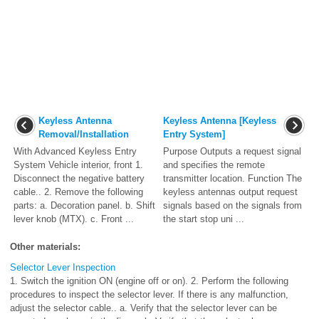
Keyless Antenna
Keyless Antenna [Keyless
Removal/Installation
Entry System]
With Advanced Keyless Entry
Purpose Outputs a request signal
System Vehicle interior, front 1.
and specifies the remote
Disconnect the negative battery
transmitter location. Function The
cable.. 2. Remove the following
keyless antennas output request
parts: a. Decoration panel. b. Shift
signals based on the signals from
lever knob (MTX). c. Front ...
the start stop uni ...
Other materials:
Selector Lever Inspection
1. Switch the ignition ON (engine off or on). 2. Perform the following
procedures to inspect the selector lever. If there is any malfunction,
adjust the selector cable.. a. Verify that the selector lever can be