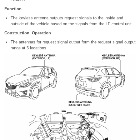
Function
The keyless antenna outputs request signals to the inside and
outside of the vehicle based on the signals from the LF control unit.
Construction, Operation
The antennas for request signal output form the request signal output
range at 5 locations.