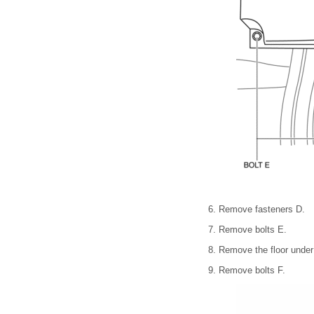
6. Remove fasteners D.
7. Remove bolts E.
8. Remove the floor under
9. Remove bolts F.