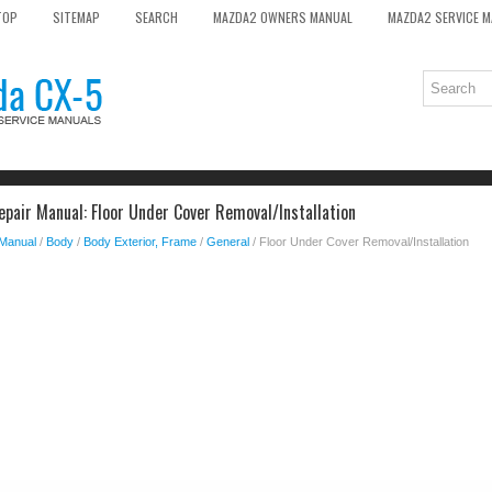
TOP
SITEMAP
SEARCH
MAZDA2 OWNERS MANUAL
MAZDA2 SERVICE 
pair Manual: Floor Under Cover Removal/Installation
 Manual
/
Body
/
Body Exterior, Frame
/
General
/ Floor Under Cover Removal/Installation