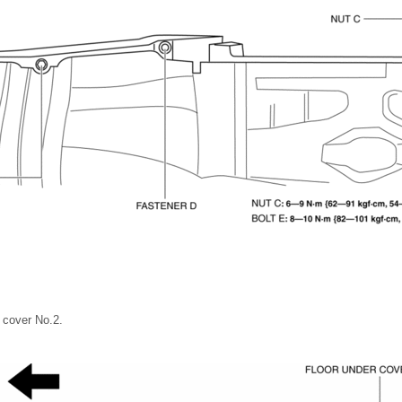
 cover No.2.