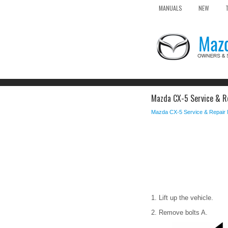
MANUALS
NEW
Mazda CX-5 Service & Re
Mazda CX-5 Service & Repair
1. Lift up the vehicle.
2. Remove bolts A.