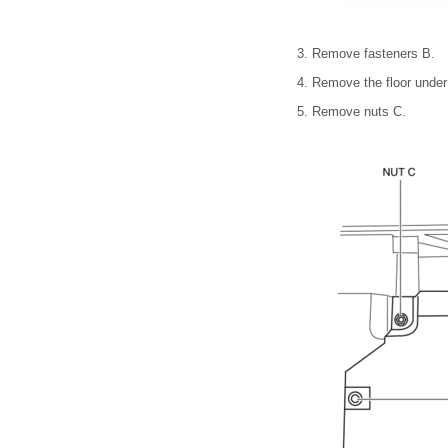
3. Remove fasteners B.
4. Remove the floor under
5. Remove nuts C.