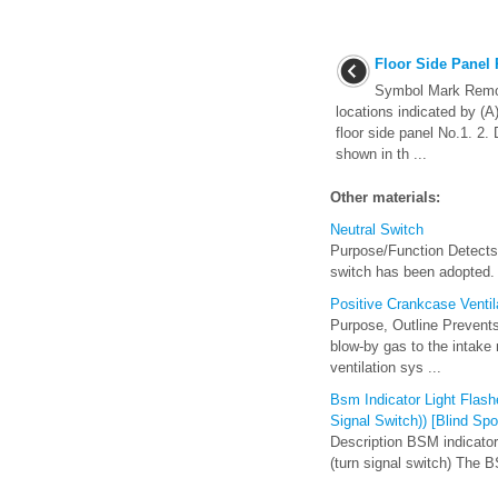
Floor Side Panel
Symbol Mark Remova
locations indicated by (A
floor side panel No.1. 2. 
shown in th ...
Other materials:
Neutral Switch
Purpose/Function Detects t
switch has been adopted. O
Positive Crankcase Venti
Purpose, Outline Prevents
blow-by gas to the intake
ventilation sys ...
Bsm Indicator Light Flash
Signal Switch)) [Blind Sp
Description BSM indicator 
(turn signal switch) The BS