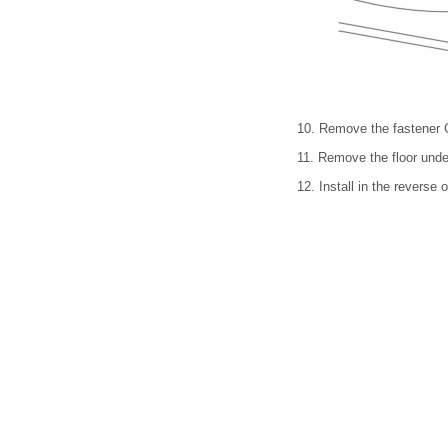
10. Remove the fastener 
11. Remove the floor unde
12. Install in the reverse 