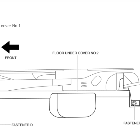
 cover No.1.