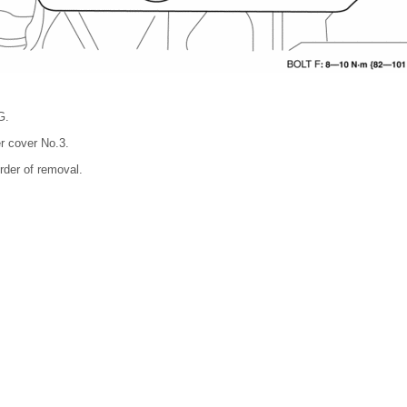
G.
r cover No.3.
order of removal.