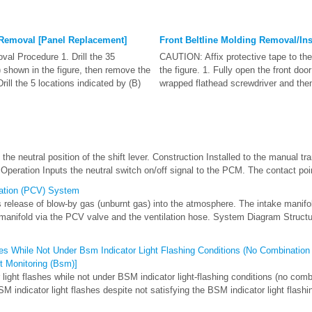
 Removal [Panel Replacement]
Front Beltline Molding Removal/Ins
l Procedure 1. Drill the 35
CAUTION: Affix protective tape to the
) shown in the figure, then remove the
the figure. 1. Fully open the front door
Drill the 5 locations indicated by (B)
wrapped flathead screwdriver and then 
he neutral position of the shift lever. Construction Installed to the manual 
peration Inputs the neutral switch on/off signal to the PCM. The contact point
lation (PCV) System
 release of blow-by gas (unburnt gas) into the atmosphere. The intake manif
 manifold via the PCV valve and the ventilation hose. System Diagram Struct
es While Not Under Bsm Indicator Light Flashing Conditions (No Combination
ot Monitoring (Bsm)]
light flashes while not under BSM indicator light-flashing conditions (no comb
M indicator light flashes despite not satisfying the BSM indicator light flashin