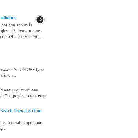
tallation
 position shown in
 glass. 2. Insert a tape-
detach clips A in the ...
transaxle. An ON/OFF type
 is on ...
old vacuum introduces
ure The positive crankcase
 Switch Operation (Turn
ination switch operation
g ...