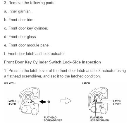
3. Remove the following parts:
a. Inner garnish.
b. Front door trim.
c. Front door key cylinder.
d. Front door glass.
e. Front door module panel.
f. Front door latch and lock actuator.
Front Door Key Cylinder Switch Lock-Side Inspection
1. Press in the latch lever of the front door latch and lock actuator using
a flathead screwdriver, and set it to the latched condition.