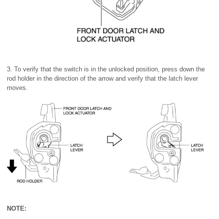
3. To verify that the switch is in the unlocked position, press down the
rod holder in the direction of the arrow and verify that the latch lever
moves.
NOTE: