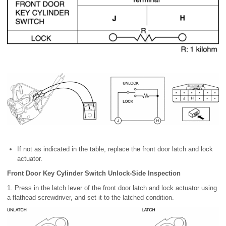
If not as indicated in the table, replace the front door latch and lock
actuator.
Front Door Key Cylinder Switch Unlock-Side Inspection
1. Press in the latch lever of the front door latch and lock actuator using
a flathead screwdriver, and set it to the latched condition.