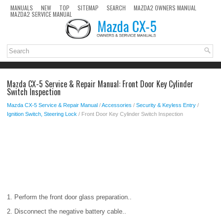
MANUALS
NEW
TOP
SITEMAP
SEARCH
MAZDA2 OWNERS MANUAL
MAZDA2 SERVICE MANUAL
Mazda CX-5 Service & Repair Manual: Front Door Key Cylinder
Switch Inspection
Mazda CX-5 Service & Repair Manual
/
Accessories
/
Security & Keyless Entry
/
Ignition Switch, Steering Lock
/ Front Door Key Cylinder Switch Inspection
1. Perform the front door glass preparation..
2. Disconnect the negative battery cable..