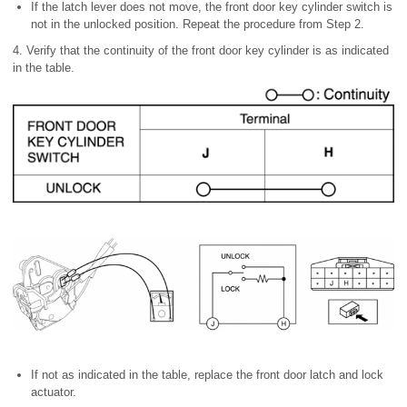
If the latch lever does not move, the front door key cylinder switch is
not in the unlocked position. Repeat the procedure from Step 2.
4. Verify that the continuity of the front door key cylinder is as indicated
in the table.
If not as indicated in the table, replace the front door latch and lock
actuator.