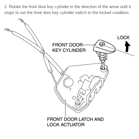
2. Rotate the front door key cylinder in the direction of the arrow until it
stops to set the front door key cylinder switch to the locked condition.