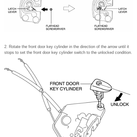
2. Rotate the front door key cylinder in the direction of the arrow until it
stops to set the front door key cylinder switch to the unlocked condition.