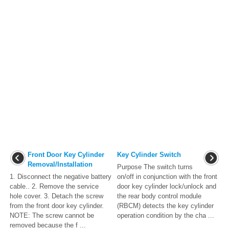
Front Door Key Cylinder
Key Cylinder Switch
Removal/Installation
Purpose The switch turns
1. Disconnect the negative battery
on/off in conjunction with the front
cable.. 2. Remove the service
door key cylinder lock/unlock and
hole cover. 3. Detach the screw
the rear body control module
from the front door key cylinder.
(RBCM) detects the key cylinder
NOTE: The screw cannot be
operation condition by the cha ...
removed because the f ...