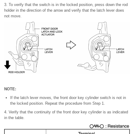
3. To verify that the switch is in the locked position, press down the rod
holder in the direction of the arrow and verify that the latch lever does
not move.
NOTE:
If the latch lever moves, the front door key cylinder switch is not in
the locked position. Repeat the procedure from Step 1.
4. Verify that the continuity of the front door key cylinder is as indicated
in the table.