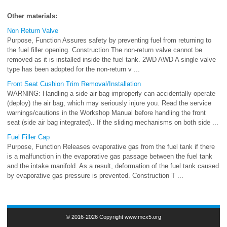
Other materials:
Non Return Valve
Purpose, Function Assures safety by preventing fuel from returning to
the fuel filler opening. Construction The non-return valve cannot be
removed as it is installed inside the fuel tank. 2WD AWD A single valve
type has been adopted for the non-return v ...
Front Seat Cushion Trim Removal/Installation
WARNING: Handling a side air bag improperly can accidentally operate
(deploy) the air bag, which may seriously injure you. Read the service
warnings/cautions in the Workshop Manual before handling the front
seat (side air bag integrated).. If the sliding mechanisms on both side ...
Fuel Filler Cap
Purpose, Function Releases evaporative gas from the fuel tank if there
is a malfunction in the evaporative gas passage between the fuel tank
and the intake manifold. As a result, deformation of the fuel tank caused
by evaporative gas pressure is prevented. Construction T ...
© 2016-2026 Copyright www.mcx5.org