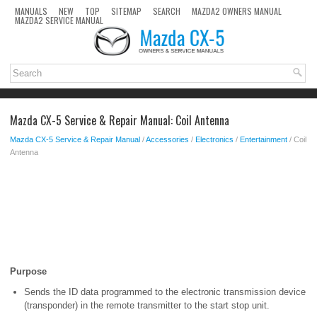
MANUALS
NEW
TOP
SITEMAP
SEARCH
MAZDA2 OWNERS MANUAL
MAZDA2 SERVICE MANUAL
Mazda CX-5 Service & Repair Manual: Coil Antenna
Mazda CX-5 Service & Repair Manual
/
Accessories
/
Electronics
/
Entertainment
/ Coil
Antenna
Purpose
Sends the ID data programmed to the electronic transmission device
(transponder) in the remote transmitter to the start stop unit.