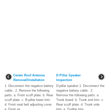
Center Roof Antenna
D Pillar Speaker
Removal/Installation
Inspection
1. Disconnect the negative battery
D-pillar speaker 1. Disconnect the
cable.. 2. Remove the following
negative battery cable.. 2.
parts: a. Front scuff plate. b. Rear
Remove the following parts: a.
scuff plate. c. B-pillar lower trim.
Trunk board. b. Trunk end trim. c.
d. Front seat belt adjusting cover.
Rear scuff plate. d. Trunk side
e. Front se ...
trim. e. D-pillar trim. ...