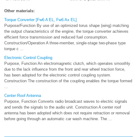
Other materials:
Torque Converter [Fw6 A EL, Fw6 Ax EL]
Purpose/Function By use of an optimized torus shape (wing) matching
the output characteristics of the engine, the torque converter achieves
efficient force transmission and reduced fuel consumption.
Construction/Operation A three-member, single-stage two-phase type
torque c ...
Electronic Control Coupling
Purpose, Function An electromagnetic clutch, which operates smoothly
due to the lack influence from the front and rear wheel traction force,
has been adopted for the electronic control coupling system.
Construction The construction of the coupling enables the torque formed
...
Center Roof Antenna
Purpose, Function Converts radio broadcast waves to electric signals
and sends the signals to the audio unit. Construction A center roof
antenna has been adopted which does not require retraction or removal
before going through an automatic car wash machine. The ...