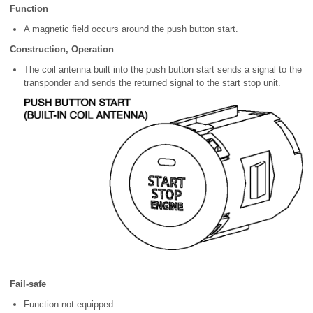
Function
A magnetic field occurs around the push button start.
Construction, Operation
The coil antenna built into the push button start sends a signal to the
transponder and sends the returned signal to the start stop unit.
Fail-safe
Function not equipped.