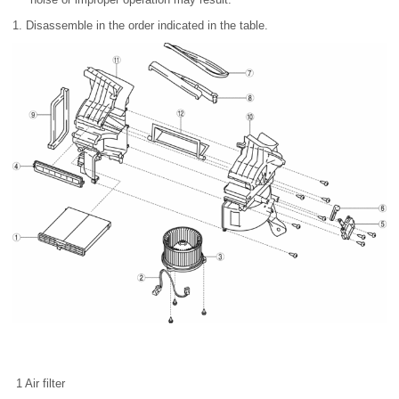
1. Disassemble in the order indicated in the table.
1
Air filter