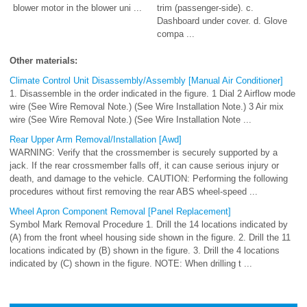
blower motor in the blower uni ...
trim (passenger-side). c.
Dashboard under cover. d. Glove
compa ...
Other materials:
Climate Control Unit Disassembly/Assembly [Manual Air Conditioner]
1. Disassemble in the order indicated in the figure. 1 Dial 2 Airflow mode
wire (See Wire Removal Note.) (See Wire Installation Note.) 3 Air mix
wire (See Wire Removal Note.) (See Wire Installation Note ...
Rear Upper Arm Removal/Installation [Awd]
WARNING: Verify that the crossmember is securely supported by a
jack. If the rear crossmember falls off, it can cause serious injury or
death, and damage to the vehicle. CAUTION: Performing the following
procedures without first removing the rear ABS wheel-speed ...
Wheel Apron Component Removal [Panel Replacement]
Symbol Mark Removal Procedure 1. Drill the 14 locations indicated by
(A) from the front wheel housing side shown in the figure. 2. Drill the 11
locations indicated by (B) shown in the figure. 3. Drill the 4 locations
indicated by (C) shown in the figure. NOTE: When drilling t ...