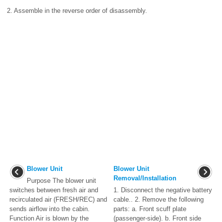
2. Assemble in the reverse order of disassembly.
Blower Unit
Blower Unit
Removal/Installation
Purpose The blower unit
switches between fresh air and
1. Disconnect the negative battery
recirculated air (FRESH/REC) and
cable.. 2. Remove the following
sends airflow into the cabin.
parts: a. Front scuff plate
Function Air is blown by the
(passenger-side). b. Front side