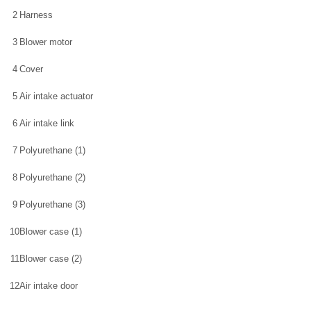
2
Harness
3
Blower motor
4
Cover
5
Air intake actuator
6
Air intake link
7
Polyurethane (1)
8
Polyurethane (2)
9
Polyurethane (3)
10
Blower case (1)
11
Blower case (2)
12
Air intake door