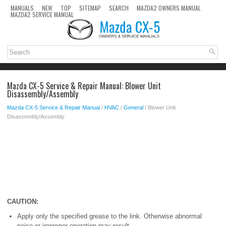
MANUALS
NEW
TOP
SITEMAP
SEARCH
MAZDA2 OWNERS MANUAL
MAZDA2 SERVICE MANUAL
Mazda CX-5 Service & Repair Manual: Blower Unit
Disassembly/Assembly
Mazda CX-5 Service & Repair Manual
/
HVAC
/
General
/ Blower Unit
Disassembly/Assembly
CAUTION:
Apply only the specified grease to the link. Otherwise abnormal
noise or improper operation may result.