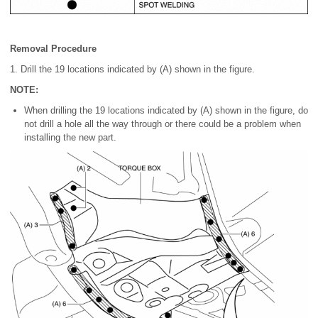
Removal Procedure
1. Drill the 19 locations indicated by (A) shown in the figure.
NOTE:
When drilling the 19 locations indicated by (A) shown in the figure, do
not drill a hole all the way through or there could be a problem when
installing the new part.