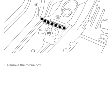
3. Remove the torque box.