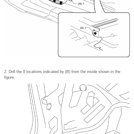
2. Drill the 8 locations indicated by (B) from the inside shown in the
figure.