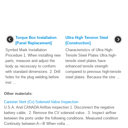
Torque Box Installation
Ultra High Tension Steel
[Panel Replacement]
[Construction]
Symbol Mark Installation
Characteristics of Ultra High-
Procedure 1. When installing new
Tensile Steel Plates Ultra high-
parts, measure and adjust the
tensile steel plates have
body as necessary to conform
enhanced tensile strength
with standard dimensions. 2. Drill
compared to previous high-tensile
holes for the plug welding before
steel plates. Because the stre ...
inst ...
Other materials:
Canister Vent (Cv) Solenoid Valve Inspection
U.S.A. And CANADA Airflow inspection 1. Disconnect the negative
battery cable.. 2. Remove the CV solenoid valve.. 3. Inspect airflow
between the ports under the following conditions. Measured condition
Continuity between A—B When volta ...