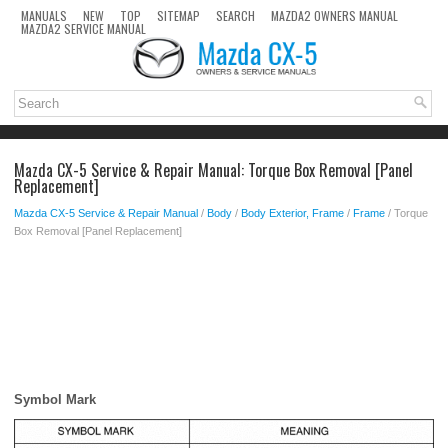
MANUALS
NEW
TOP
SITEMAP
SEARCH
MAZDA2 OWNERS MANUAL
MAZDA2 SERVICE MANUAL
Mazda CX-5 Service & Repair Manual: Torque Box Removal [Panel
Replacement]
Mazda CX-5 Service & Repair Manual
/
Body
/
Body Exterior, Frame
/
Frame
/ Torque
Box Removal [Panel Replacement]
Symbol Mark