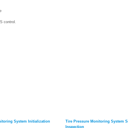
e
S control.
itoring System Initialization
Tire Pressure Monitoring System S
Inspection