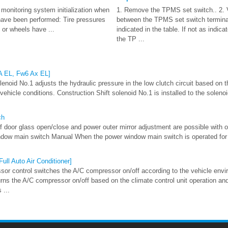
 monitoring system initialization when
1. Remove the TPMS set switch.. 2. Ve
 have been performed: Tire pressures
between the TPMS set switch termina
 or wheels have ...
indicated in the table. If not as indica
the TP ...
 A EL, Fw6 Ax EL]
lenoid No.1 adjusts the hydraulic pressure in the low clutch circuit based on
ehicle conditions. Construction Shift solenoid No.1 is installed to the solenoi
ch
 door glass open/close and power outer mirror adjustment are possible with 
ndow main switch Manual When the power window main switch is operated for
ull Auto Air Conditioner]
or control switches the A/C compressor on/off according to the vehicle envi
rns the A/C compressor on/off based on the climate control unit operation an
 ...