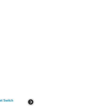
et Switch