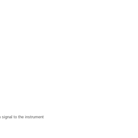
 signal to the instrument