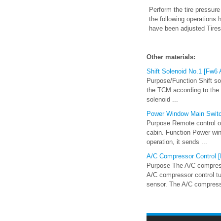
Perform the tire pressure
the following operations
have been adjusted Tires
Other materials:
Shift Solenoid No.1 [Fw6
Purpose/Function Shift so
the TCM according to the v
solenoid ...
Power Window Main Swit
Purpose Remote control of
cabin. Function Power wi
operation, it sends ...
A/C Compressor Control [F
Purpose The A/C compress
A/C compressor control tu
sensor. The A/C compress