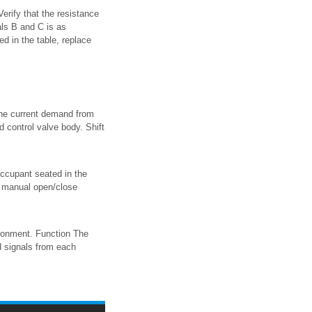
rify that the resistance
ls B and C is as
ted in the table, replace
 the current demand from
d control valve body. Shift
occupant seated in the
 manual open/close
ronment. Function The
d signals from each