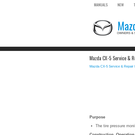
MANUALS
NEW
Mazda CX-5 Service & Re
Mazda CX-5 Service & Repair
Purpose
The tire pressure monit
Construction, Operation