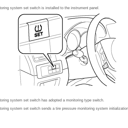
toring system set switch is installed to the instrument panel.
toring system set switch has adopted a monitoring type switch.
toring system set switch sends a tire pressure monitoring system initialization