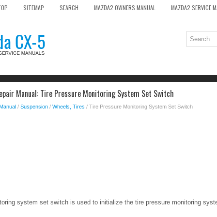
TOP
SITEMAP
SEARCH
MAZDA2 OWNERS MANUAL
MAZDA2 SERVICE 
pair Manual: Tire Pressure Monitoring System Set Switch
 Manual
/
Suspension
/
Wheels, Tires
/ Tire Pressure Monitoring System Set Switch
oring system set switch is used to initialize the tire pressure monitoring sys