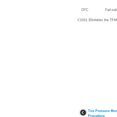
DTC
Fail-saf
C1031:35
Inhibits the TPM
Tire Pressure Mon
Procedure