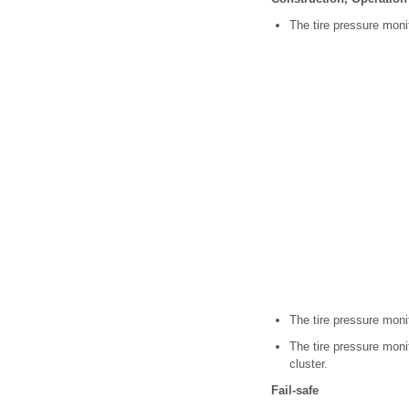
The tire pressure moni
The tire pressure moni
The tire pressure moni
cluster.
Fail-safe